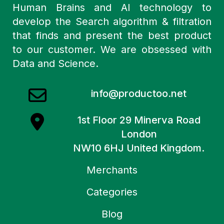
Human Brains and AI technology to
develop the Search algorithm & filtration
that finds and present the best product
to our customer. We are obsessed with
Data and Science.
info@productoo.net
1st Floor 29 Minerva Road
London
NW10 6HJ United Kingdom.
Merchants
Categories
Blog