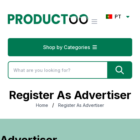
PT
Shop by Categories
Register As Advertiser
/
Home
Register As Advertiser