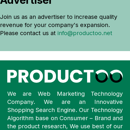
Advertiser
Join us as an advertiser to increase quality
revenue for your company's expansion.
Please contact us at
info@productoo.net
We are Web Marketing Technology
Company. We are an Innovative
Shopping Search Engine. Our Technology
Algorithm base on Consumer – Brand and
the product research, We use best of our