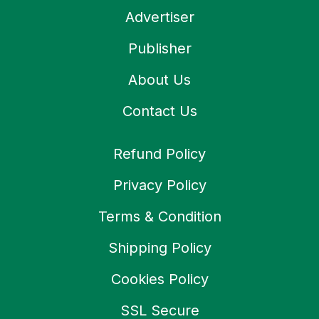
Advertiser
Publisher
About Us
Contact Us
Refund Policy
Privacy Policy
Terms & Condition
Shipping Policy
Cookies Policy
SSL Secure