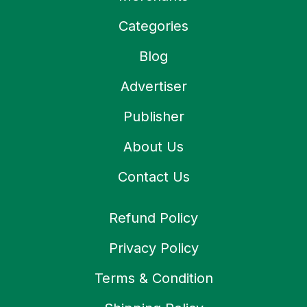
Categories
Blog
Advertiser
Publisher
About Us
Contact Us
Refund Policy
Privacy Policy
Terms & Condition