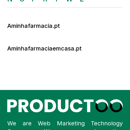
Aminhafarmacia.pt
Aminhafarmaciaemcasa.pt
We are Web Marketing Technology