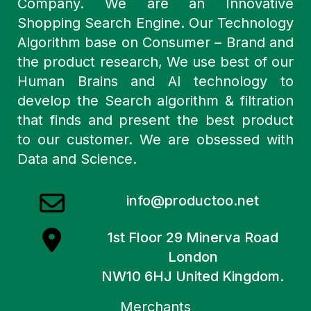
Company. We are an Innovative
Shopping Search Engine. Our Technology
Algorithm base on Consumer – Brand and
the product research, We use best of our
Human Brains and AI technology to
develop the Search algorithm & filtration
that finds and present the best product
to our customer. We are obsessed with
Data and Science.
info@productoo.net
1st Floor 29 Minerva Road
London
NW10 6HJ United Kingdom.
Merchants