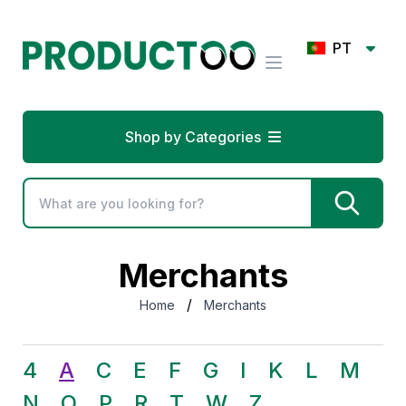
PT
Shop by Categories
Merchants
/
Home
Merchants
4
A
C
E
F
G
I
K
L
M
N
O
P
R
T
W
Z