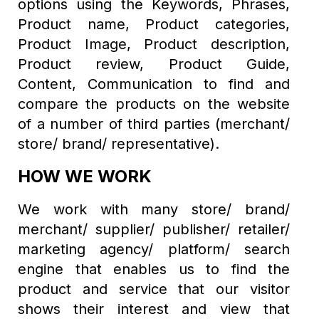
options using the Keywords, Phrases,
Product name, Product categories,
Product Image, Product description,
Product review, Product Guide,
Content, Communication to find and
compare the products on the website
of a number of third parties (merchant/
store/ brand/ representative).
HOW WE WORK
We work with many store/ brand/
merchant/ supplier/ publisher/ retailer/
marketing agency/ platform/ search
engine that enables us to find the
product and service that our visitor
shows their interest and view that