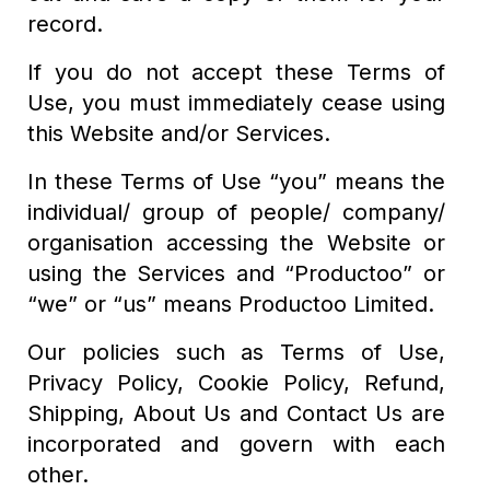
record.
If you do not accept these Terms of
Use, you must immediately cease using
this Website and/or Services.
In these Terms of Use “you” means the
individual/ group of people/ company/
organisation accessing the Website or
using the Services and “Productoo” or
“we” or “us” means Productoo Limited.
Our policies such as Terms of Use,
Privacy Policy, Cookie Policy, Refund,
Shipping, About Us and Contact Us are
incorporated and govern with each
other.