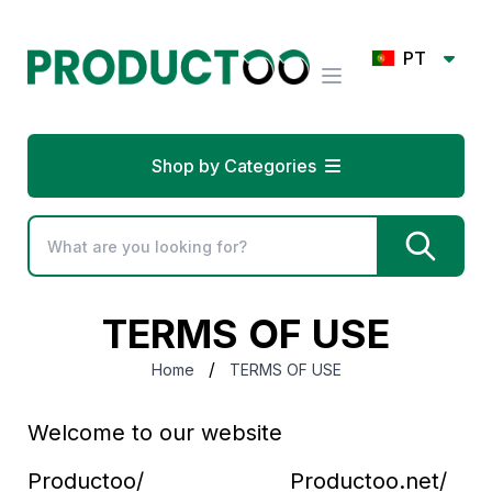
PT
Shop by Categories
TERMS OF USE
/
Home
TERMS OF USE
Welcome to our website
Productoo/ Productoo.net/