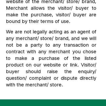
website of the merchant/ store/ brand,
Merchant allows the visitor/ buyer to
make the purchase, visitor/ buyer are
bound by their terms of use.
We are not legally acting as an agent of
any merchant/ store/ brand, and we will
not be a party to any transaction or
contract with any merchant you chose
to make a purchase of the listed
product on our website or link. Visitor/
buyer should raise the enquiry/
question/ complaint or dispute directly
with the merchant/ store.