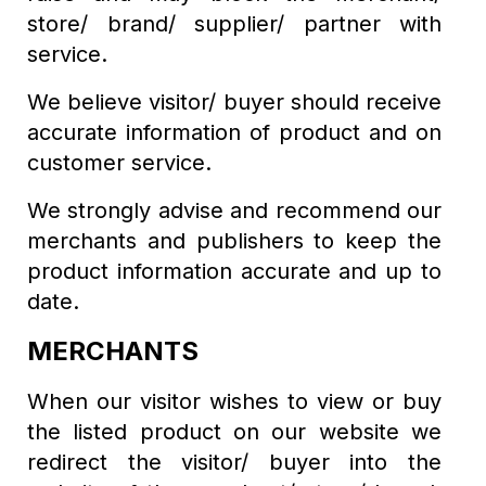
store/ brand/ supplier/ partner with
service.
We believe visitor/ buyer should receive
accurate information of product and on
customer service.
We strongly advise and recommend our
merchants and publishers to keep the
product information accurate and up to
date.
MERCHANTS
When our visitor wishes to view or buy
the listed product on our website we
redirect the visitor/ buyer into the