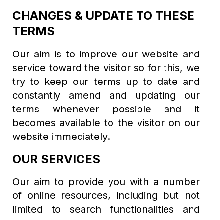
CHANGES & UPDATE TO THESE
TERMS
Our aim is to improve our website and
service toward the visitor so for this, we
try to keep our terms up to date and
constantly amend and updating our
terms whenever possible and it
becomes available to the visitor on our
website immediately.
OUR SERVICES
Our aim to provide you with a number
of online resources, including but not
limited to search functionalities and