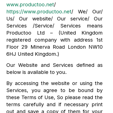
www.productoo.net
/
https://www.productoo.net
/ We/ Our/
Us/ Our website/ Our service/ Our
Services /Service/ Services means
Productoo Ltd – (United Kingdom
registered company with address 1st
Floor 29 Minerva Road London NW10
6HJ United Kingdom.)
Our Website and Services defined as
below is available to you.
By accessing the website or using the
Services, you agree to be bound by
these Terms of Use, So please read the
terms carefully and if necessary print
out and save a copy of them for your