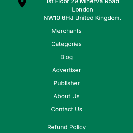
1st Floor 29 Minerva Road
London
NW10 6HJ United Kingdom.
Merchants
Categories
Blog
Advertiser
Publisher
About Us
Contact Us
Refund Policy