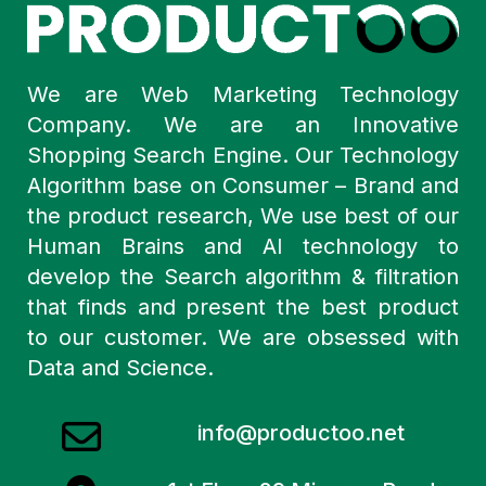
We are Web Marketing Technology
Company. We are an Innovative
Shopping Search Engine. Our Technology
Algorithm base on Consumer – Brand and
the product research, We use best of our
Human Brains and AI technology to
develop the Search algorithm & filtration
that finds and present the best product
to our customer. We are obsessed with
Data and Science.
info@productoo.net