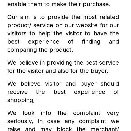
enable them to make their purchase.
Our aim is to provide the most related
product/ service on our website for our
visitors to help the visitor to have the
best experience of finding and
comparing the product.
We believe in providing the best service
for the visitor and also for the buyer.
We believe visitor and buyer should
receive the best experience of
shopping,
We look into the complaint very
seriously, in case any complaint we
raise and may block the merchant/