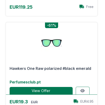
EUR119.25
Free
-61%
Hawkers One Raw polarized #black emerald
Perfumesclub.pt
View Offer
EUR19.3
EUR4.95
EUR