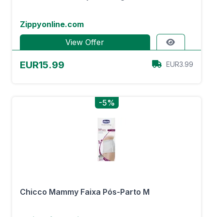
Zippyonline.com
View Offer
EUR15.99
EUR3.99
-5%
Chicco Mammy Faixa Pós-Parto M