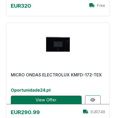
EUR320
Free
MICRO ONDAS ELECTROLUX KMFD-172-TEX
Oportunidade24.pt
View Offer
EUR290.99
EUR7.49