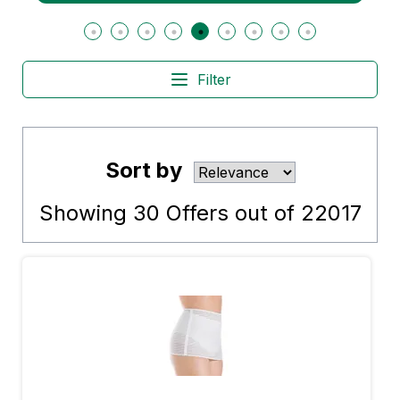
Filter
Sort by
Showing
30
Offers out of
22017