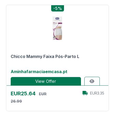
-5%
Chicco Mammy Faixa Pós-Parto L
Aminhafarmaciaemcasa.pt
View Offer
EUR25.64
EUR3.35
EUR
26.99