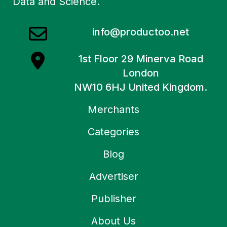
Data and Science.
info@productoo.net
1st Floor 29 Minerva Road
London
NW10 6HJ United Kingdom.
Merchants
Categories
Blog
Advertiser
Publisher
About Us