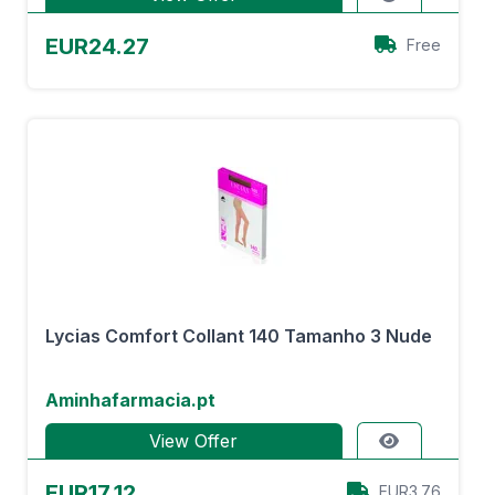
EUR24.27
Free
Lycias Comfort Collant 140 Tamanho 3 Nude
Aminhafarmacia.pt
View Offer
EUR17.12
EUR3.76