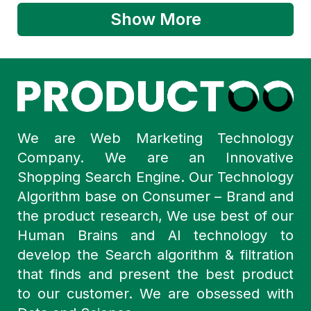
Show More
We are Web Marketing Technology
Company. We are an Innovative
Shopping Search Engine. Our Technology
Algorithm base on Consumer – Brand and
the product research, We use best of our
Human Brains and AI technology to
develop the Search algorithm & filtration
that finds and present the best product
to our customer. We are obsessed with