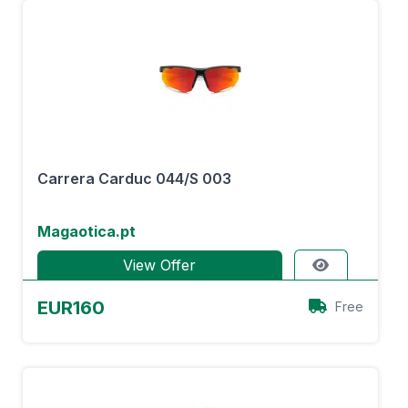
Carrera Carduc 044/S 003
Magaotica.pt
View Offer
EUR160
Free