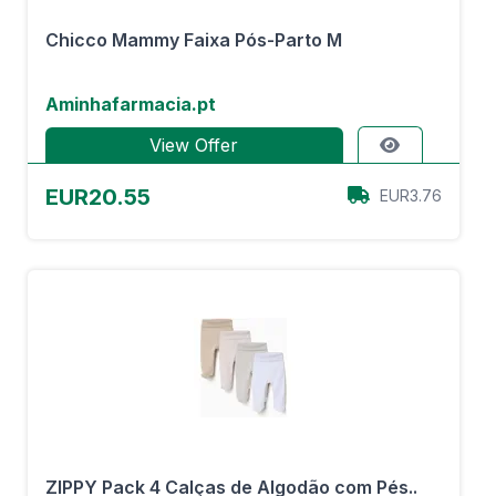
Chicco Mammy Faixa Pós-Parto M
Aminhafarmacia.pt
View Offer
EUR20.55
EUR3.76
ZIPPY Pack 4 Calças de Algodão com Pés..