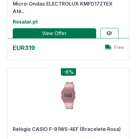
Micro-Ondas ELECTROLUX KMFD172TEX
Até..
Rosalar.pt
View Offer
EUR319
Free
-6%
Relógio CASIO F-91WS-4EF (Bracelete Rosa)