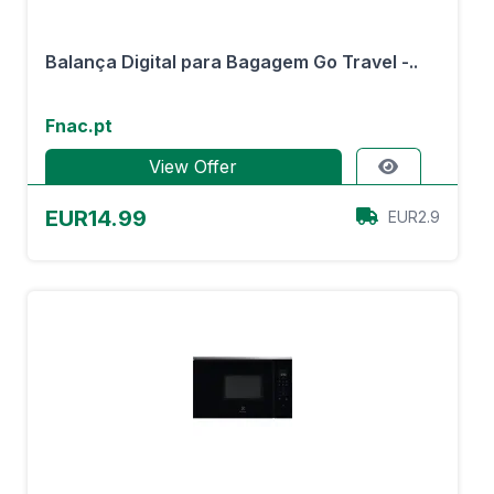
Balança Digital para Bagagem Go Travel -..
Fnac.pt
View Offer
EUR14.99
EUR2.9