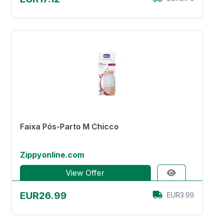
Faixa Pós-Parto M Chicco
Zippyonline.com
View Offer
EUR26.99
EUR3.99