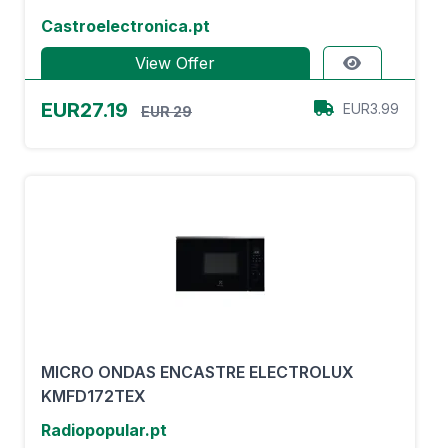
Castroelectronica.pt
View Offer
EUR27.19
EUR3.99
EUR 29
MICRO ONDAS ENCASTRE ELECTROLUX
KMFD172TEX
Radiopopular.pt