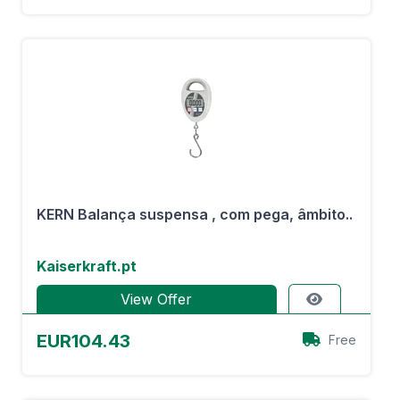
KERN Balança suspensa , com pega, âmbito..
Kaiserkraft.pt
View Offer
EUR104.43
Free