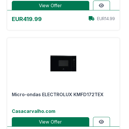
View Offer
EUR419.99
EUR14.99
Micro-ondas ELECTROLUX KMFD172TEX
Casacarvalho.com
View Offer