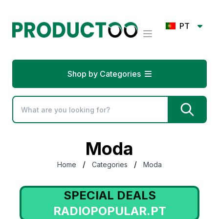
PT
Shop by Categories
Moda
/
/
Home
Categories
Moda
SPECIAL DEALS
RADIOPOPULAR.PT