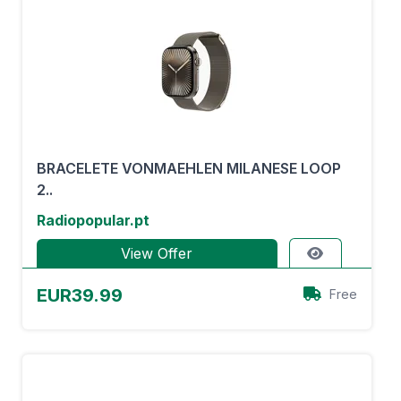
BRACELETE VONMAEHLEN MILANESE LOOP
2..
Radiopopular.pt
View Offer
EUR39.99
Free