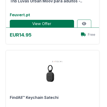
Tnb Luvas Urban Moov para adultos -..
Feuvert.pt
View Offer
EUR14.95
Free
FindAll™ Keychain Satechi