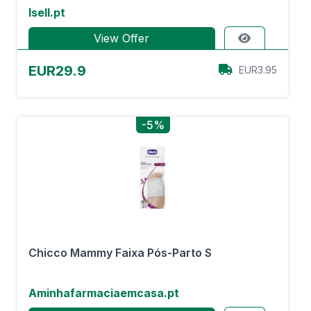
Isell.pt
View Offer
EUR29.9
EUR3.95
-5%
Chicco Mammy Faixa Pós-Parto S
Aminhafarmaciaemcasa.pt