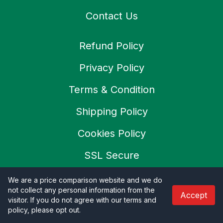
Contact Us
Refund Policy
Privacy Policy
Terms & Condition
Shipping Policy
Cookies Policy
SSL Secure
Careers
We are a price comparison website and we do
not collect any personal information from the
Accept
visitor. If you do not agree with our terms and
policy, please opt out
.
© 2026 Productoo