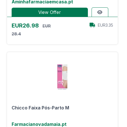
Aminhafarmaciaemcasa.pt
View Offer
EUR26.98
EUR3.35
EUR
28.4
Chicco Faixa Pós-Parto M
Farmacianovadamaia.pt