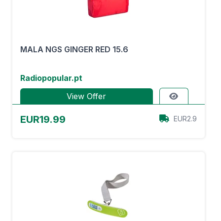
MALA NGS GINGER RED 15.6
Radiopopular.pt
View Offer
EUR19.99
EUR2.9