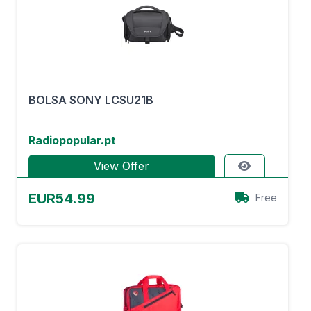
BOLSA SONY LCSU21B
Radiopopular.pt
View Offer
EUR54.99
Free