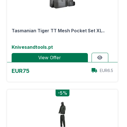
Tasmanian Tiger TT Mesh Pocket Set XL..
Knivesandtools.pt
View Offer
EUR75
EUR6.5
-5%