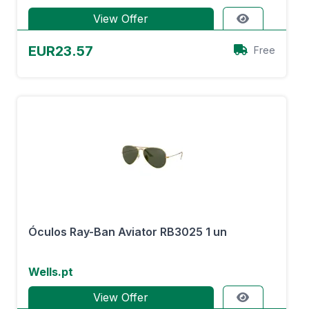
View Offer
EUR23.57
Free
Óculos Ray-Ban Aviator RB3025 1 un
Wells.pt
View Offer