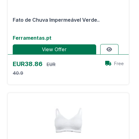
Fato de Chuva Impermeável Verde..
Ferramentas.pt
View Offer
EUR38.86
Free
EUR
40.9