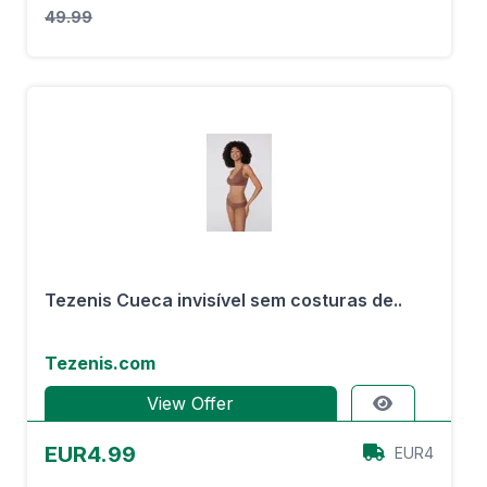
49.99
Tezenis Cueca invisível sem costuras de..
Tezenis.com
View Offer
EUR4.99
EUR4