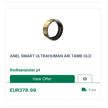
ANEL SMART ULTRAHUMAN AIR TAM8 GLD
Radiopopular.pt
View Offer
EUR378.99
Free