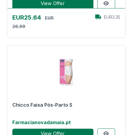
View Offer
EUR25.64
EUR3.35
EUR
26.99
Chicco Faixa Pós-Parto S
Farmacianovadamaia.pt
View Offer