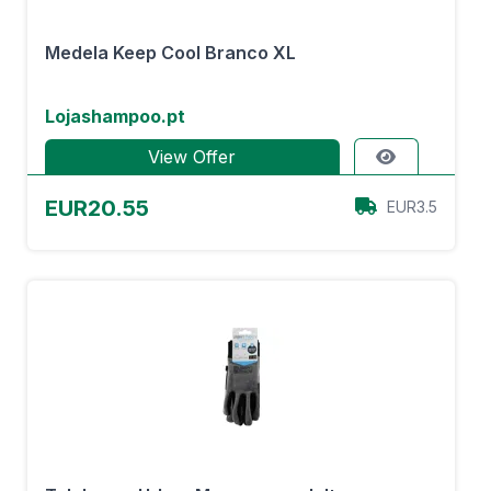
Medela Keep Cool Branco XL
Lojashampoo.pt
View Offer
EUR20.55
EUR3.5