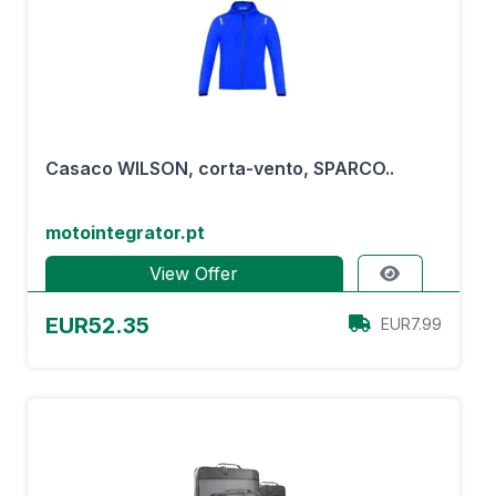
Casaco WILSON, corta-vento, SPARCO..
motointegrator.pt
View Offer
EUR52.35
EUR7.99