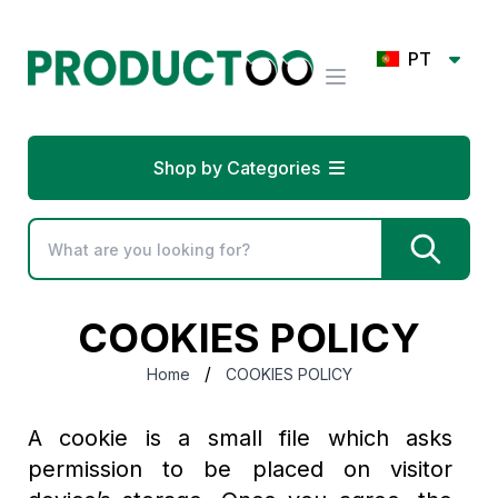
PT
Shop by Categories
COOKIES POLICY
/
Home
COOKIES POLICY
A cookie is a small file which asks
permission to be placed on visitor