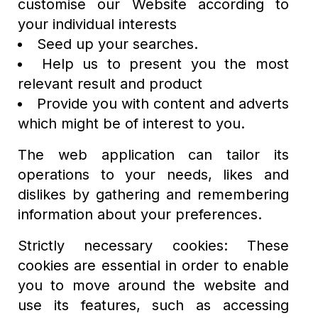
customise our Website according to
your individual interests
Seed up your searches.
Help us to present you the most
relevant result and product
Provide you with content and adverts
which might be of interest to you.
The web application can tailor its
operations to your needs, likes and
dislikes by gathering and remembering
information about your preferences.
Strictly necessary cookies: These
cookies are essential in order to enable
you to move around the website and
use its features, such as accessing