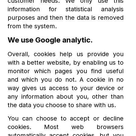
customer needs. We only use this
information for statistical analysis
purposes and then the data is removed
from the system.
We use Google analytic.
Overall, cookies help us provide you
with a better website, by enabling us to
monitor which pages you find useful
and which you do not. A cookie in no
way gives us access to your device or
any information about you, other than
the data you choose to share with us.
You can choose to accept or decline
cookies. Most web browsers
automatically accept cookies, but you