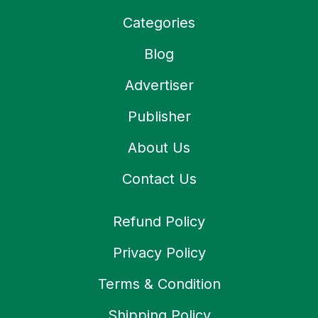
Categories
Blog
Advertiser
Publisher
About Us
Contact Us
Refund Policy
Privacy Policy
Terms & Condition
Shipping Policy