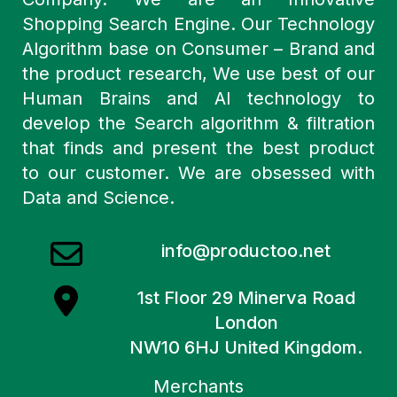
Shopping Search Engine. Our Technology
Algorithm base on Consumer – Brand and
the product research, We use best of our
Human Brains and AI technology to
develop the Search algorithm & filtration
that finds and present the best product
to our customer. We are obsessed with
Data and Science.
info@productoo.net
1st Floor 29 Minerva Road
London
NW10 6HJ United Kingdom.
Merchants