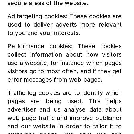
secure areas of the website.
Ad targeting cookies: These cookies are
used to deliver adverts more relevant
to you and your interests.
Performance cookies: These cookies
collect information about how visitors
use a website, for instance which pages
visitors go to most often, and if they get
error messages from web pages.
Traffic log cookies are to identify which
pages are being used. This helps
advertiser and us analyse data about
web page traffic and improve publisher
and our website in order to tailor it to