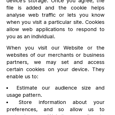
device’s storage. Once you agree, the
file is added and the cookie helps
analyse web traffic or lets you know
when you visit a particular site. Cookies
allow web applications to respond to
you as an individual.
When you visit our Website or the
websites of our merchants or business
partners, we may set and access
certain cookies on your device. They
enable us to:
Estimate our audience size and
usage pattern.
Store information about your
preferences, and so allow us to