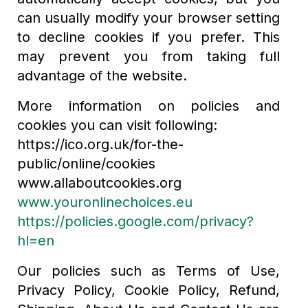
can usually modify your browser setting
to decline cookies if you prefer. This
may prevent you from taking full
advantage of the website.
More information on policies and
cookies you can visit following:
https://ico.org.uk/for-the-
public/online/cookies
www.allaboutcookies.org
www.youronlinechoices.eu
https://policies.google.com/privacy?
hl=en
Our policies such as Terms of Use,
Privacy Policy, Cookie Policy, Refund,