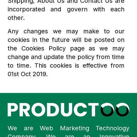
Shipping, About Us and Contact Us are
incorporated and govern with each
other.
Any changes we may make to our
cookies in the future will be posted on
the Cookies Policy page as we may
change and update the policy from time
to time. This cookies is effective from
01st Oct 2019.
We are Web Marketing Technology
Company. We are an Innovative