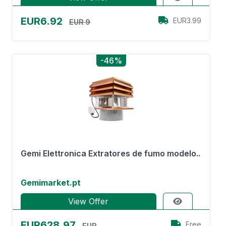
EUR6.92
EUR3.99
EUR 9
-46%
Gemi Elettronica Extratores de fumo modelo..
Gemimarket.pt
View Offer
EUR628.97
Free
EUR