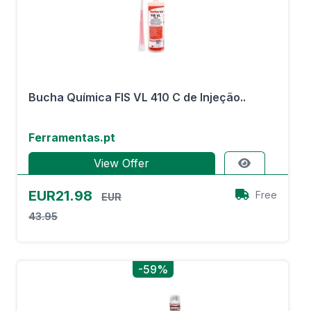
Bucha Química FIS VL 410 C de Injeção..
Ferramentas.pt
View Offer
EUR21.98
Free
EUR
43.95
-59%