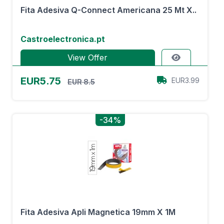
Fita Adesiva Q-Connect Americana 25 Mt X..
Castroelectronica.pt
View Offer
EUR5.75
EUR3.99
EUR 8.5
-34%
Fita Adesiva Apli Magnetica 19mm X 1M