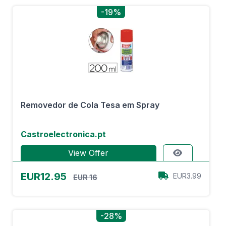
-19%
Removedor de Cola Tesa em Spray
Castroelectronica.pt
View Offer
EUR12.95
EUR3.99
EUR 16
-28%