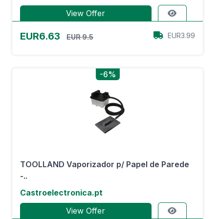
View Offer
EUR6.63
EUR3.99
EUR 9.5
-6%
TOOLLAND Vaporizador p/ Papel de Parede
-..
Castroelectronica.pt
View Offer