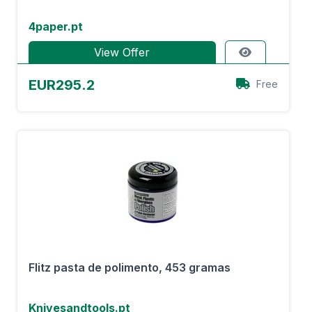
4paper.pt
View Offer
EUR295.2
Free
Flitz pasta de polimento, 453 gramas
Knivesandtools.pt