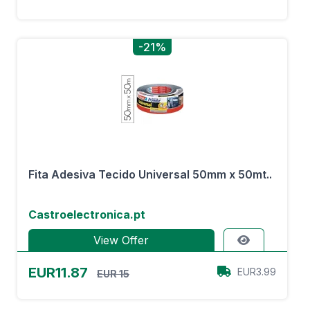
-21%
Fita Adesiva Tecido Universal 50mm x 50mt..
Castroelectronica.pt
View Offer
EUR11.87
EUR3.99
EUR 15