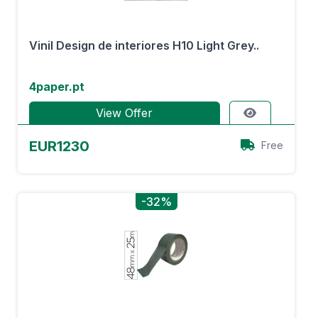
Vinil Design de interiores H10 Light Grey..
4paper.pt
View Offer
EUR1230
Free
-32%