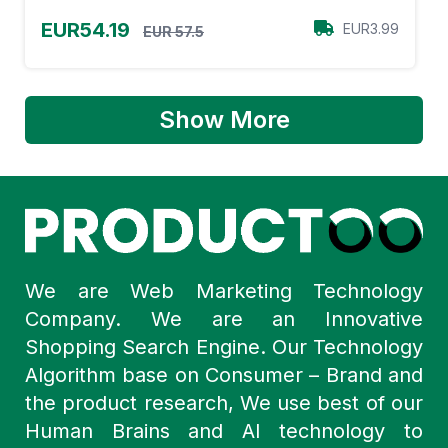
EUR54.19
EUR3.99
EUR 57.5
Show More
We are Web Marketing Technology
Company. We are an Innovative
Shopping Search Engine. Our Technology
Algorithm base on Consumer – Brand and
the product research, We use best of our
Human Brains and AI technology to