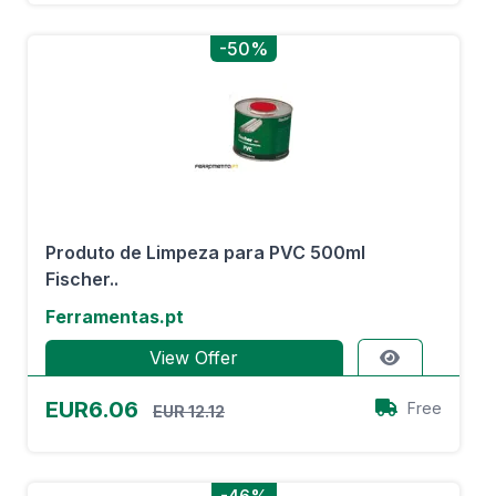
-50%
Produto de Limpeza para PVC 500ml
Fischer..
Ferramentas.pt
View Offer
EUR6.06
Free
EUR 12.12