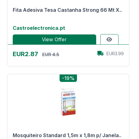
Fita Adesiva Tesa Castanha Strong 66 Mt X..
Castroelectronica.pt
View Offer
EUR2.87
EUR3.99
EUR 4.5
-19%
Mosquiteiro Standard 1,5m x 1,8m p/ Janela..