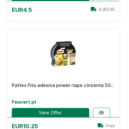
EUR4.5
EUR3.95
Pattex Fita adesiva power-tape cinzenta 50..
Feuvert.pt
View Offer
EUR10.25
Free