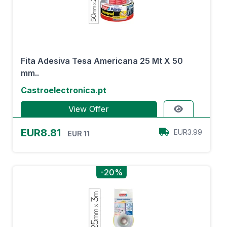
Fita Adesiva Tesa Americana 25 Mt X 50
mm..
Castroelectronica.pt
View Offer
EUR8.81
EUR3.99
EUR 11
-20%