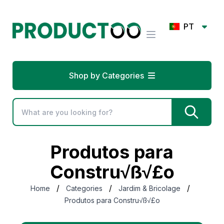
PT
Shop by Categories
Produtos para
Constru√ß√£o
/
/
/
Home
Categories
Jardim & Bricolage
Produtos para Constru√ß√£o