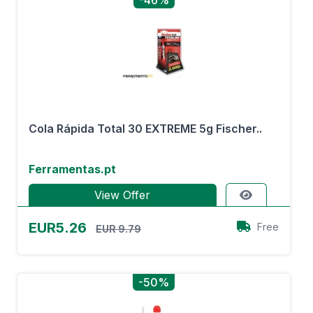
-46%
Cola Rápida Total 30 EXTREME 5g Fischer..
Ferramentas.pt
View Offer
EUR5.26
Free
EUR 9.79
-50%