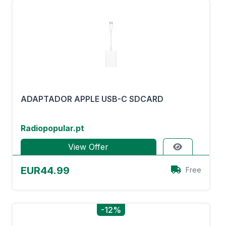
ADAPTADOR APPLE USB-C SDCARD
Radiopopular.pt
View Offer
EUR44.99
Free
-12%