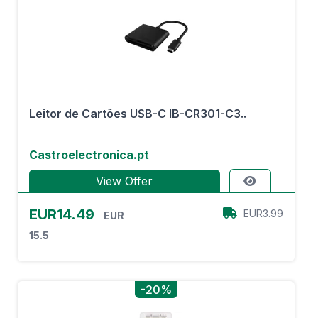
Leitor de Cartões USB-C IB-CR301-C3..
Castroelectronica.pt
View Offer
EUR14.49
EUR3.99
EUR
15.5
-20%