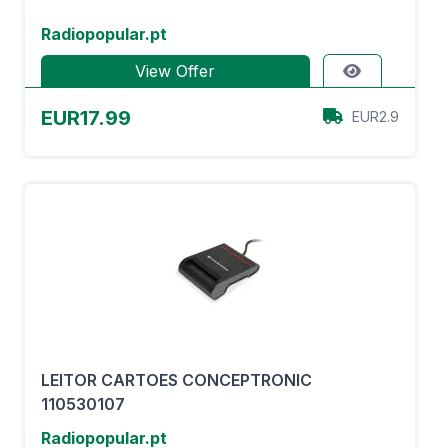
Radiopopular.pt
View Offer
EUR17.99
EUR2.9
LEITOR CARTOES CONCEPTRONIC
110530107
Radiopopular.pt