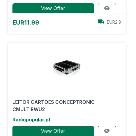
View Offer
EUR11.99
EUR2.9
LEITOR CARTOES CONCEPTRONIC
CMULTIRWU2
Radiopopular.pt
View Offer