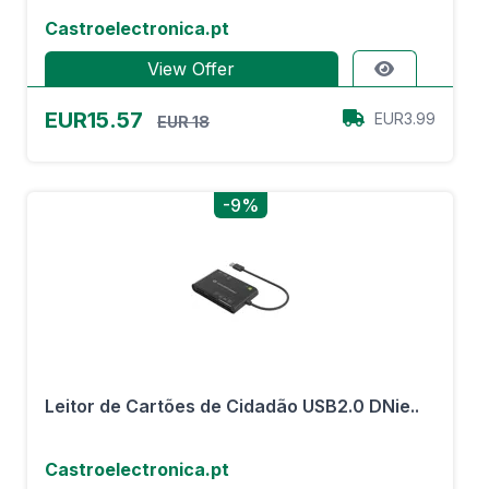
Castroelectronica.pt
View Offer
EUR15.57
EUR3.99
EUR 18
-9%
Leitor de Cartões de Cidadão USB2.0 DNie..
Castroelectronica.pt