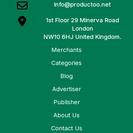
info@productoo.net
1st Floor 29 Minerva Road
London
NW10 6HJ United Kingdom.
Merchants
Categories
Blog
Advertiser
Publisher
About Us
Contact Us