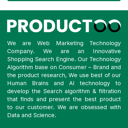
We are Web Marketing Technology
Company. We are an Innovative
Shopping Search Engine. Our Technology
Algorithm base on Consumer – Brand and
the product research, We use best of our
Human Brains and AI technology to
develop the Search algorithm & filtration
that finds and present the best product
to our customer. We are obsessed with
Data and Science.