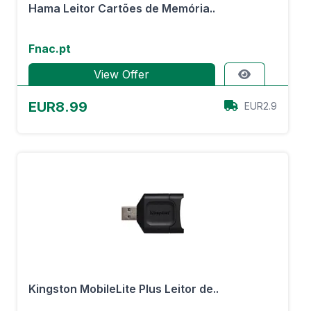
Hama Leitor Cartões de Memória..
Fnac.pt
View Offer
EUR8.99
EUR2.9
Kingston MobileLite Plus Leitor de..