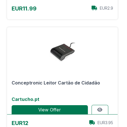
EUR11.99
EUR2.9
Conceptronic Leitor Cartão de Cidadão
Cartucho.pt
View Offer
EUR12
EUR3.95