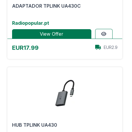
ADAPTADOR TPLINK UA430C
Radiopopular.pt
View Offer
EUR17.99
EUR2.9
HUB TPLINK UA430