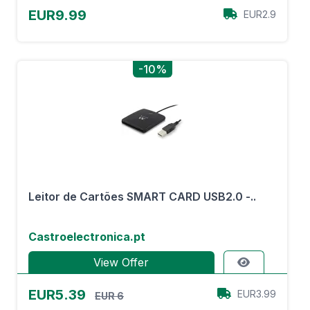
EUR9.99
EUR2.9
-10%
Leitor de Cartões SMART CARD USB2.0 -..
Castroelectronica.pt
View Offer
EUR5.39
EUR3.99
EUR 6