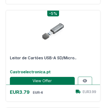
-5%
Leitor de Cartões USB-A SD/Micro..
Castroelectronica.pt
View Offer
EUR3.79
EUR3.99
EUR 4