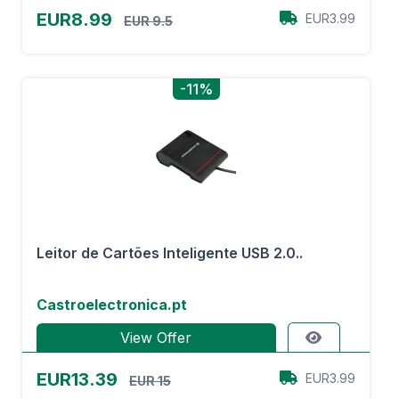
EUR8.99
EUR3.99
EUR 9.5
-11%
Leitor de Cartões Inteligente USB 2.0..
Castroelectronica.pt
View Offer
EUR13.39
EUR3.99
EUR 15