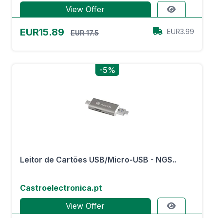
View Offer
EUR15.89
EUR3.99
EUR 17.5
-5%
Leitor de Cartões USB/Micro-USB - NGS..
Castroelectronica.pt
View Offer