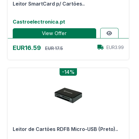
Leitor SmartCard p/ Cartões..
Castroelectronica.pt
View Offer
EUR16.59
EUR3.99
EUR 17.5
-14%
Leitor de Cartões RDF8 Micro-USB (Preto)..