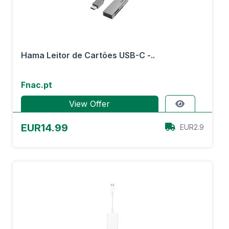
Hama Leitor de Cartões USB-C -..
Fnac.pt
View Offer
EUR14.99
EUR2.9