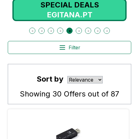
SPECIAL DEALS
EGITANA.PT
Filter
Sort by
Showing
30
Offers out of
87