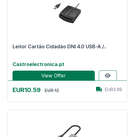
Leitor Cartão Cidadão DNI 4.0 USB-A /..
Castroelectronica.pt
View Offer
EUR10.59
EUR3.99
EUR 12