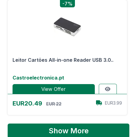
-7%
Leitor Cartões All-in-one Reader USB 3.0..
Castroelectronica.pt
View Offer
EUR20.49
EUR3.99
EUR 22
Show More