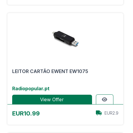
LEITOR CARTÃO EWENT EW1075
Radiopopular.pt
View Offer
EUR10.99
EUR2.9