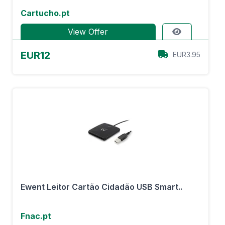
Cartucho.pt
View Offer
EUR12
EUR3.95
Ewent Leitor Cartão Cidadão USB Smart..
Fnac.pt