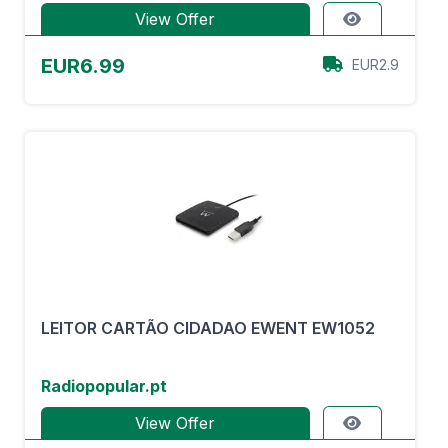
View Offer
EUR6.99
EUR2.9
LEITOR CARTÃO CIDADAO EWENT EW1052
Radiopopular.pt
View Offer