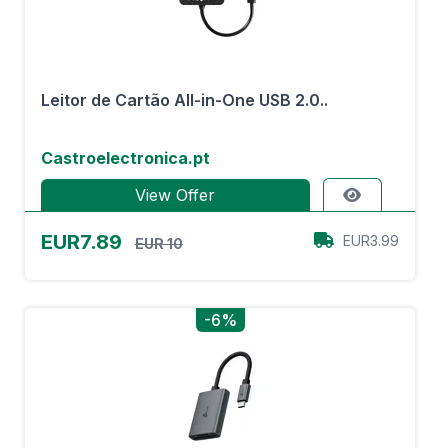
Leitor de Cartão All-in-One USB 2.0..
Castroelectronica.pt
View Offer
EUR7.89
EUR3.99
EUR 10
-6%