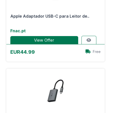
Apple Adaptador USB-C para Leitor de..
Fnac.pt
View Offer
EUR44.99
Free