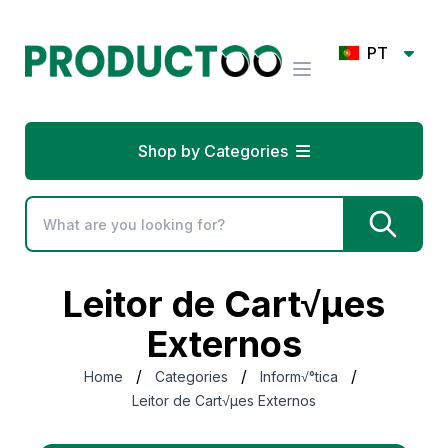
PT
Shop by Categories
Leitor de Cart√µes
Externos
/
/
/
Home
Categories
Inform√°tica
Leitor de Cart√µes Externos