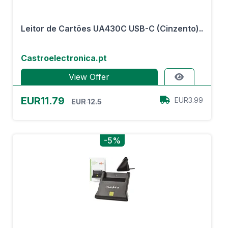
Leitor de Cartões UA430C USB-C (Cinzento)..
Castroelectronica.pt
View Offer
EUR11.79
EUR3.99
EUR 12.5
-5%