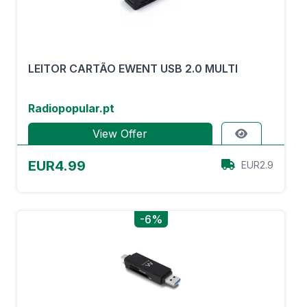
LEITOR CARTÃO EWENT USB 2.0 MULTI
Radiopopular.pt
View Offer
EUR4.99
EUR2.9
-6%