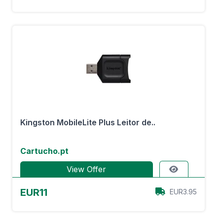
Kingston MobileLite Plus Leitor de..
Cartucho.pt
View Offer
EUR11
EUR3.95