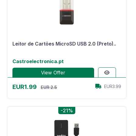
Leitor de Cartões MicroSD USB 2.0 (Preto)..
Castroelectronica.pt
View Offer
EUR1.99
EUR3.99
EUR 2.5
-21%