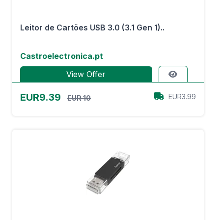
Leitor de Cartões USB 3.0 (3.1 Gen 1)..
Castroelectronica.pt
View Offer
EUR9.39
EUR3.99
EUR 10