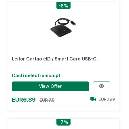
-8%
Leitor Cartão eID / Smart Card USB-C..
Castroelectronica.pt
View Offer
EUR6.89
EUR3.99
EUR 7.5
-7%