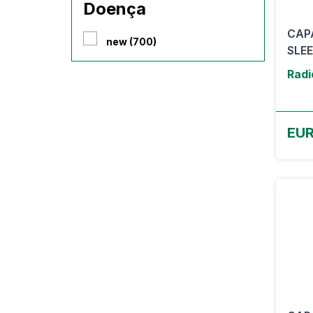
Doença
CAP
new (700)
SLE
Radi
EUR