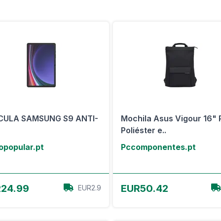
ICULA SAMSUNG S9 ANTI-
Mochila Asus Vigour 16" 
Poliéster e..
opopular.pt
Pccomponentes.pt
View Offer
View Offer
24.99
EUR50.42
EUR2.9