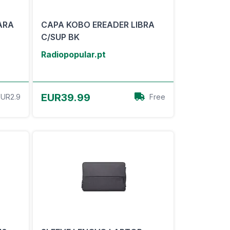
ARA
CAPA KOBO EREADER LIBRA
C/SUP BK
Radiopopular.pt
View Offer
EUR39.99
EUR2.9
Free