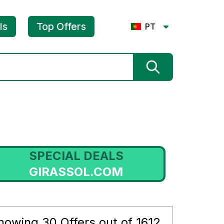
ls
Top Offers
PT
SPECIAL DEALS
GIRASSOL.COM
howing
30
Offers out of
1612