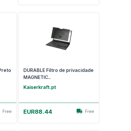
Preto
DURABLE Filtro de privacidade
MAGNETIC..
Kaiserkraft.pt
View Offer
EUR88.44
Free
Free