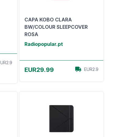
CAPA KOBO CLARA
BW/COLOUR SLEEPCOVER
ROSA
Radiopopular.pt
EUR2.9
View Offer
EUR29.99
EUR2.9