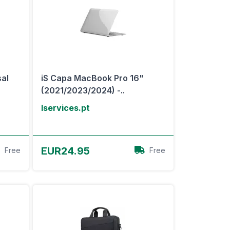
sal
iS Capa MacBook Pro 16"
(2021/2023/2024) -..
Iservices.pt
View Offer
EUR24.95
Free
Free