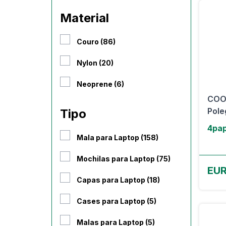
Material
Couro (86)
Nylon (20)
Neoprene (6)
COOL
Pole
Tipo
4pap
Mala para Laptop (158)
Mochilas para Laptop (75)
EUR
Capas para Laptop (18)
Cases para Laptop (5)
Malas para Laptop (5)