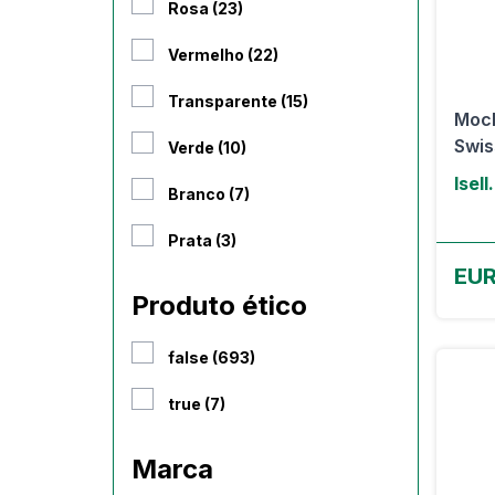
Rosa (23)
Vermelho (22)
Transparente (15)
Moch
Swis
Verde (10)
Isell
Branco (7)
Prata (3)
EUR
Produto ético
false (693)
true (7)
Marca