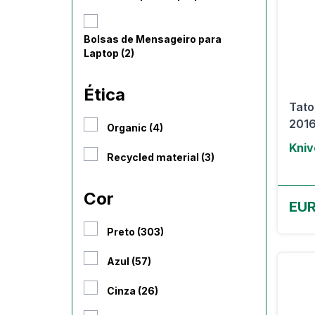
Bolsas de Mensageiro para
Laptop (2)
Ética
Tato
2016
Organic (4)
Kniv
Recycled material (3)
Cor
EUR
Preto (303)
Azul (57)
Cinza (26)