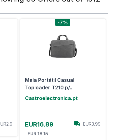
-7%
Mala Portátil Casual
Toploader T210 p/..
Castroelectronica.pt
View Offer
EUR16.89
EUR2.9
EUR3.99
EUR 18.15