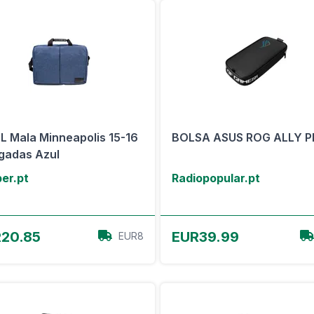
 Mala Minneapolis 15-16
BOLSA ASUS ROG ALLY P
gadas Azul
er.pt
Radiopopular.pt
View Offer
View Offer
20.85
EUR39.99
EUR8