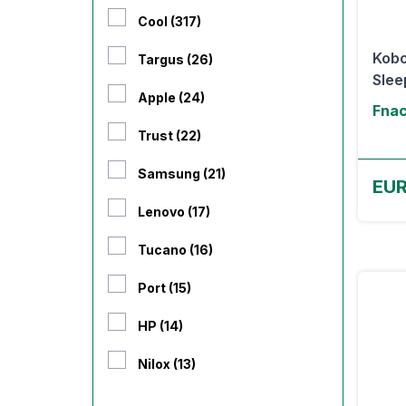
Cool (317)
Kobo
Targus (26)
Slee
Apple (24)
Fnac
Trust (22)
Samsung (21)
EUR
Lenovo (17)
Tucano (16)
Port (15)
HP (14)
Nilox (13)