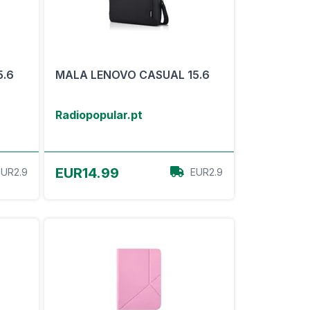
5.6
MALA LENOVO CASUAL 15.6
Radiopopular.pt
View Offer
EUR14.99
EUR2.9
EUR2.9