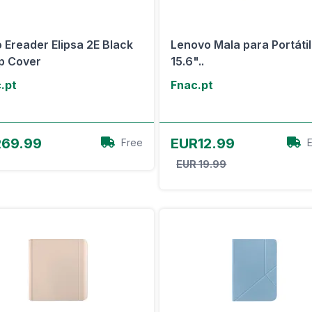
 Ereader Elipsa 2E Black
Lenovo Mala para Portátil
p Cover
15.6"..
.pt
Fnac.pt
View Offer
View Offer
69.99
EUR12.99
Free
EUR 19.99