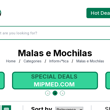
Hot Dea
Malas e Mochilas
/
/
/
Home
Categories
Inform√°tica
Malas e Mochilas
SPECIAL DEALS
MIPMED.COM
Sort by
S