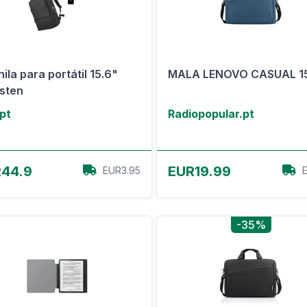
ila para portátil 15.6"
MALA LENOVO CASUAL 1
sten
.pt
Radiopopular.pt
View Offer
View Offer
44.9
EUR19.99
EUR3.95
-35%