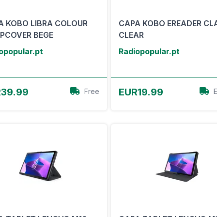
A KOBO LIBRA COLOUR
CAPA KOBO EREADER CL
EPCOVER BEGE
CLEAR
opopular.pt
Radiopopular.pt
View Offer
View Offer
39.99
EUR19.99
Free