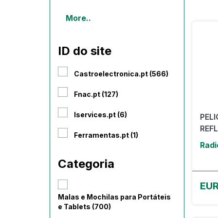
More..
ID do site
Castroelectronica.pt (566)
Fnac.pt (127)
Iservices.pt (6)
PEL
REFL
Ferramentas.pt (1)
Radi
Categoria
EUR
Malas e Mochilas para Portáteis
e Tablets (700)