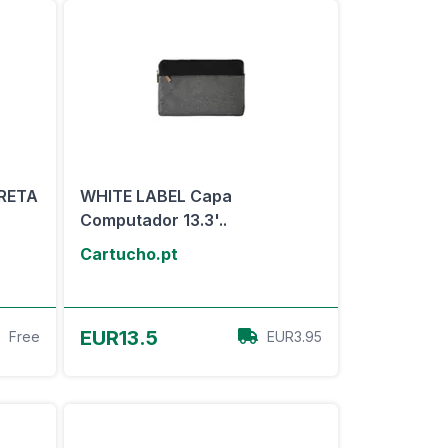
RETA
WHITE LABEL Capa
Computador 13.3'..
Cartucho.pt
View Offer
EUR13.5
Free
EUR3.95