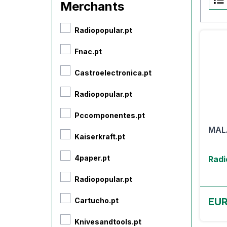
Merchants
Radiopopular.pt
Fnac.pt
Castroelectronica.pt
Radiopopular.pt
Pccomponentes.pt
MAL
Kaiserkraft.pt
4paper.pt
Radi
Radiopopular.pt
EUR
Cartucho.pt
Knivesandtools.pt