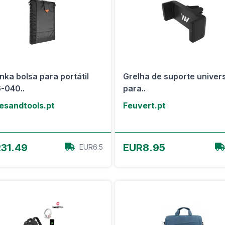
nka bolsa para portátil
Grelha de suporte univer
-040..
para..
esandtools.pt
Feuvert.pt
View Offer
View Offer
31.49
EUR8.95
EUR6.5