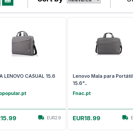
A LENOVO CASUAL 15.6
Lenovo Mala para Portátil
15.6"..
opopular.pt
Fnac.pt
View Offer
View Offer
15.99
EUR18.99
EUR2.9