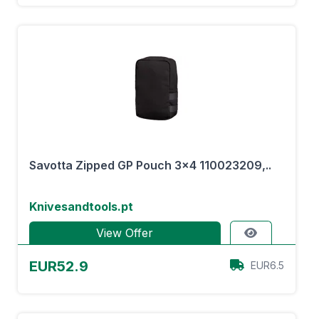
Savotta Zipped GP Pouch 3x4 110023209,..
Knivesandtools.pt
View Offer
EUR52.9
EUR6.5