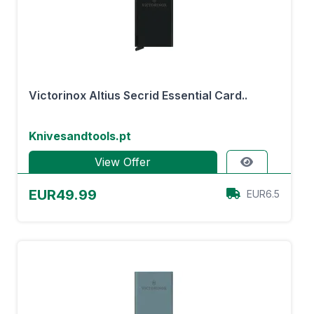
Victorinox Altius Secrid Essential Card..
Knivesandtools.pt
View Offer
EUR49.99
EUR6.5