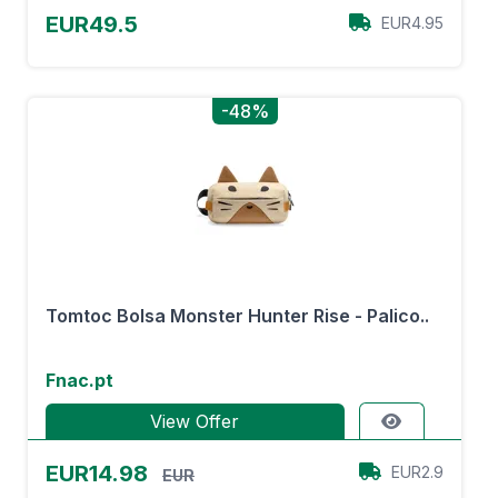
EUR49.5
EUR4.95
-48%
Tomtoc Bolsa Monster Hunter Rise - Palico..
Fnac.pt
View Offer
EUR14.98
EUR2.9
EUR