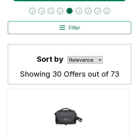
Filter
Sort by
Showing
30
Offers out of
73