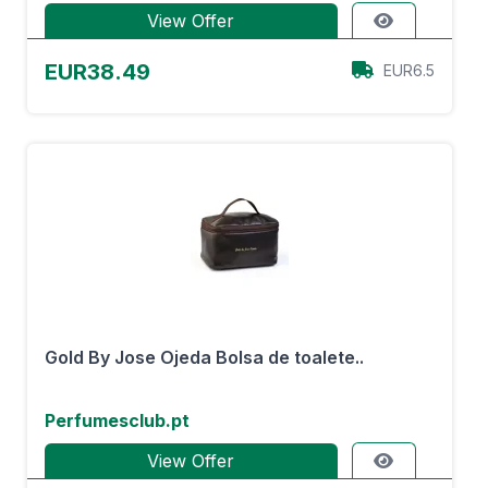
View Offer
EUR38.49
EUR6.5
Gold By Jose Ojeda Bolsa de toalete..
Perfumesclub.pt
View Offer