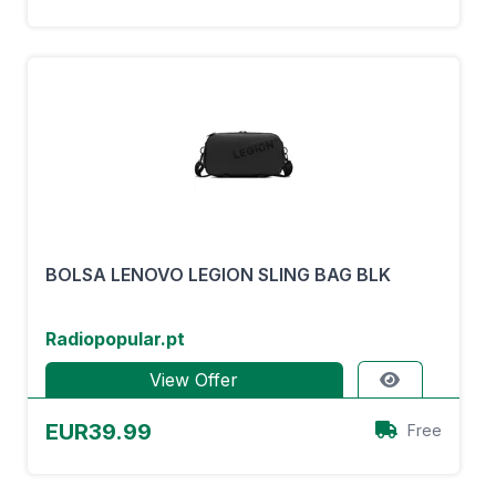
BOLSA LENOVO LEGION SLING BAG BLK
Radiopopular.pt
View Offer
EUR39.99
Free