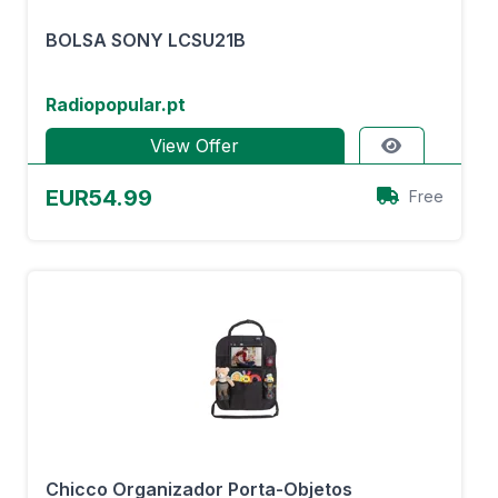
BOLSA SONY LCSU21B
Radiopopular.pt
View Offer
EUR54.99
Free
Chicco Organizador Porta-Objetos