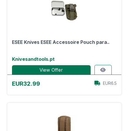
ESEE Knives ESEE Accessoire Pouch para..
Knivesandtools.pt
View Offer
EUR32.99
EUR6.5