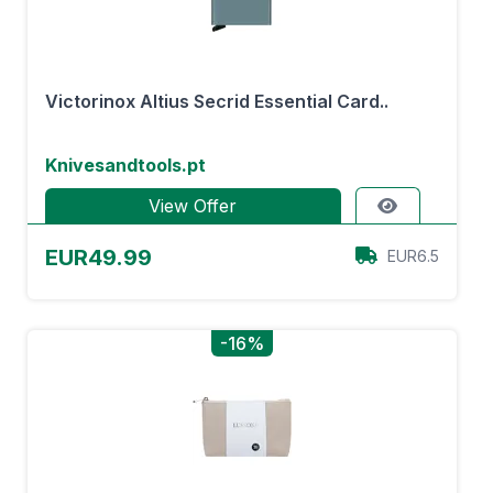
Victorinox Altius Secrid Essential Card..
Knivesandtools.pt
View Offer
EUR49.99
EUR6.5
-16%