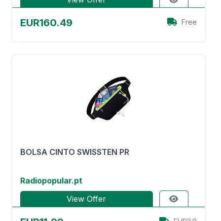
EUR160.49
Free
BOLSA CINTO SWISSTEN PR
Radiopopular.pt
View Offer