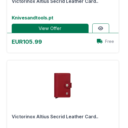
Victorinox Altius Secrid Leather Card..
Knivesandtools.pt
View Offer
EUR105.99
Free
Victorinox Altius Secrid Leather Card..