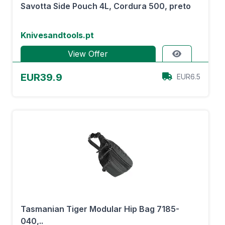
Savotta Side Pouch 4L, Cordura 500, preto
Knivesandtools.pt
View Offer
EUR39.9
EUR6.5
Tasmanian Tiger Modular Hip Bag 7185-
040,..