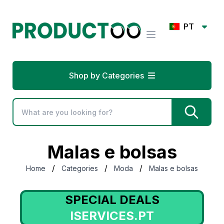
PT
Shop by Categories
Malas e bolsas
/
/
/
Home
Categories
Moda
Malas e bolsas
SPECIAL DEALS
ISERVICES.PT