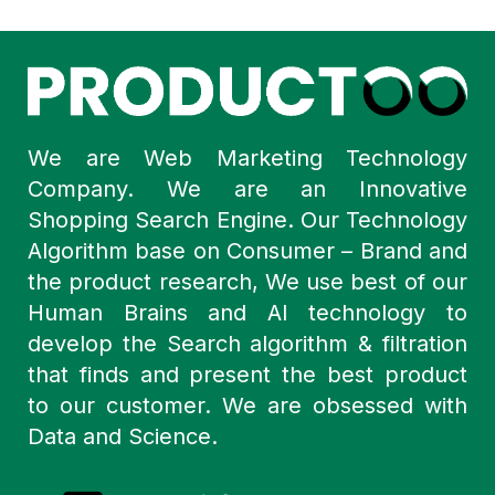
We are Web Marketing Technology
Company. We are an Innovative
Shopping Search Engine. Our Technology
Algorithm base on Consumer – Brand and
the product research, We use best of our
Human Brains and AI technology to
develop the Search algorithm & filtration
that finds and present the best product
to our customer. We are obsessed with
Data and Science.