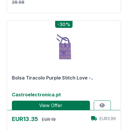
28.98
-30%
Bolsa Tiracolo Purple Stitch Love -..
Castroelectronica.pt
View Offer
EUR13.35
EUR3.99
EUR 19