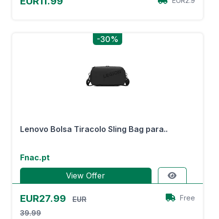
EUR11.99
EUR2.9
-30%
Lenovo Bolsa Tiracolo Sling Bag para..
Fnac.pt
View Offer
EUR27.99
Free
EUR
39.99