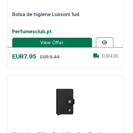
Bolsa de higiene Lussoni 1ud
Perfumesclub.pt
View Offer
EUR7.95
EUR4.95
EUR 9.44