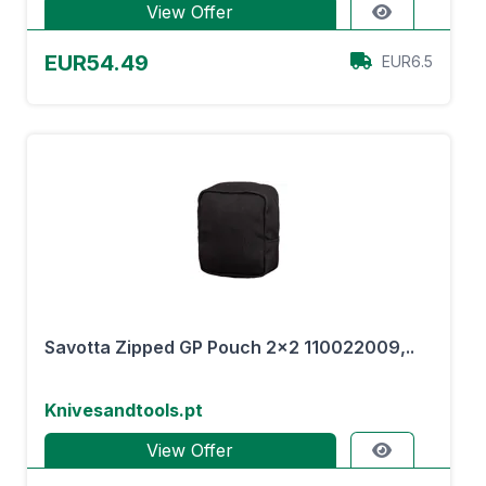
View Offer
EUR54.49
EUR6.5
Savotta Zipped GP Pouch 2x2 110022009,..
Knivesandtools.pt
View Offer