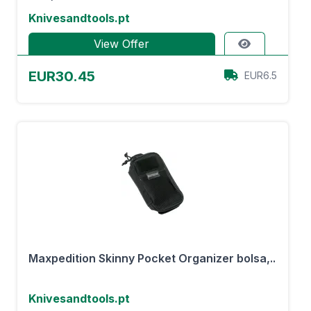
Knivesandtools.pt
View Offer
EUR30.45
EUR6.5
Maxpedition Skinny Pocket Organizer bolsa,..
Knivesandtools.pt