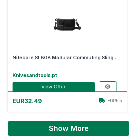
Nitecore SLB08 Modular Commuting Sling..
Knivesandtools.pt
View Offer
EUR32.49
EUR6.5
Show More