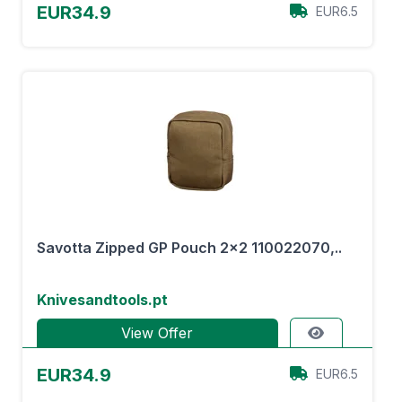
EUR34.9
EUR6.5
Savotta Zipped GP Pouch 2x2 110022070,..
Knivesandtools.pt
View Offer
EUR34.9
EUR6.5