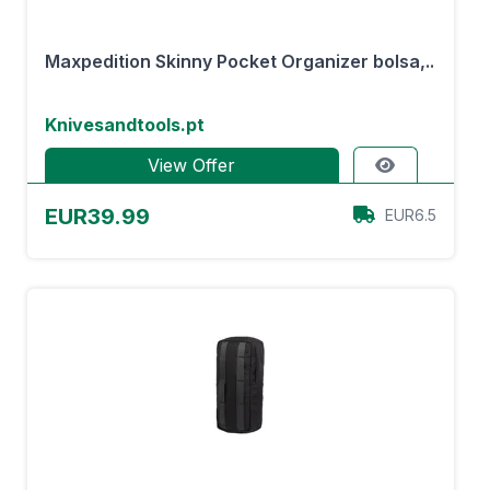
Maxpedition Skinny Pocket Organizer bolsa,..
Knivesandtools.pt
View Offer
EUR39.99
EUR6.5