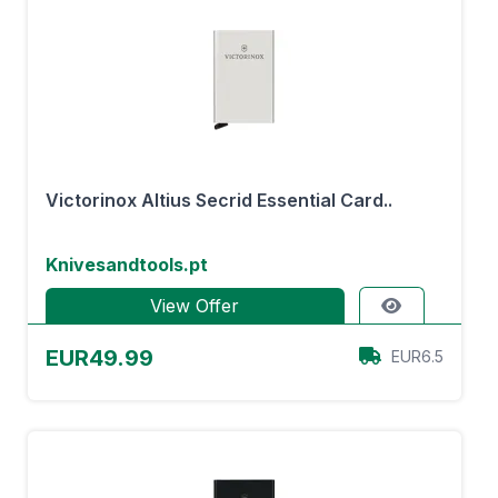
Victorinox Altius Secrid Essential Card..
Knivesandtools.pt
View Offer
EUR49.99
EUR6.5