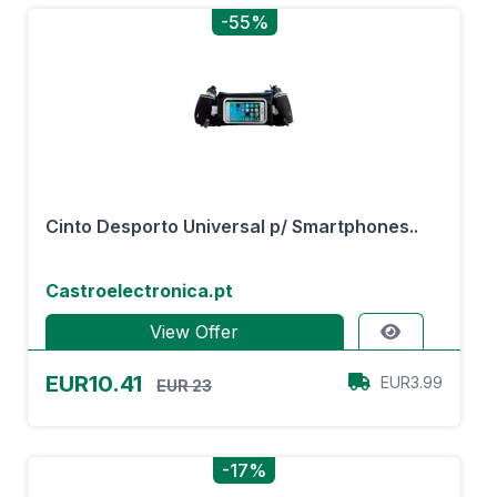
-55%
Cinto Desporto Universal p/ Smartphones..
Castroelectronica.pt
View Offer
EUR10.41
EUR3.99
EUR 23
-17%