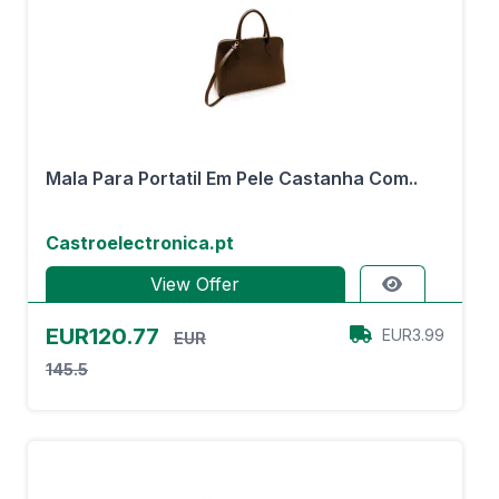
Mala Para Portatil Em Pele Castanha Com..
Castroelectronica.pt
View Offer
EUR120.77
EUR3.99
EUR
145.5