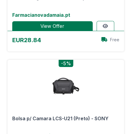
Farmacianovadamaia.pt
View Offer
EUR28.84
Free
-5%
Bolsa p/ Camara LCS-U21 (Preto) - SONY