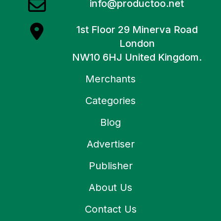
info@productoo.net
1st Floor 29 Minerva Road
London
NW10 6HJ United Kingdom.
Merchants
Categories
Blog
Advertiser
Publisher
About Us
Contact Us