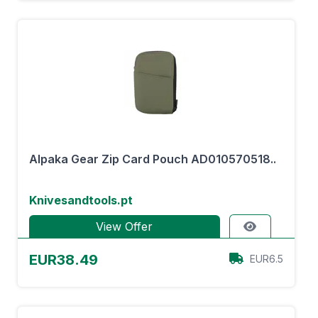
Alpaka Gear Zip Card Pouch AD010570518..
Knivesandtools.pt
View Offer
EUR38.49
EUR6.5