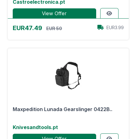
Castroelectronica.pt
View Offer
EUR47.49
EUR3.99
EUR 50
Maxpedition Lunada Gearslinger 0422B..
Knivesandtools.pt
View Offer