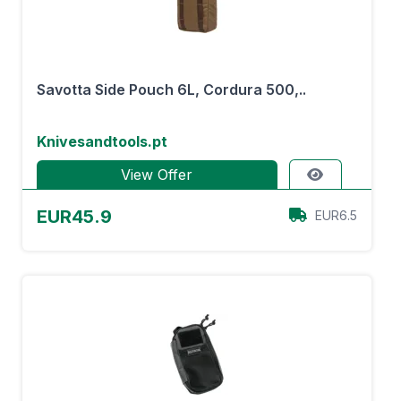
Savotta Side Pouch 6L, Cordura 500,..
Knivesandtools.pt
View Offer
EUR45.9
EUR6.5