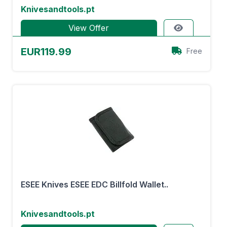
Knivesandtools.pt
View Offer
EUR119.99
Free
ESEE Knives ESEE EDC Billfold Wallet..
Knivesandtools.pt