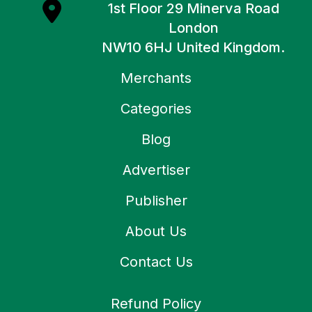
1st Floor 29 Minerva Road
London
NW10 6HJ United Kingdom.
Merchants
Categories
Blog
Advertiser
Publisher
About Us
Contact Us
Refund Policy