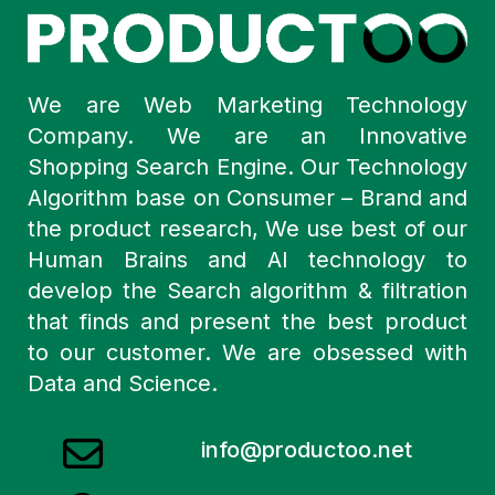
We are Web Marketing Technology
Company. We are an Innovative
Shopping Search Engine. Our Technology
Algorithm base on Consumer – Brand and
the product research, We use best of our
Human Brains and AI technology to
develop the Search algorithm & filtration
that finds and present the best product
to our customer. We are obsessed with
Data and Science.
info@productoo.net