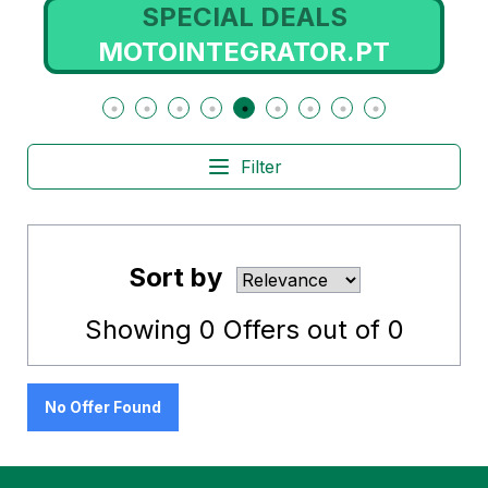
SPECIAL DEALS
MOTOINTEGRATOR.PT
Filter
Sort by
Showing
0
Offers out of
0
No Offer Found