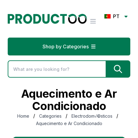
PT
Shop by Categories
Aquecimento e Ar
Condicionado
/
/
/
Home
Categories
Electrodom√©sticos
Aquecimento e Ar Condicionado