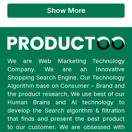
Show More
We are Web Marketing Technology
Company. We are an Innovative
Shopping Search Engine. Our Technology
Algorithm base on Consumer – Brand and
the product research, We use best of our
Human Brains and AI technology to
develop the Search algorithm & filtration
that finds and present the best product
to our customer. We are obsessed with