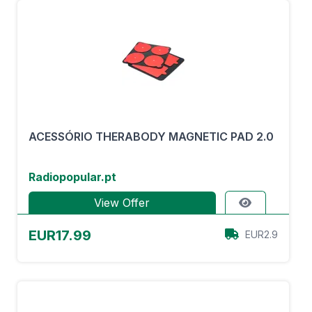
ACESSÓRIO THERABODY MAGNETIC PAD 2.0
Radiopopular.pt
View Offer
EUR17.99
EUR2.9