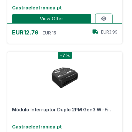
Castroelectronica.pt
View Offer
EUR12.79
EUR3.99
EUR 15
-7%
Módulo Interruptor Duplo 2PM Gen3 Wi-Fi..
Castroelectronica.pt