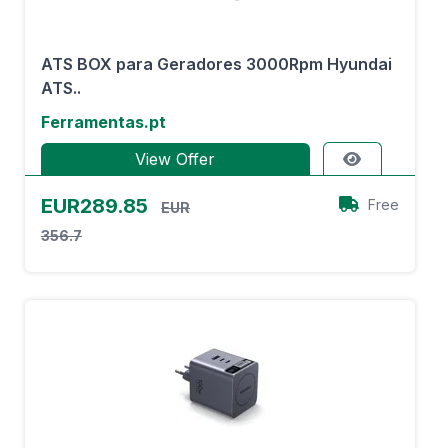
ATS BOX para Geradores 3000Rpm Hyundai
ATS..
Ferramentas.pt
View Offer
EUR289.85
Free
EUR
356.7