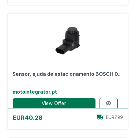
Sensor, ajuda de estacionamento BOSCH 0..
motointegrator.pt
View Offer
EUR40.28
EUR7.99