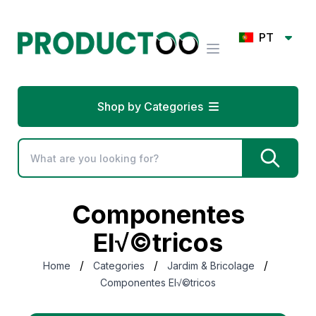
PT
Shop by Categories
Componentes
El√©tricos
/
/
/
Home
Categories
Jardim & Bricolage
Componentes El√©tricos