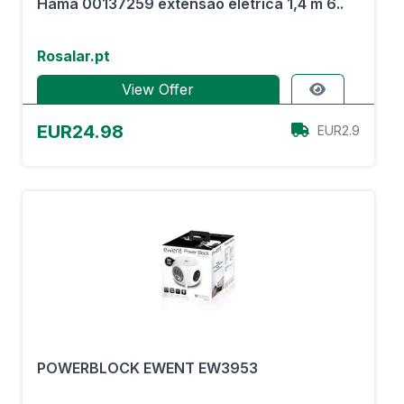
Hama 00137259 extensão elétrica 1,4 m 6..
Rosalar.pt
View Offer
EUR24.98
EUR2.9
POWERBLOCK EWENT EW3953