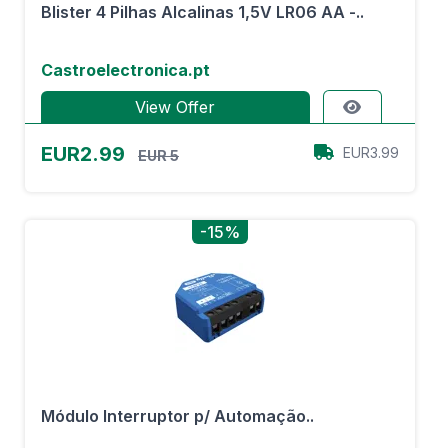
Blister 4 Pilhas Alcalinas 1,5V LR06 AA -..
Castroelectronica.pt
View Offer
EUR2.99
EUR3.99
EUR 5
-15%
Módulo Interruptor p/ Automação..