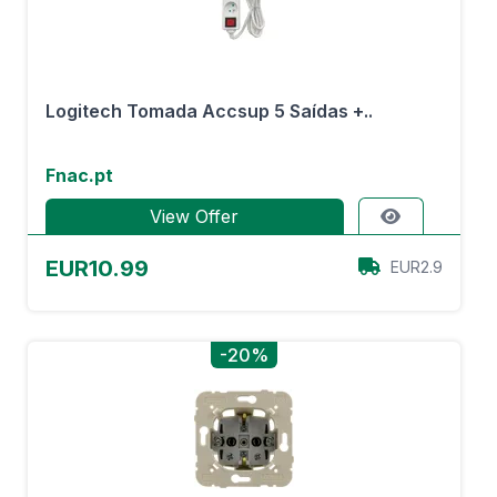
Logitech Tomada Accsup 5 Saídas +..
Fnac.pt
View Offer
EUR10.99
EUR2.9
-20%