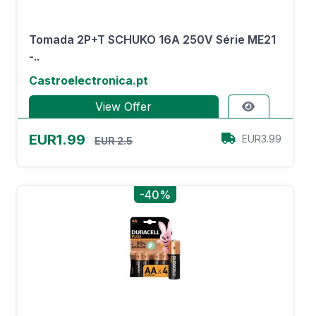
Tomada 2P+T SCHUKO 16A 250V Série ME21
-..
Castroelectronica.pt
View Offer
EUR1.99
EUR3.99
EUR 2.5
-40%