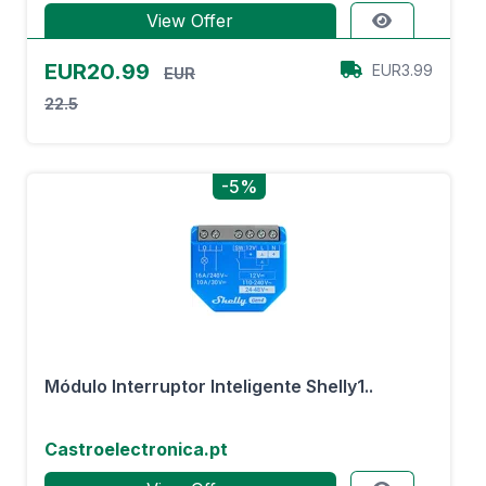
View Offer
EUR20.99
EUR3.99
EUR
22.5
-5%
Módulo Interruptor Inteligente Shelly1..
Castroelectronica.pt