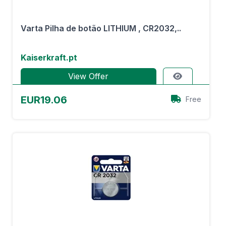
Varta Pilha de botão LITHIUM , CR2032,..
Kaiserkraft.pt
View Offer
EUR19.06
Free