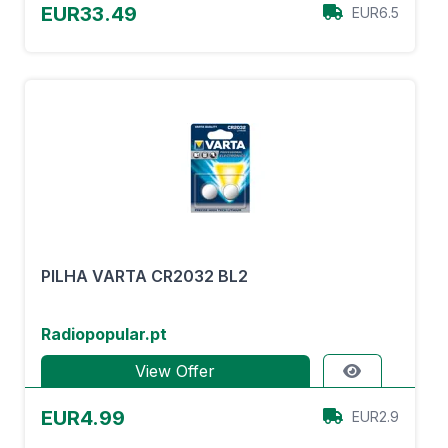
EUR33.49
EUR6.5
PILHA VARTA CR2032 BL2
Radiopopular.pt
View Offer
EUR4.99
EUR2.9