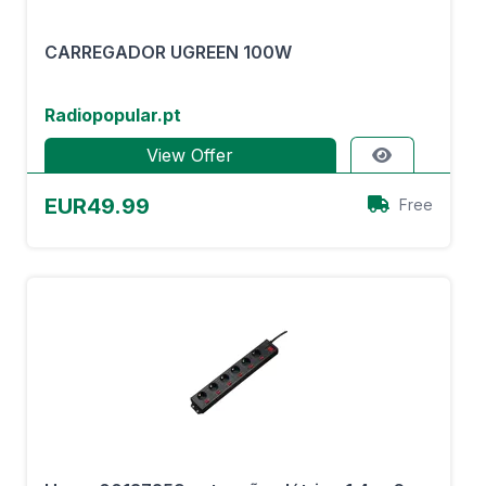
CARREGADOR UGREEN 100W
Radiopopular.pt
View Offer
EUR49.99
Free