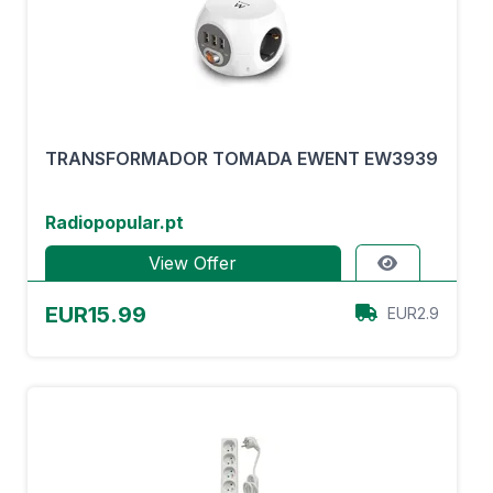
TRANSFORMADOR TOMADA EWENT EW3939
Radiopopular.pt
View Offer
EUR15.99
EUR2.9