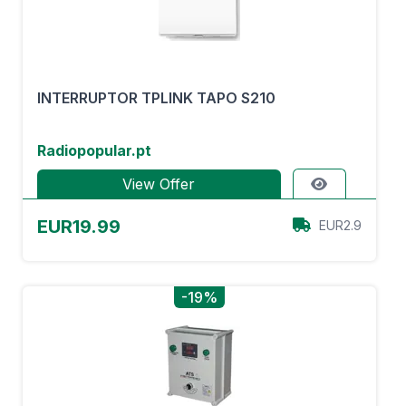
INTERRUPTOR TPLINK TAPO S210
Radiopopular.pt
View Offer
EUR19.99
EUR2.9
-19%