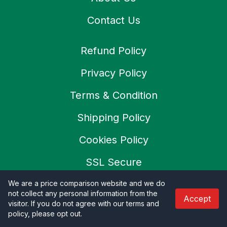
Contact Us
Refund Policy
Privacy Policy
Terms & Condition
Shipping Policy
Cookies Policy
SSL Secure
Careers
We are a price comparison website and we do
not collect any personal information from the
Accept
visitor. If you do not agree with our terms and
policy, please opt out
.