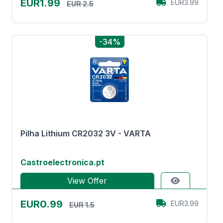
EUR1.99
EUR3.99
EUR 2.5
-34%
Pilha Lithium CR2032 3V - VARTA
Castroelectronica.pt
View Offer
EUR0.99
EUR3.99
EUR 1.5