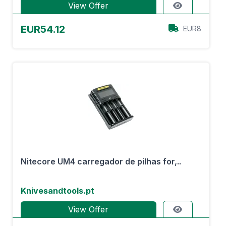
View Offer
EUR54.12
EUR8
Nitecore UM4 carregador de pilhas for,..
Knivesandtools.pt
View Offer