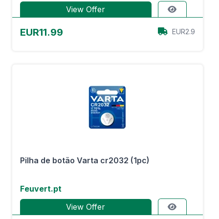
View Offer
EUR11.99
EUR2.9
Pilha de botão Varta cr2032 (1pc)
Feuvert.pt
View Offer