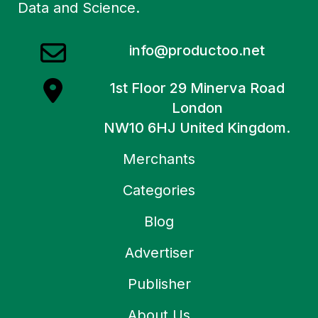
Data and Science.
info@productoo.net
1st Floor 29 Minerva Road
London
NW10 6HJ United Kingdom.
Merchants
Categories
Blog
Advertiser
Publisher
About Us