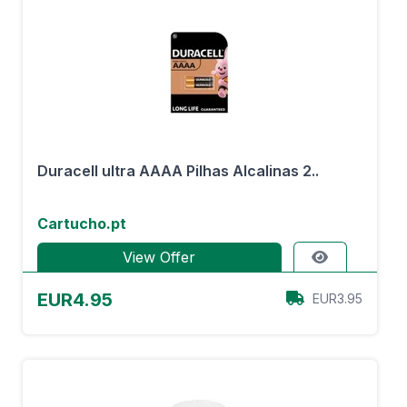
Duracell ultra AAAA Pilhas Alcalinas 2..
Cartucho.pt
View Offer
EUR4.95
EUR3.95