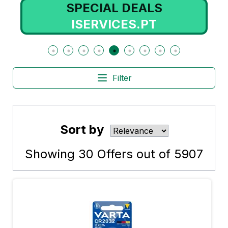
SPECIAL DEALS
ISERVICES.PT
Filter
Sort by
Showing
30
Offers out of
5907