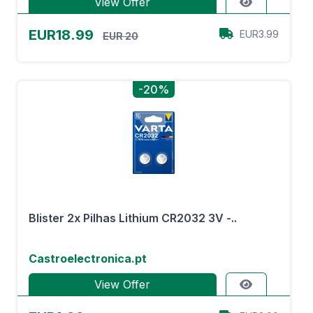
View Offer
EUR18.99
EUR3.99
EUR 20
-20%
Blister 2x Pilhas Lithium CR2032 3V -..
Castroelectronica.pt
View Offer