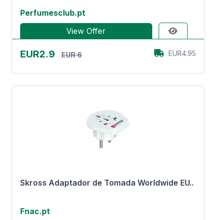
Perfumesclub.pt
View Offer
EUR2.9
EUR4.95
EUR 6
Skross Adaptador de Tomada Worldwide EU..
Fnac.pt