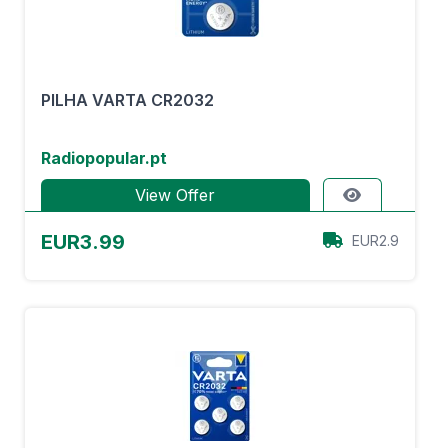
PILHA VARTA CR2032
Radiopopular.pt
View Offer
EUR3.99
EUR2.9