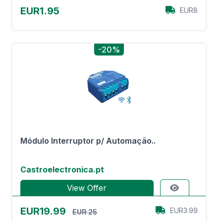
EUR1.95
EUR8
-20%
Módulo Interruptor p/ Automação..
Castroelectronica.pt
View Offer
EUR19.99
EUR3.99
EUR 25