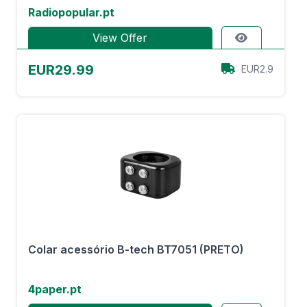
Radiopopular.pt
View Offer
EUR29.99
EUR2.9
Colar acessório B-tech BT7051 (PRETO)
4paper.pt