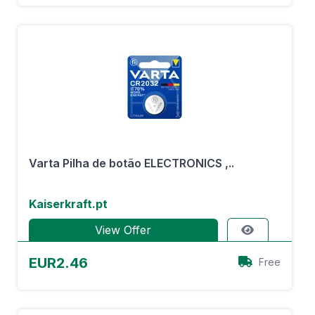
Varta Pilha de botão ELECTRONICS ,..
Kaiserkraft.pt
View Offer
EUR2.46
Free