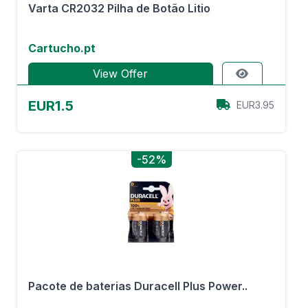
Varta CR2032 Pilha de Botão Litio
Cartucho.pt
View Offer
EUR1.5
EUR3.95
-52%
Pacote de baterias Duracell Plus Power..