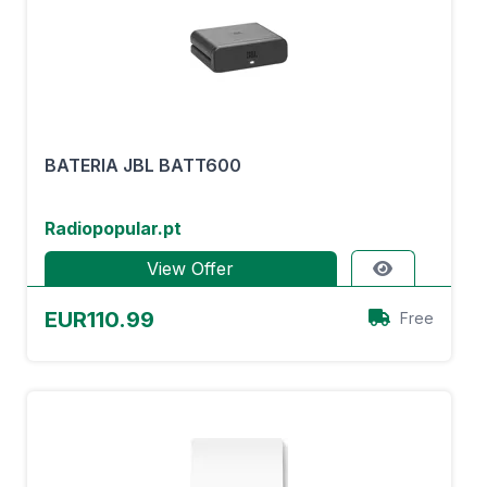
BATERIA JBL BATT600
Radiopopular.pt
View Offer
EUR110.99
Free