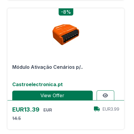
-8%
Módulo Ativação Cenários p/..
Castroelectronica.pt
View Offer
EUR13.39
EUR3.99
EUR
14.5