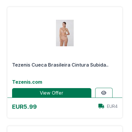
Tezenis Cueca Brasileira Cintura Subida..
Tezenis.com
View Offer
EUR5.99
EUR4