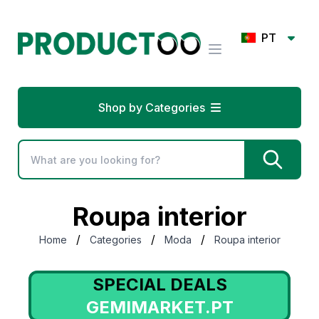
PT
Shop by Categories
Roupa interior
/
/
/
Home
Categories
Moda
Roupa interior
SPECIAL DEALS
GEMIMARKET.PT