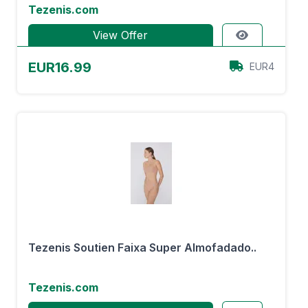
Tezenis.com
View Offer
EUR16.99
EUR4
Tezenis Soutien Faixa Super Almofadado..
Tezenis.com