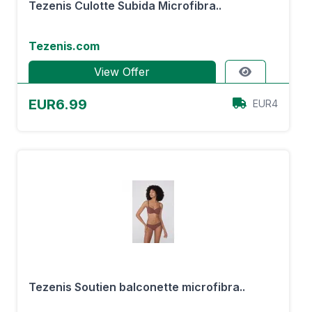
Tezenis Culotte Subida Microfibra..
Tezenis.com
View Offer
EUR6.99
EUR4
Tezenis Soutien balconette microfibra..