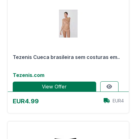
Tezenis Cueca brasileira sem costuras em..
Tezenis.com
View Offer
EUR4.99
EUR4