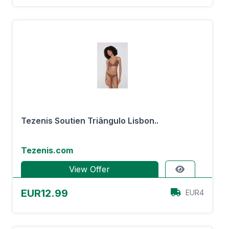
Tezenis Soutien Triângulo Lisbon..
Tezenis.com
View Offer
EUR12.99
EUR4