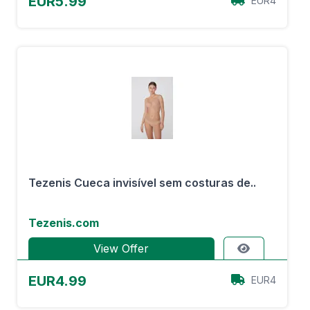
EUR5.99
EUR4
Tezenis Cueca invisível sem costuras de..
Tezenis.com
View Offer
EUR4.99
EUR4