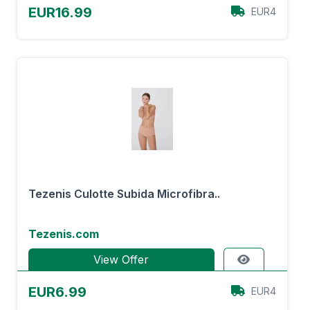
EUR16.99
EUR4
Tezenis Culotte Subida Microfibra..
Tezenis.com
View Offer
EUR6.99
EUR4