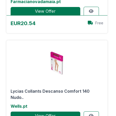
Farmacianovadamaia.pt
View Offer
EUR20.54
Free
Lycias Collants Descanso Comfort 140
Nudo..
Wells.pt
View Offer