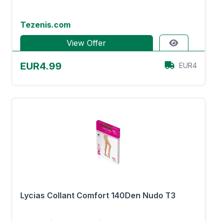
Tezenis.com
View Offer
EUR4.99
EUR4
Lycias Collant Comfort 140Den Nudo T3