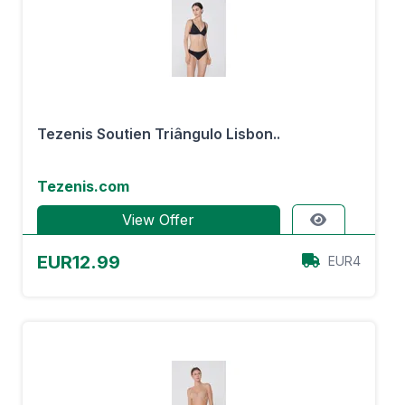
Tezenis Soutien Triângulo Lisbon..
Tezenis.com
View Offer
EUR12.99
EUR4