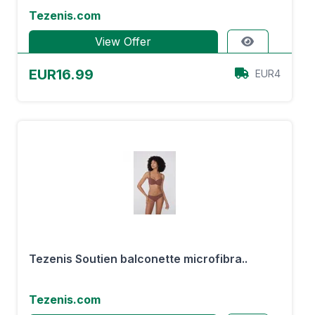
Tezenis.com
View Offer
EUR16.99
EUR4
Tezenis Soutien balconette microfibra..
Tezenis.com