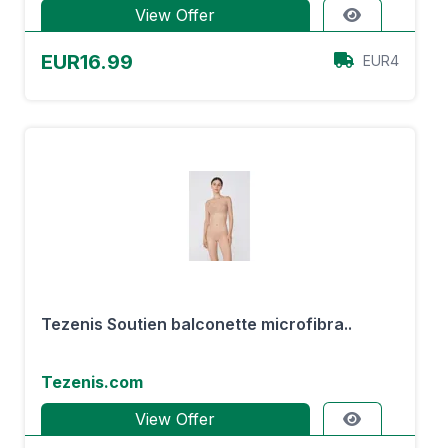
View Offer
EUR16.99
EUR4
Tezenis Soutien balconette microfibra..
Tezenis.com
View Offer