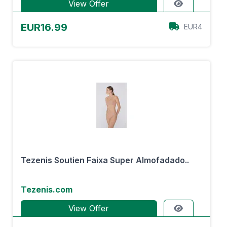
View Offer
EUR16.99
EUR4
Tezenis Soutien Faixa Super Almofadado..
Tezenis.com
View Offer