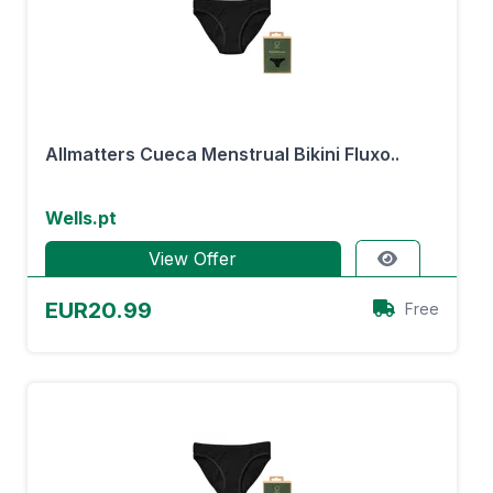
Allmatters Cueca Menstrual Bikini Fluxo..
Wells.pt
View Offer
EUR20.99
Free