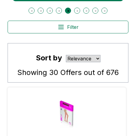
Filter
Sort by
Showing
30
Offers out of
676