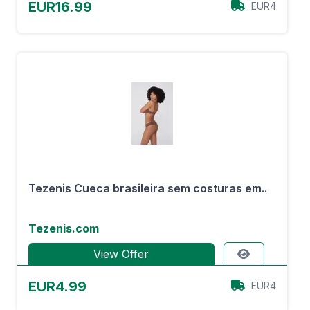
EUR16.99
EUR4
Tezenis Cueca brasileira sem costuras em..
Tezenis.com
View Offer
EUR4.99
EUR4