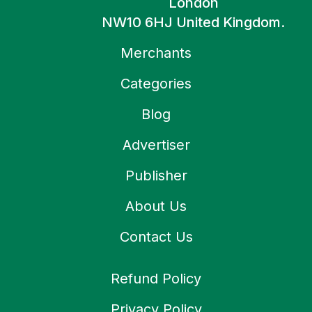
London
NW10 6HJ United Kingdom.
Merchants
Categories
Blog
Advertiser
Publisher
About Us
Contact Us
Refund Policy
Privacy Policy