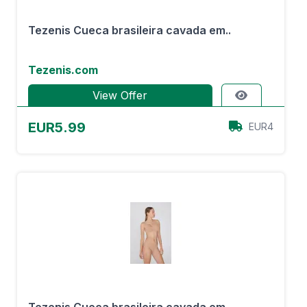
Tezenis Cueca brasileira cavada em..
Tezenis.com
View Offer
EUR5.99
EUR4