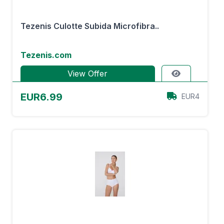
Tezenis Culotte Subida Microfibra..
Tezenis.com
View Offer
EUR6.99
EUR4