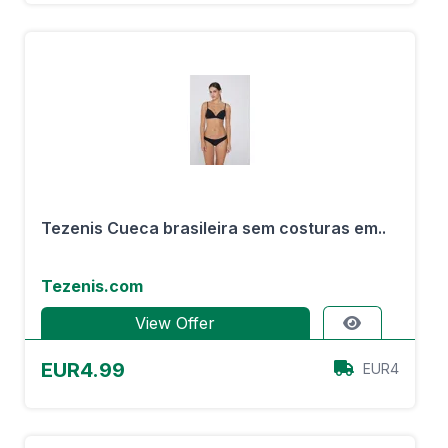
Tezenis Cueca brasileira sem costuras em..
Tezenis.com
View Offer
EUR4.99
EUR4