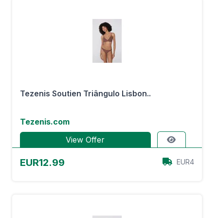
Tezenis Soutien Triângulo Lisbon..
Tezenis.com
View Offer
EUR12.99
EUR4