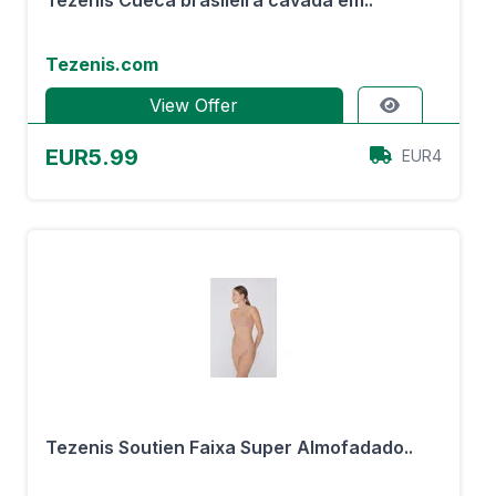
Tezenis Cueca brasileira cavada em..
Tezenis.com
View Offer
EUR5.99
EUR4
Tezenis Soutien Faixa Super Almofadado..