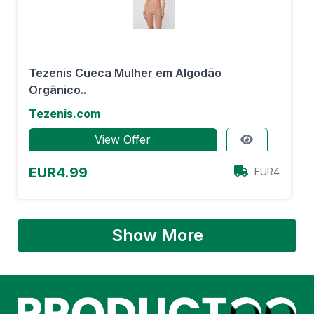
Tezenis Cueca Mulher em Algodão
Orgânico..
Tezenis.com
View Offer
EUR4.99
EUR4
Show More