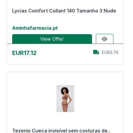
Lycias Comfort Collant 140 Tamanho 3 Nude
Aminhafarmacia.pt
View Offer
EUR17.12
EUR3.76
Tezenis Cueca invisível sem costuras de..