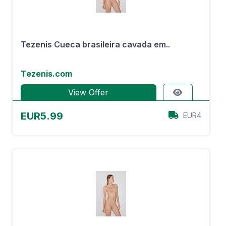
Tezenis Cueca brasileira cavada em..
Tezenis.com
View Offer
EUR5.99
EUR4