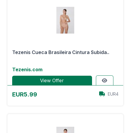
Tezenis Cueca Brasileira Cintura Subida..
Tezenis.com
View Offer
EUR5.99
EUR4