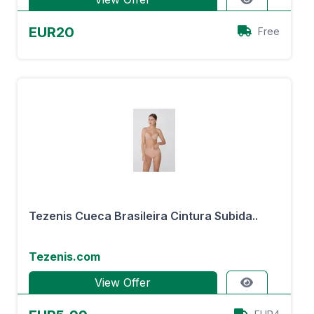
EUR20
Free
Tezenis Cueca Brasileira Cintura Subida..
Tezenis.com
View Offer