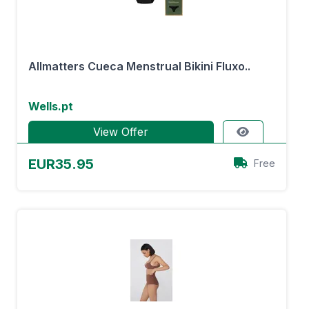
Allmatters Cueca Menstrual Bikini Fluxo..
Wells.pt
View Offer
EUR35.95
Free