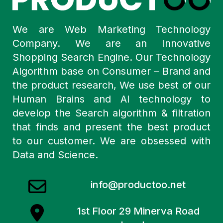
We are Web Marketing Technology
Company. We are an Innovative
Shopping Search Engine. Our Technology
Algorithm base on Consumer – Brand and
the product research, We use best of our
Human Brains and AI technology to
develop the Search algorithm & filtration
that finds and present the best product
to our customer. We are obsessed with
Data and Science.
info@productoo.net
1st Floor 29 Minerva Road