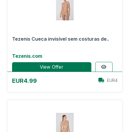
Tezenis Cueca invisível sem costuras de..
Tezenis.com
View Offer
EUR4.99
EUR4