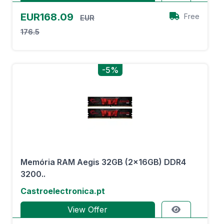
EUR168.09
Free
EUR
176.5
-5%
Memória RAM Aegis 32GB (2x16GB) DDR4
3200..
Castroelectronica.pt
View Offer