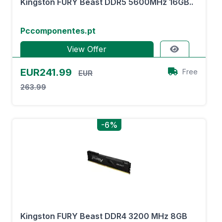
Kingston FURY Beast DDR5 5600MHz 16GB..
Pccomponentes.pt
View Offer
EUR241.99
Free
EUR
263.99
-6%
Kingston FURY Beast DDR4 3200 MHz 8GB