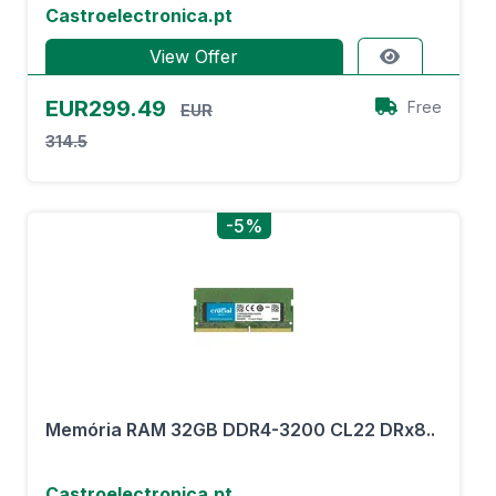
Castroelectronica.pt
View Offer
EUR299.49
Free
EUR
314.5
-5%
Memória RAM 32GB DDR4-3200 CL22 DRx8..
Castroelectronica.pt