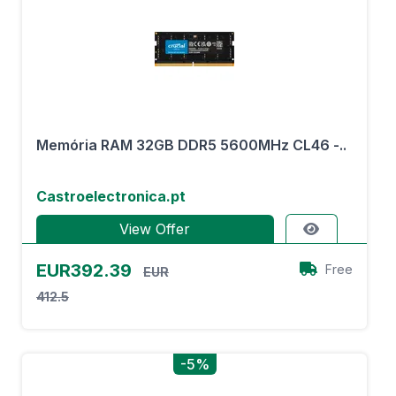
Memória RAM 32GB DDR5 5600MHz CL46 -..
Castroelectronica.pt
View Offer
EUR392.39
Free
EUR
412.5
-5%