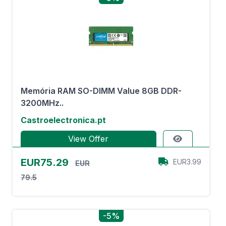
Memória RAM SO-DIMM Value 8GB DDR-
3200MHz..
Castroelectronica.pt
View Offer
EUR75.29
EUR3.99
EUR
79.5
-5%