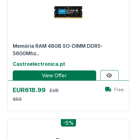
Memória RAM 48GB SO-DIMM DDR5-
5600Mhz..
Castroelectronica.pt
View Offer
EUR618.99
Free
EUR
650
-5%