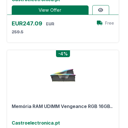
View Offer
EUR247.09
Free
EUR
259.5
-4%
Memória RAM UDIMM Vengeance RGB 16GB..
Castroelectronica.pt