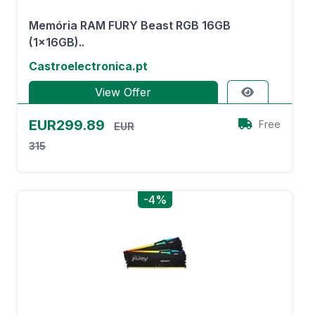
Memória RAM FURY Beast RGB 16GB
(1x16GB)..
Castroelectronica.pt
View Offer
EUR299.89
Free
EUR
315
-4%