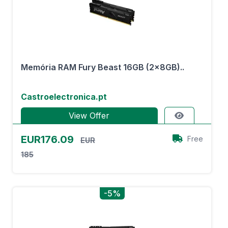
Memória RAM Fury Beast 16GB (2x8GB)..
Castroelectronica.pt
View Offer
EUR176.09
Free
EUR
185
-5%