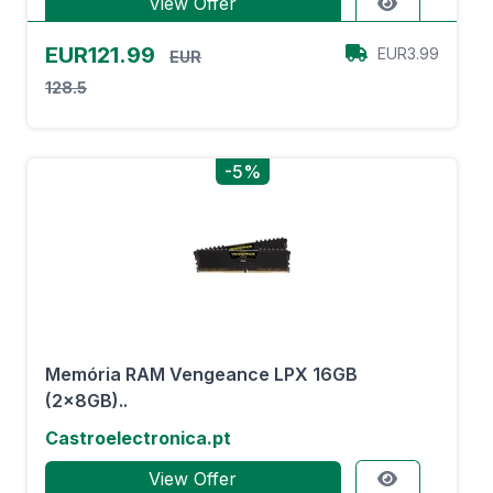
View Offer
EUR121.99
EUR3.99
EUR
128.5
-5%
Memória RAM Vengeance LPX 16GB
(2x8GB)..
Castroelectronica.pt
View Offer