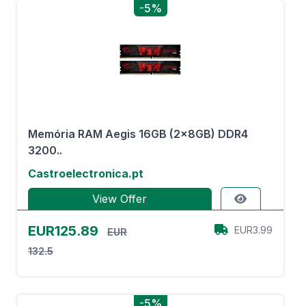
-5%
Memória RAM Aegis 16GB (2x8GB) DDR4
3200..
Castroelectronica.pt
View Offer
EUR125.89
EUR3.99
EUR
132.5
-5%