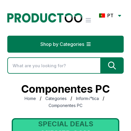
PT
Shop by Categories
Componentes PC
/
/
/
Home
Categories
Inform√°tica
Componentes PC
LS
SPECIAL DEALS