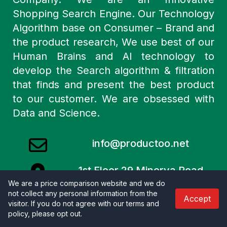
Shopping Search Engine. Our Technology
Algorithm base on Consumer – Brand and
the product research, We use best of our
Human Brains and AI technology to
develop the Search algorithm & filtration
that finds and present the best product
to our customer. We are obsessed with
Data and Science.
info@productoo.net
1st Floor 29 Minerva Road
London
We are a price comparison website and we do
not collect any personal information from the
NW10 6HJ United Kingdom.
Accept
visitor. If you do not agree with our terms and
policy, please opt out
.
Merchants