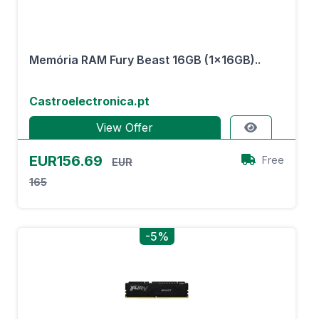
Memória RAM Fury Beast 16GB (1x16GB)..
Castroelectronica.pt
View Offer
EUR156.69
Free
EUR
165
-5%