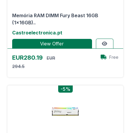
Memória RAM DIMM Fury Beast 16GB
(1x16GB)..
Castroelectronica.pt
View Offer
EUR280.19
Free
EUR
294.5
-5%