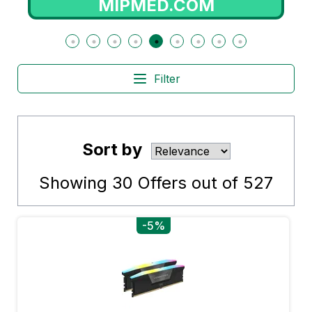
OM
NOTINO.PT
Filter
Sort by
Showing
30
Offers out of
527
-5%