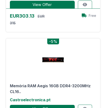
View Offer
EUR303.13
Free
EUR
315
-5%
Memória RAM Aegis 16GB DDR4-3200MHz
CL16..
Castroelectronica.pt