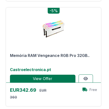
-5%
Memória RAM Vengeance RGB Pro 32GB..
Castroelectronica.pt
View Offer
EUR342.69
Free
EUR
360