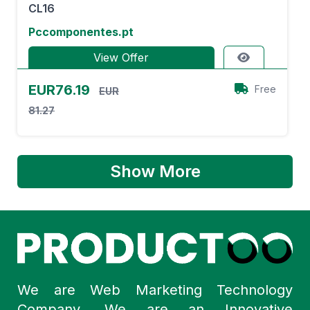
CL16
Pccomponentes.pt
View Offer
EUR76.19
Free
EUR
81.27
Show More
We are Web Marketing Technology
Company. We are an Innovative