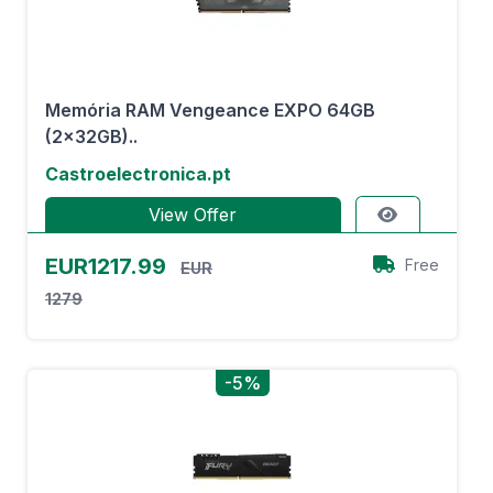
Memória RAM Vengeance EXPO 64GB
(2x32GB)..
Castroelectronica.pt
View Offer
EUR1217.99
Free
EUR
1279
-5%