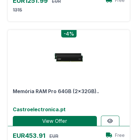
EUR1251.99
Free
EUR
1315
-4%
Memória RAM Pro 64GB (2x32GB)..
Castroelectronica.pt
View Offer
EUR453.91
Free
EUR