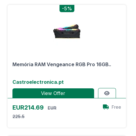
-5%
Memória RAM Vengeance RGB Pro 16GB..
Castroelectronica.pt
View Offer
EUR214.69
Free
EUR
225.5