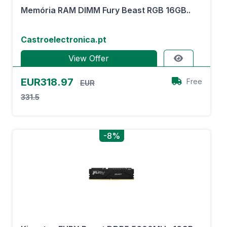
Memória RAM DIMM Fury Beast RGB 16GB..
Castroelectronica.pt
View Offer
EUR318.97
Free
EUR
331.5
-8%