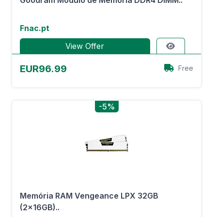
Goodram Módulo de Memória DDR4 DIMM..
Fnac.pt
View Offer
EUR96.99
Free
-5%
Memória RAM Vengeance LPX 32GB
(2x16GB)..