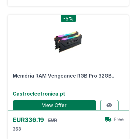
-5%
Memória RAM Vengeance RGB Pro 32GB..
Castroelectronica.pt
View Offer
EUR336.19
Free
EUR
353