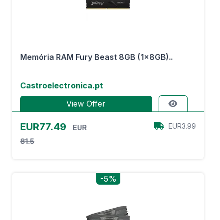
Memória RAM Fury Beast 8GB (1x8GB)..
Castroelectronica.pt
View Offer
EUR77.49
EUR3.99
EUR
81.5
-5%