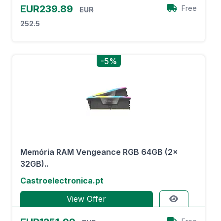
EUR239.89
Free
EUR
252.5
-5%
Memória RAM Vengeance RGB 64GB (2x
32GB)..
Castroelectronica.pt
View Offer