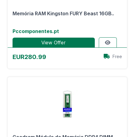
Memória RAM Kingston FURY Beast 16GB..
Pccomponentes.pt
View Offer
EUR280.99
Free