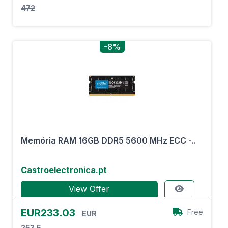
472
-8%
Memória RAM 16GB DDR5 5600 MHz ECC -..
Castroelectronica.pt
View Offer
EUR233.03
Free
EUR
253.5