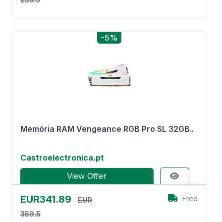
-5%
Memória RAM Vengeance RGB Pro SL 32GB..
Castroelectronica.pt
View Offer
EUR341.89
Free
EUR
359.5