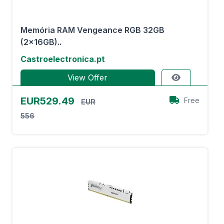
Memória RAM Vengeance RGB 32GB
(2x16GB)..
Castroelectronica.pt
View Offer
EUR529.49
Free
EUR
556