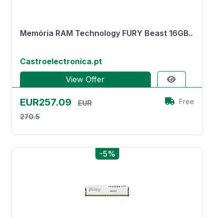
Memória RAM Technology FURY Beast 16GB..
Castroelectronica.pt
View Offer
EUR257.09
Free
EUR
270.5
-5%