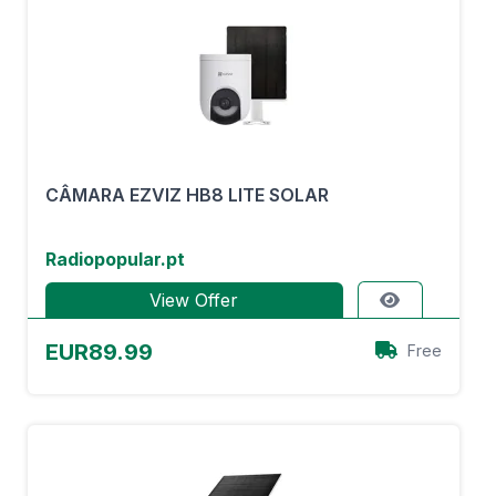
CÂMARA EZVIZ HB8 LITE SOLAR
Radiopopular.pt
View Offer
EUR89.99
Free