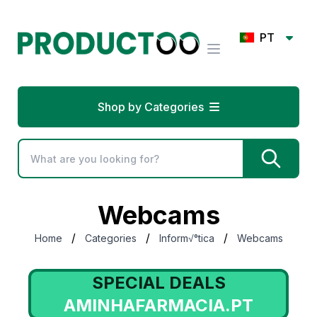
PT
Shop by Categories
Webcams
/
/
/
Home
Categories
Inform√°tica
Webcams
SPECIAL DEALS
AMINHAFARMACIA.PT