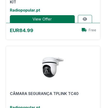
KIT
Radiopopular.pt
View Offer
EUR84.99
Free
CÂMARA SEGURANÇA TPLINK TC40
Radiopopular.pt