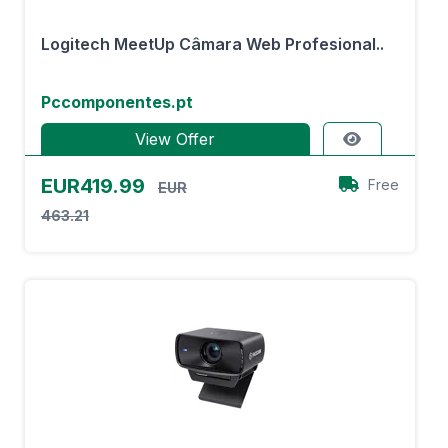
Logitech MeetUp Câmara Web Profesional..
Pccomponentes.pt
View Offer
EUR419.99
Free
EUR
463.21