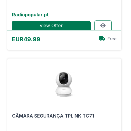
Radiopopular.pt
View Offer
EUR49.99
Free
CÂMARA SEGURANÇA TPLINK TC71