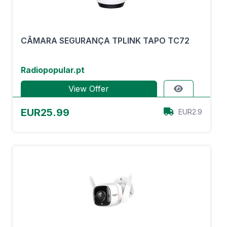
CÂMARA SEGURANÇA TPLINK TAPO TC72
Radiopopular.pt
View Offer
EUR25.99
EUR2.9