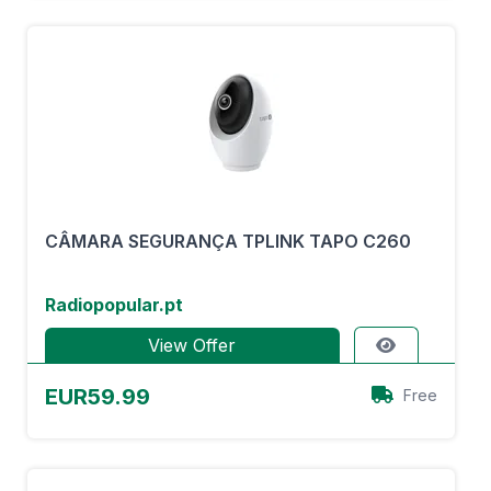
CÂMARA SEGURANÇA TPLINK TAPO C260
Radiopopular.pt
View Offer
EUR59.99
Free