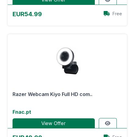
EUR54.99
Free
Razer Webcam Kiyo Full HD com..
Fnac.pt
View Offer