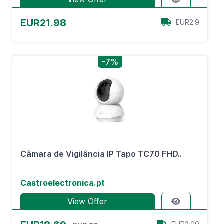
EUR21.98
EUR2.9
-7%
Câmara de Vigilância IP Tapo TC70 FHD..
Castroelectronica.pt
View Offer