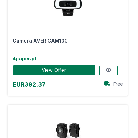
Câmera AVER CAM130
4paper.pt
View Offer
EUR392.37
Free