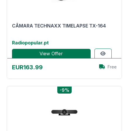
CÂMARA TECHNAXX TIMELAPSE TX-164
Radiopopular.pt
View Offer
EUR163.99
Free
-9%