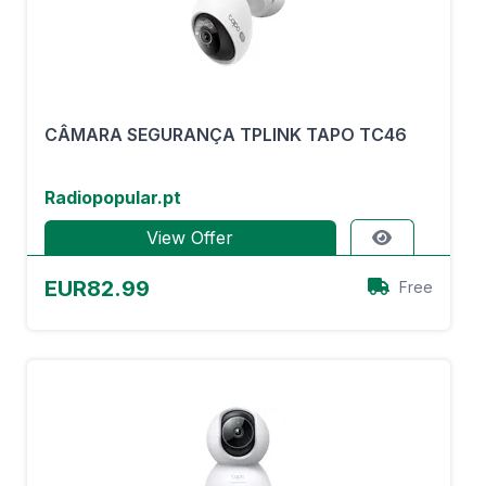
CÂMARA SEGURANÇA TPLINK TAPO TC46
Radiopopular.pt
View Offer
EUR82.99
Free