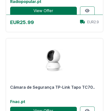
Radiopopular.pt
View Offer
EUR25.99
EUR2.9
Câmara de Segurança TP-Link Tapo TC70..
Fnac.pt
View Offer