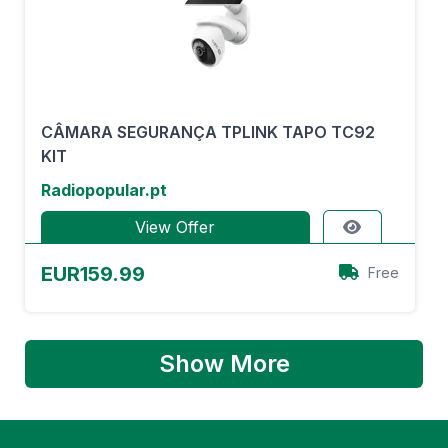
CÂMARA SEGURANÇA TPLINK TAPO TC92
KIT
Radiopopular.pt
View Offer
EUR159.99
Free
Show More