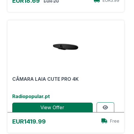
EUR18.69
EUR3.99
EUR 20
CÂMARA LAIA CUTE PRO 4K
Radiopopular.pt
View Offer
EUR1419.99
Free