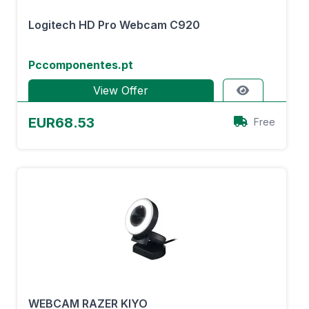
Logitech HD Pro Webcam C920
Pccomponentes.pt
View Offer
EUR68.53
Free
WEBCAM RAZER KIYO