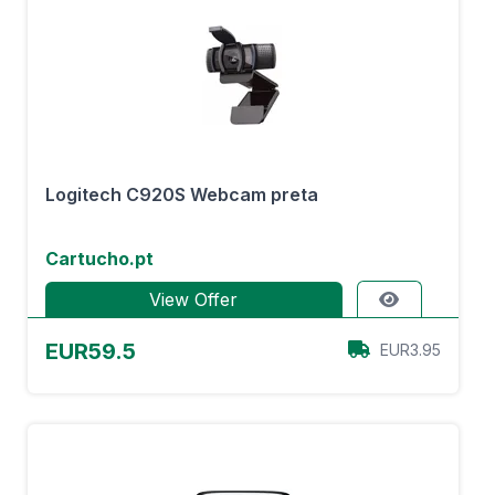
Logitech C920S Webcam preta
Cartucho.pt
View Offer
EUR59.5
EUR3.95