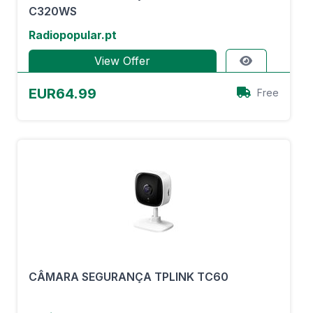
C320WS
Radiopopular.pt
View Offer
EUR64.99
Free
CÂMARA SEGURANÇA TPLINK TC60