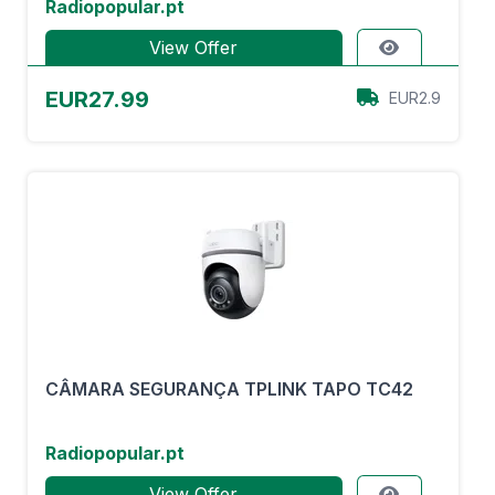
Radiopopular.pt
View Offer
EUR27.99
EUR2.9
CÂMARA SEGURANÇA TPLINK TAPO TC42
Radiopopular.pt
View Offer