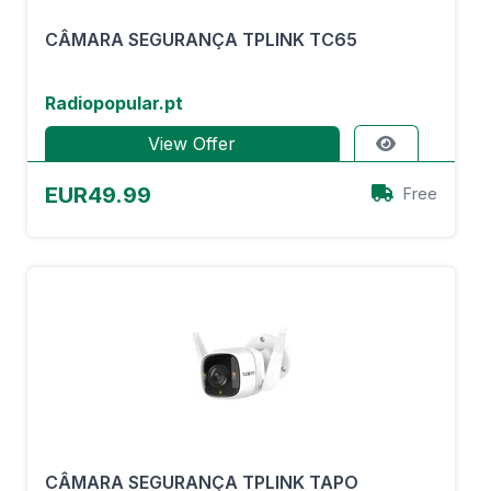
CÂMARA SEGURANÇA TPLINK TC65
Radiopopular.pt
View Offer
EUR49.99
Free
CÂMARA SEGURANÇA TPLINK TAPO