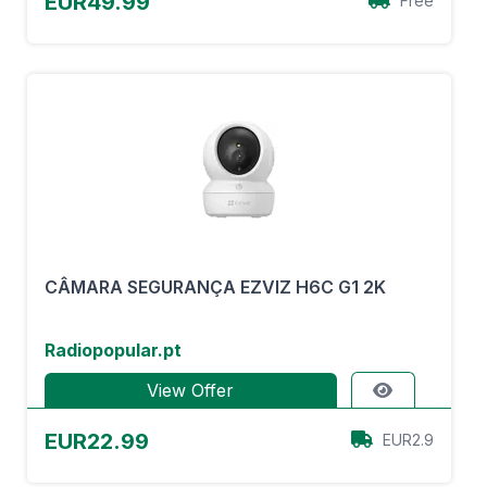
EUR49.99
Free
CÂMARA SEGURANÇA EZVIZ H6C G1 2K
Radiopopular.pt
View Offer
EUR22.99
EUR2.9