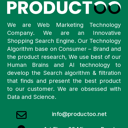
We are Web Marketing Technology
Company. We are an Innovative
Shopping Search Engine. Our Technology
Algorithm base on Consumer – Brand and
the product research, We use best of our
Human Brains and AI technology to
develop the Search algorithm & filtration
that finds and present the best product
to our customer. We are obsessed with
Data and Science.
info@productoo.net