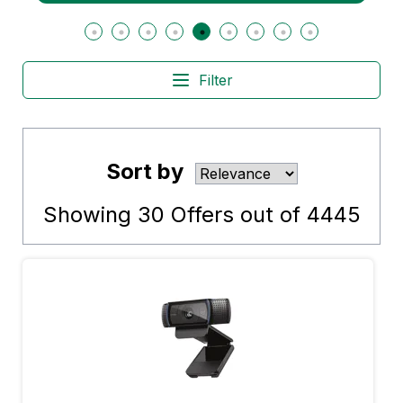
Filter
Sort by
Showing
30
Offers out of
4445