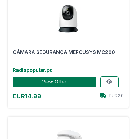
CÂMARA SEGURANÇA MERCUSYS MC200
Radiopopular.pt
View Offer
EUR14.99
EUR2.9