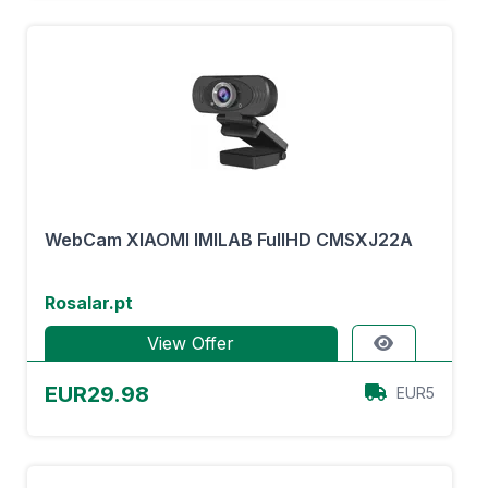
WebCam XIAOMI IMILAB FullHD CMSXJ22A
Rosalar.pt
View Offer
EUR29.98
EUR5