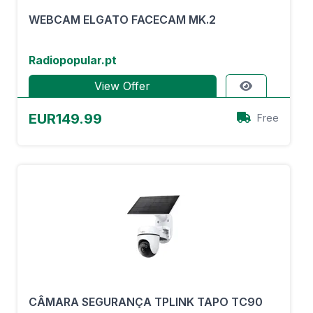
WEBCAM ELGATO FACECAM MK.2
Radiopopular.pt
View Offer
EUR149.99
Free
CÂMARA SEGURANÇA TPLINK TAPO TC90