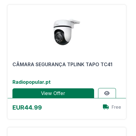
CÂMARA SEGURANÇA TPLINK TAPO TC41
Radiopopular.pt
View Offer
EUR44.99
Free