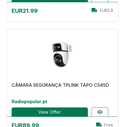
EUR21.99
EUR2.9
CÂMARA SEGURANÇA TPLINK TAPO C545D
Radiopopular.pt
View Offer
EUR89.99
Free