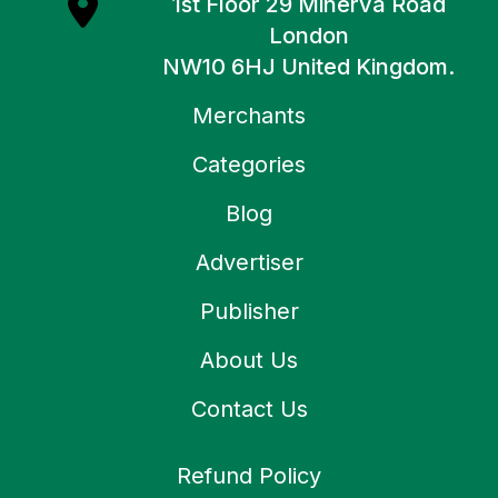
1st Floor 29 Minerva Road
London
NW10 6HJ United Kingdom.
Merchants
Categories
Blog
Advertiser
Publisher
About Us
Contact Us
Refund Policy