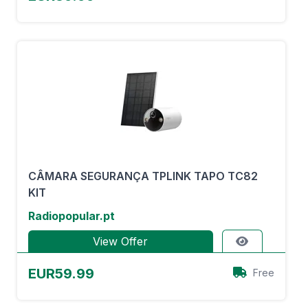
CÂMARA SEGURANÇA TPLINK TAPO TC82
KIT
Radiopopular.pt
View Offer
EUR59.99
Free