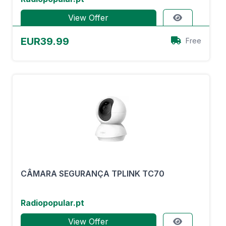
View Offer
EUR39.99
Free
CÂMARA SEGURANÇA TPLINK TC70
Radiopopular.pt
View Offer