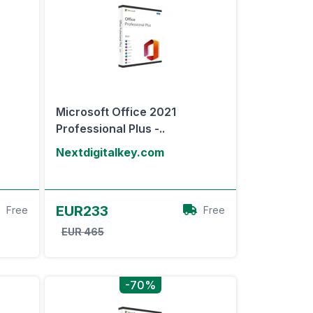
Microsoft Office 2021
Professional Plus -..
Nextdigitalkey.com
View Offer
EUR233
Free
Free
EUR 465
-70%