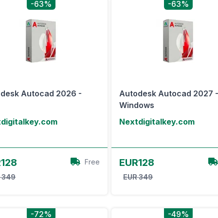
-63%
-63%
desk Autocad 2026 -
Autodesk Autocad 2027 
Windows
digitalkey.com
Nextdigitalkey.com
View Offer
View Offer
128
EUR128
Free
 349
EUR 349
-72%
-49%