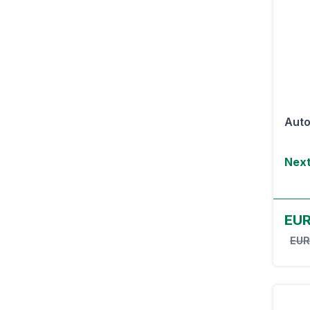
Auto
Next
EU
EUR