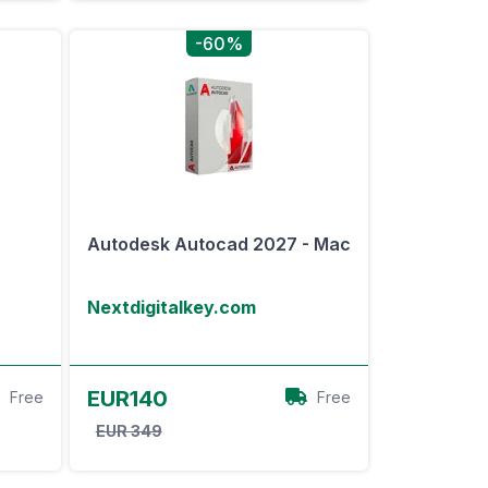
-60%
Autodesk Autocad 2027 - Mac
Nextdigitalkey.com
View Offer
EUR140
Free
Free
EUR 349