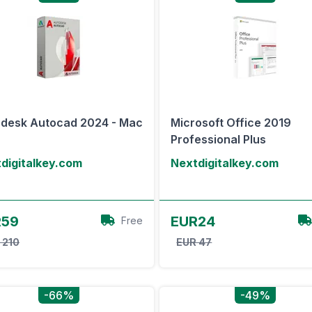
desk Autocad 2024 - Mac
Microsoft Office 2019
Professional Plus
digitalkey.com
Nextdigitalkey.com
View Offer
View Offer
R59
EUR24
Free
 210
EUR 47
-66%
-49%