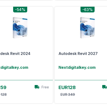
-54%
-63%
desk Revit 2024
Autodesk Revit 2027
digitalkey.com
Nextdigitalkey.com
View Offer
View Offer
R59
EUR128
Free
 128
EUR 349