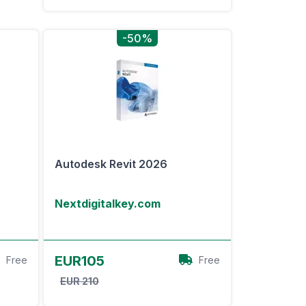
-50%
Autodesk Revit 2026
Nextdigitalkey.com
View Offer
EUR105
Free
Free
EUR 210