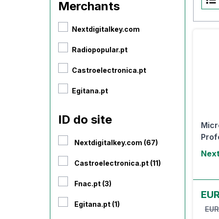
Merchants
Nextdigitalkey.com
Radiopopular.pt
Castroelectronica.pt
Egitana.pt
ID do site
Micr
Prof
Nextdigitalkey.com (67)
Next
Castroelectronica.pt (11)
Fnac.pt (3)
EU
Egitana.pt (1)
EUR