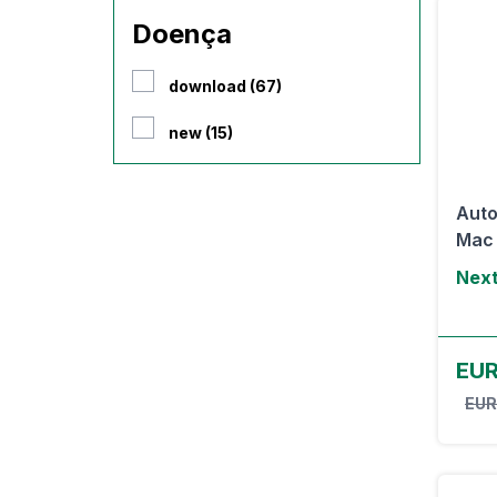
Doença
download (67)
new (15)
Auto
Mac
Next
EUR
EUR