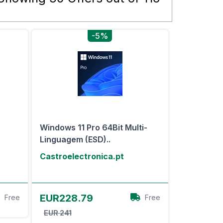
-5%
Windows 11 Pro 64Bit Multi-
Linguagem (ESD)..
Castroelectronica.pt
View Offer
EUR228.79
Free
Free
EUR 241