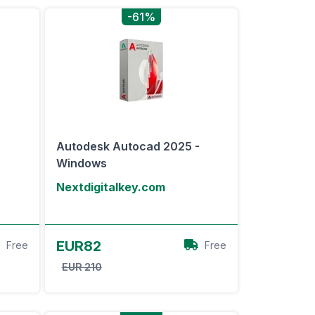
-61%
-
Autodesk Autocad 2025 -
Windows
Nextdigitalkey.com
View Offer
EUR82
Free
Free
EUR 210