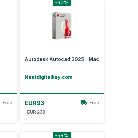
-60%
-
Autodesk Autocad 2025 - Mac
Nextdigitalkey.com
View Offer
EUR93
Free
Free
EUR 233
-59%