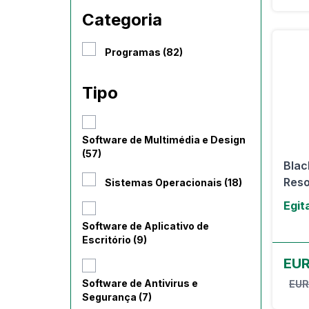
Categoria
Programas (82)
Tipo
Software de Multimédia e Design
(57)
Blac
Resol
Sistemas Operacionais (18)
Egit
Software de Aplicativo de
Escritório (9)
EU
Software de Antivirus e
EUR
Segurança (7)