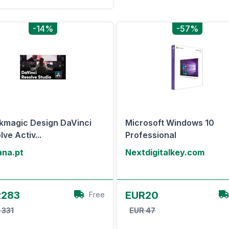
-14%
-57%
kmagic Design DaVinci
Microsoft Windows 10
ve Activ...
Professional
ana.pt
Nextdigitalkey.com
View Offer
View Offer
R283
EUR20
Free
 331
EUR 47