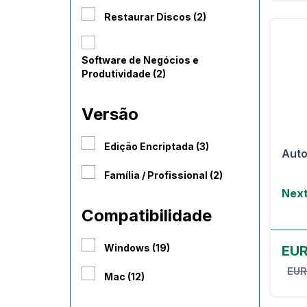
Restaurar Discos (2)
Software de Negócios e
Produtividade (2)
Versão
Edição Encriptada (3)
Auto
Família / Profissional (2)
Next
Compatibilidade
Windows (19)
EU
EUR
Mac (12)