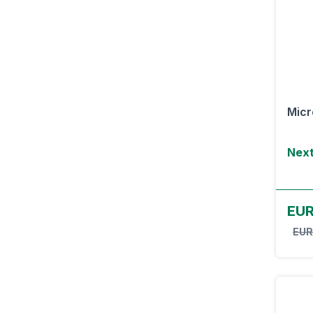
Micr
Next
EU
EUR