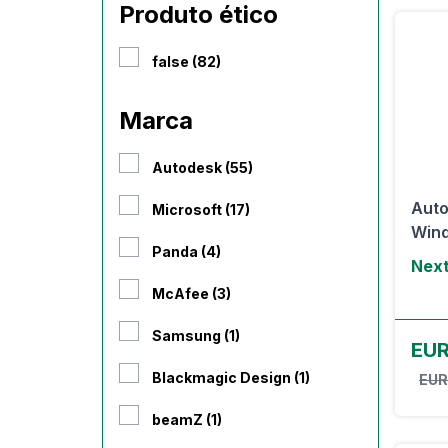
Produto ético
false (82)
Marca
Autodesk (55)
Auto
Microsoft (17)
Win
Panda (4)
Next
McAfee (3)
Samsung (1)
EUR
Blackmagic Design (1)
EUR
beamZ (1)