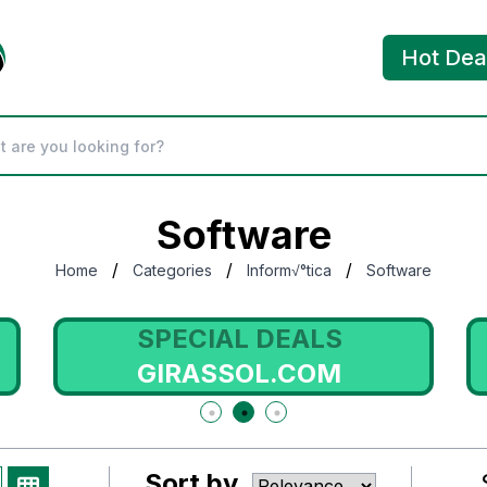
Hot Dea
Software
/
/
/
Home
Categories
Inform√°tica
Software
SPECIAL DEALS
GIRASSOL.COM
Sort by