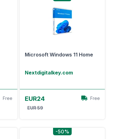
Microsoft Windows 11 Home
Nextdigitalkey.com
View Offer
EUR24
Free
Free
EUR 59
-50%