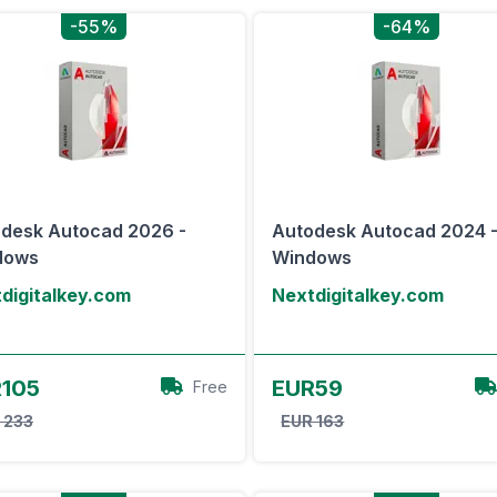
-55%
-64%
desk Autocad 2026 -
Autodesk Autocad 2024 
dows
Windows
digitalkey.com
Nextdigitalkey.com
View Offer
View Offer
105
EUR59
Free
 233
EUR 163