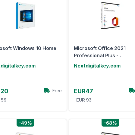
osoft Windows 10 Home
Microsoft Office 2021
Professional Plus -..
digitalkey.com
Nextdigitalkey.com
View Offer
View Offer
R20
EUR47
Free
 59
EUR 93
-49%
-68%