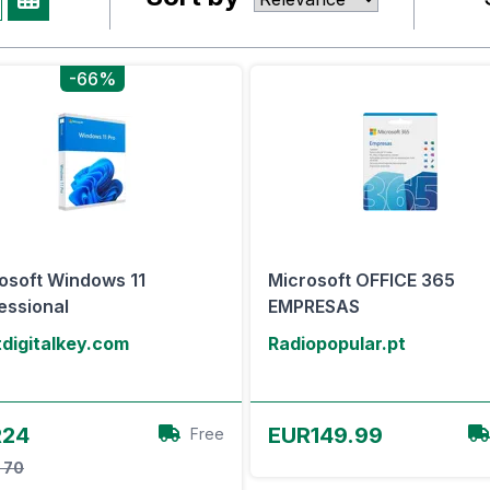
-66%
osoft Windows 11
Microsoft OFFICE 365
essional
EMPRESAS
digitalkey.com
Radiopopular.pt
View Offer
View Offer
R24
EUR149.99
Free
 70