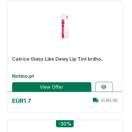
Catrice Glass Like Dewy Lip Tint brilho..
Notino.pt
View Offer
EUR1.7
EUR5.95
-30%