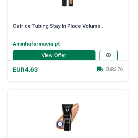
Catrice Tubing Stay In Place Volume..
Aminhafarmacia.pt
View Offer
EUR4.63
EUR3.76