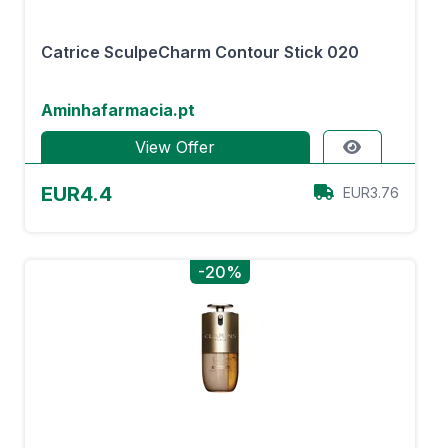
Catrice SculpeCharm Contour Stick 020
Aminhafarmacia.pt
View Offer
EUR4.4
EUR3.76
-20%