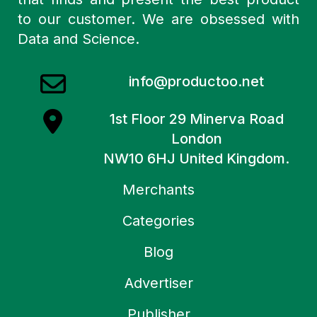
to our customer. We are obsessed with
Data and Science.
info@productoo.net
1st Floor 29 Minerva Road
London
NW10 6HJ United Kingdom.
Merchants
Categories
Blog
Advertiser
Publisher