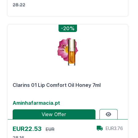
28.22
-20%
Clarins 01 Lip Comfort Oil Honey 7ml
Aminhafarmacia.pt
View Offer
EUR22.53
EUR3.76
EUR
28.16