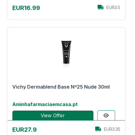
EUR16.99
EUR3.5
Vichy Dermablend Base Nº25 Nude 30ml
Aminhafarmaciaemcasa.pt
View Offer
EUR27.9
EUR3.35