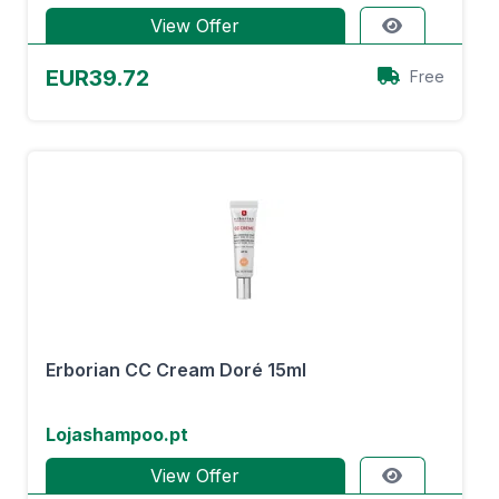
View Offer
EUR39.72
Free
Erborian CC Cream Doré 15ml
Lojashampoo.pt
View Offer