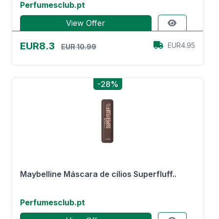
Perfumesclub.pt
View Offer
EUR8.3
EUR4.95
EUR 10.99
-28%
Maybelline Máscara de cílios Superfluff..
Perfumesclub.pt