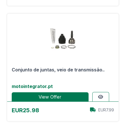
Conjunto de juntas, veio de transmissão..
motointegrator.pt
View Offer
EUR25.98
EUR7.99