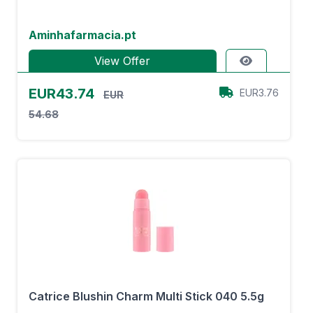
Aminhafarmacia.pt
View Offer
EUR43.74
EUR3.76
EUR
54.68
Catrice Blushin Charm Multi Stick 040 5.5g