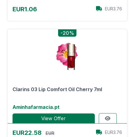
EUR1.06
EUR3.76
-20%
Clarins 03 Lip Comfort Oil Cherry 7ml
Aminhafarmacia.pt
View Offer
EUR22.58
EUR3.76
EUR