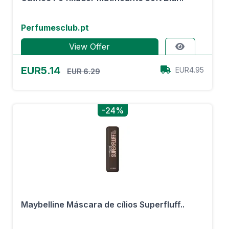
Perfumesclub.pt
View Offer
EUR5.14
EUR4.95
EUR 6.29
-24%
Maybelline Máscara de cílios Superfluff..