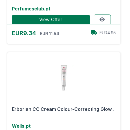
Perfumesclub.pt
View Offer
EUR9.34
EUR4.95
EUR 11.54
Erborian CC Cream Colour-Correcting Glow..
Wells.pt