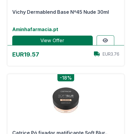
Vichy Dermablend Base Nº45 Nude 30ml
Aminhafarmacia.pt
View Offer
EUR19.57
EUR3.76
-18%
Catrice Pó fixador matificante Soft Blur..