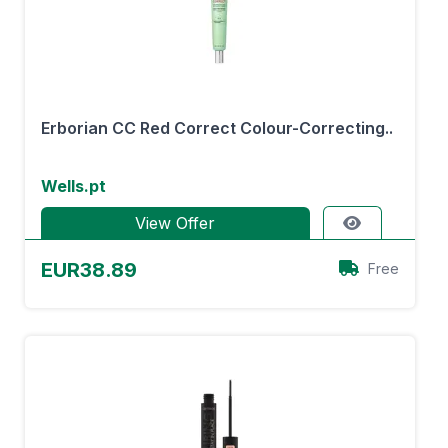
Erborian CC Red Correct Colour-Correcting..
Wells.pt
View Offer
EUR38.89
Free