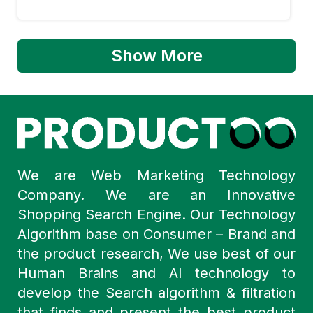
Show More
We are Web Marketing Technology
Company. We are an Innovative
Shopping Search Engine. Our Technology
Algorithm base on Consumer – Brand and
the product research, We use best of our
Human Brains and AI technology to
develop the Search algorithm & filtration
that finds and present the best product