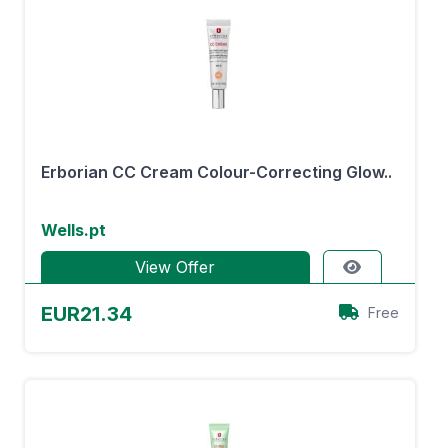
Erborian CC Cream Colour-Correcting Glow..
Wells.pt
View Offer
EUR21.34
Free