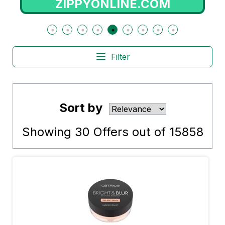
NE.COM
RADIOPOPULAR
Filter
Sort by
Showing
30
Offers out of
15858