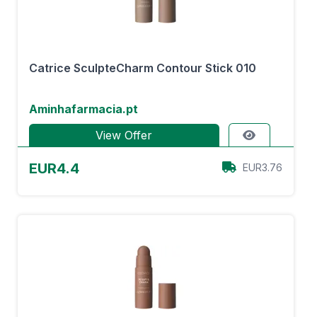
Catrice SculpteCharm Contour Stick 010
Aminhafarmacia.pt
View Offer
EUR4.4
EUR3.76