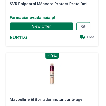
SVR Palpebral Máscara Protect Preta 9ml
Farmacianovadamaia.pt
View Offer
EUR11.6
Free
-19%
Maybelline El Borrador instant anti-age..