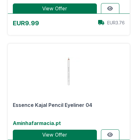
View Offer
EUR9.99
EUR3.76
Essence Kajal Pencil Eyeliner 04
Aminhafarmacia.pt
View Offer