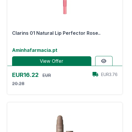
Clarins 01 Natural Lip Perfector Rose..
Aminhafarmacia.pt
View Offer
EUR16.22
EUR3.76
EUR
20.28