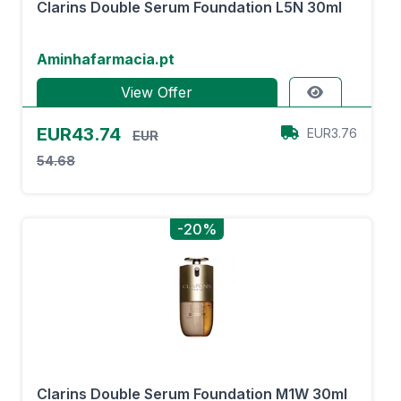
Clarins Double Serum Foundation L5N 30ml
Aminhafarmacia.pt
View Offer
EUR43.74
EUR3.76
EUR
54.68
-20%
Clarins Double Serum Foundation M1W 30ml