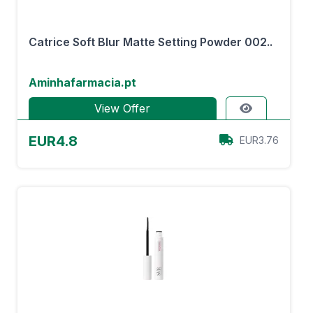
Catrice Soft Blur Matte Setting Powder 002..
Aminhafarmacia.pt
View Offer
EUR4.8
EUR3.76