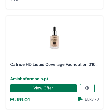
Catrice HD Liquid Coverage Foundation 010..
Aminhafarmacia.pt
View Offer
EUR6.01
EUR3.76