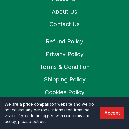
About Us
Contact Us
Refund Policy
Privacy Policy
Terms & Condition
Shipping Policy
Cookies Policy
SSL Secure
We are a price comparison website and we do
not collect any personal information from the
Accept
visitor. If you do not agree with our terms and
Careers
policy, please opt out
.