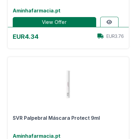
Aminhafarmacia.pt
View Offer
EUR4.34
EUR3.76
SVR Palpebral Máscara Protect 9ml
Aminhafarmacia.pt