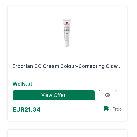
Erborian CC Cream Colour-Correcting Glow..
Wells.pt
View Offer
EUR21.34
Free