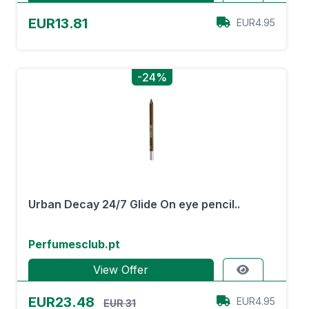
EUR13.81
EUR4.95
-24%
Urban Decay 24/7 Glide On eye pencil..
Perfumesclub.pt
View Offer
EUR23.48
EUR4.95
EUR 31