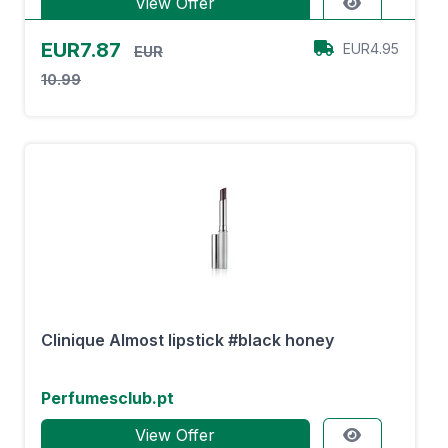
View Offer
EUR7.87
EUR4.95
EUR
10.99
Clinique Almost lipstick #black honey
Perfumesclub.pt
View Offer