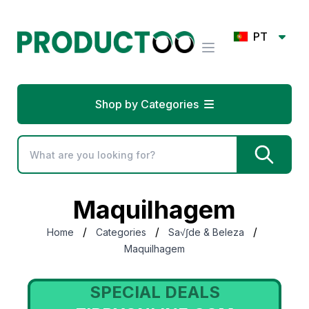
PT
Shop by Categories
Maquilhagem
/
/
/
Home
Categories
Sa√∫de & Beleza
Maquilhagem
DEALS
SPECIAL DEA