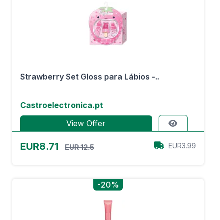
Strawberry Set Gloss para Lábios -..
Castroelectronica.pt
View Offer
EUR8.71
EUR3.99
EUR 12.5
-20%