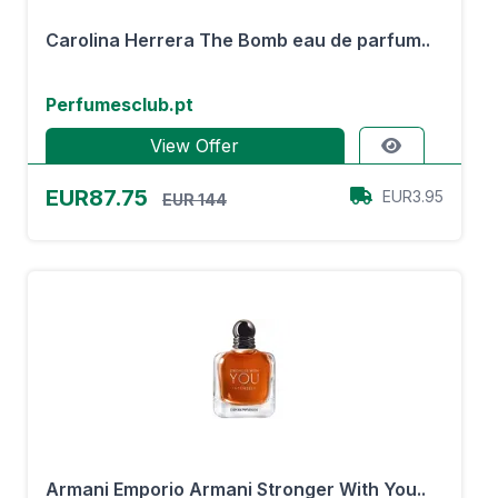
Carolina Herrera The Bomb eau de parfum..
Perfumesclub.pt
View Offer
EUR87.75
EUR3.95
EUR 144
Armani Emporio Armani Stronger With You..