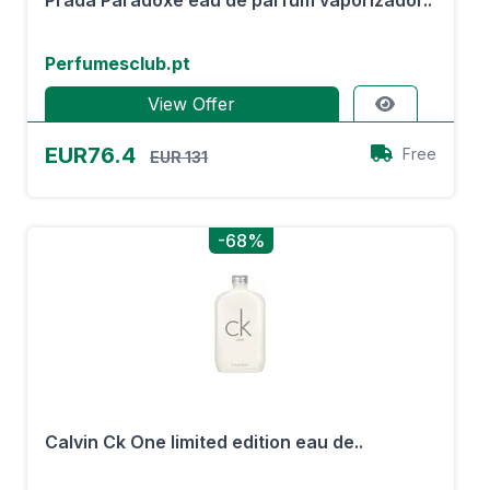
Prada Paradoxe eau de parfum vaporizador..
Perfumesclub.pt
View Offer
EUR76.4
Free
EUR 131
-68%
Calvin Ck One limited edition eau de..