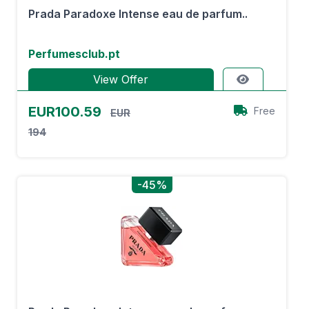
Prada Paradoxe Intense eau de parfum..
Perfumesclub.pt
View Offer
EUR100.59
Free
EUR
194
-45%