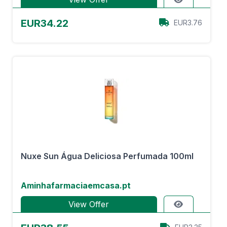
EUR34.22
EUR3.76
Nuxe Sun Água Deliciosa Perfumada 100ml
Aminhafarmaciaemcasa.pt
View Offer