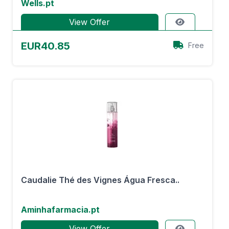
Wells.pt
View Offer
EUR40.85
Free
Caudalie Thé des Vignes Água Fresca..
Aminhafarmacia.pt
View Offer