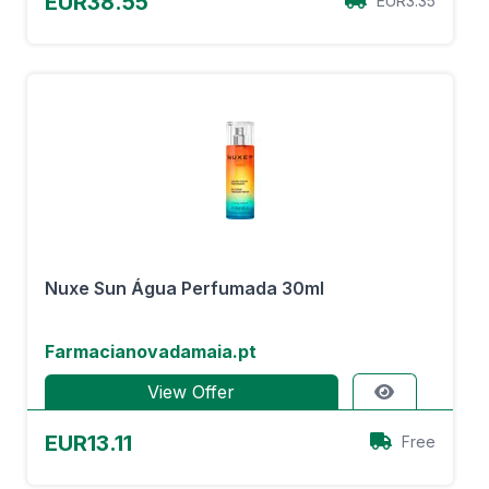
EUR38.55
EUR3.35
Nuxe Sun Água Perfumada 30ml
Farmacianovadamaia.pt
View Offer
EUR13.11
Free