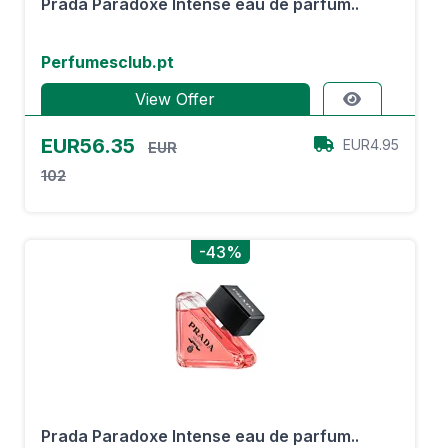
Prada Paradoxe Intense eau de parfum..
Perfumesclub.pt
View Offer
EUR56.35
EUR4.95
EUR
102
-43%
Prada Paradoxe Intense eau de parfum..