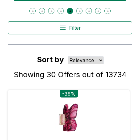
Filter
Sort by
Showing
30
Offers out of
13734
-39%