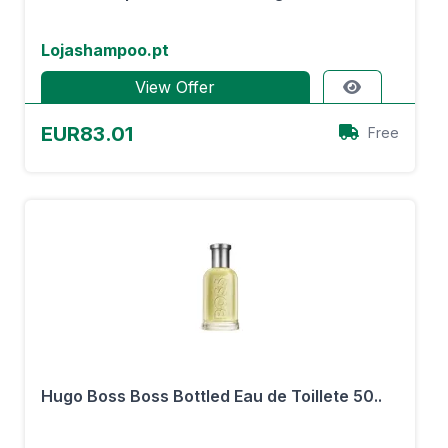
Lojashampoo.pt
View Offer
EUR83.01
Free
Hugo Boss Boss Bottled Eau de Toillete 50..