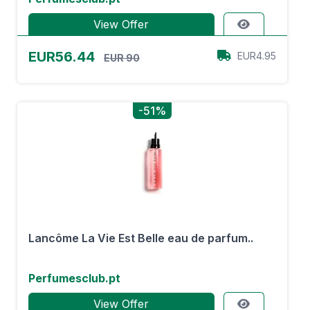
View Offer
EUR56.44
EUR4.95
EUR 90
-51%
Lancôme La Vie Est Belle eau de parfum..
Perfumesclub.pt
View Offer