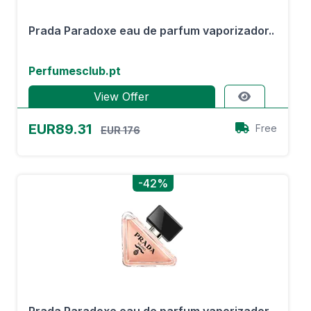
Prada Paradoxe eau de parfum vaporizador..
Perfumesclub.pt
View Offer
EUR89.31
Free
EUR 176
-42%