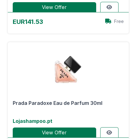
View Offer
EUR141.53
Free
Prada Paradoxe Eau de Parfum 30ml
Lojashampoo.pt
View Offer