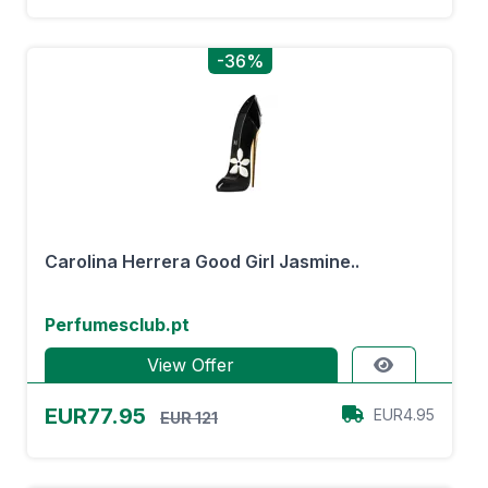
-36%
Carolina Herrera Good Girl Jasmine..
Perfumesclub.pt
View Offer
EUR77.95
EUR4.95
EUR 121