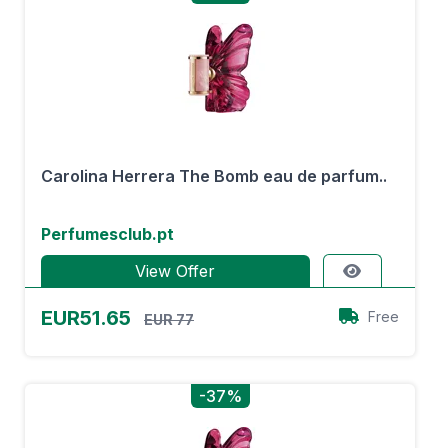
Carolina Herrera The Bomb eau de parfum..
Perfumesclub.pt
View Offer
EUR51.65
Free
EUR 77
-37%