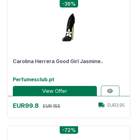
-36%
Carolina Herrera Good Girl Jasmine..
Perfumesclub.pt
View Offer
EUR99.8
EUR3.95
EUR 155
-72%