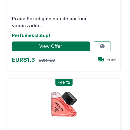
Prada Paradigme eau de parfum
vaporizador..
Perfumesclub.pt
View Offer
EUR81.3
Free
EUR 150
-48%