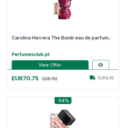
Carolina Herrera The Bomb eau de parfum..
Perfumesclub.pt
View Offer
EUR70.75
EUR4.95
EUR 112
-54%