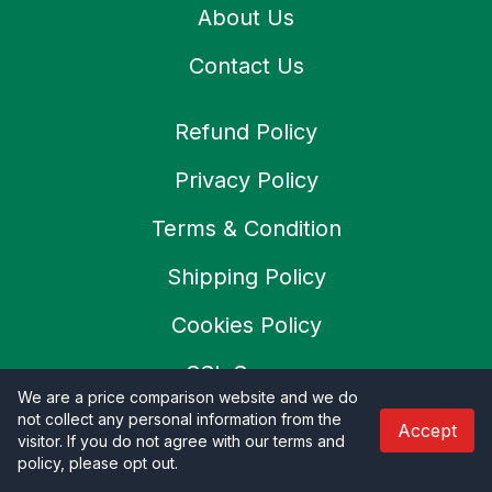
About Us
Contact Us
Refund Policy
Privacy Policy
Terms & Condition
Shipping Policy
Cookies Policy
SSL Secure
We are a price comparison website and we do
Careers
not collect any personal information from the
Accept
visitor. If you do not agree with our terms and
policy, please opt out
.