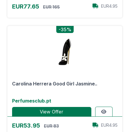
EUR77.65
EUR4.95
EUR 165
-35%
Carolina Herrera Good Girl Jasmine..
Perfumesclub.pt
View Offer
EUR53.95
EUR4.95
EUR 83