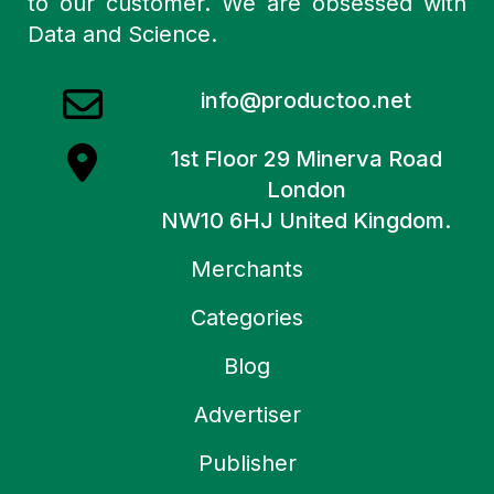
to our customer. We are obsessed with
Data and Science.
info@productoo.net
1st Floor 29 Minerva Road
London
NW10 6HJ United Kingdom.
Merchants
Categories
Blog
Advertiser
Publisher