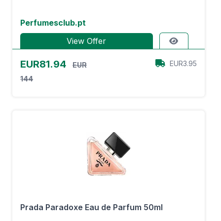
Perfumesclub.pt
View Offer
EUR81.94
EUR3.95
EUR
144
Prada Paradoxe Eau de Parfum 50ml