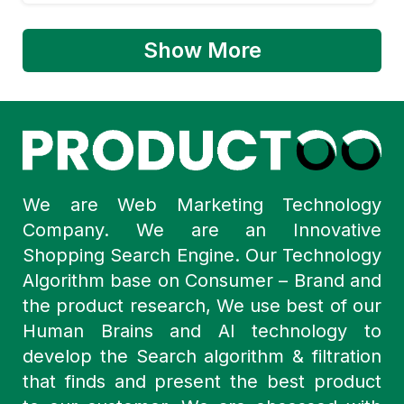
Show More
We are Web Marketing Technology
Company. We are an Innovative
Shopping Search Engine. Our Technology
Algorithm base on Consumer – Brand and
the product research, We use best of our
Human Brains and AI technology to
develop the Search algorithm & filtration
that finds and present the best product