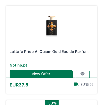
Lattafa Pride Al Quiam Gold Eau de Parfum..
Notino.pt
View Offer
EUR37.5
EUR5.95
-33%