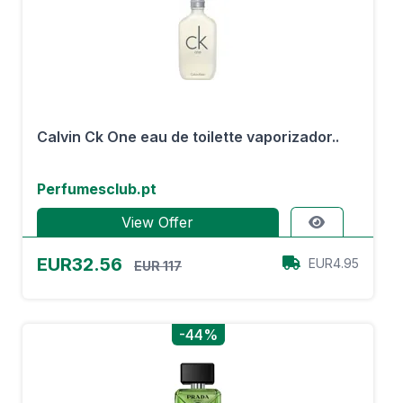
Calvin Ck One eau de toilette vaporizador..
Perfumesclub.pt
View Offer
EUR32.56
EUR4.95
EUR 117
-44%