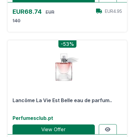
EUR68.74
EUR4.95
EUR
140
-53%
Lancôme La Vie Est Belle eau de parfum..
Perfumesclub.pt
View Offer