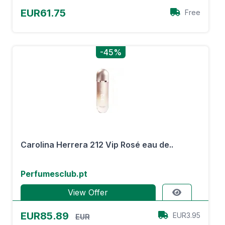
EUR61.75
Free
-45%
Carolina Herrera 212 Vip Rosé eau de..
Perfumesclub.pt
View Offer
EUR85.89
EUR3.95
EUR