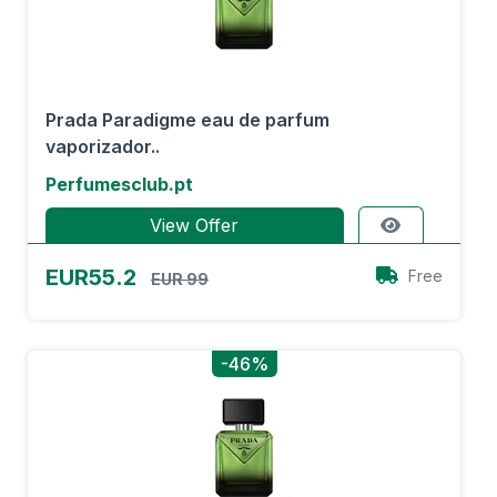
Prada Paradigme eau de parfum
vaporizador..
Perfumesclub.pt
View Offer
EUR55.2
Free
EUR 99
-46%