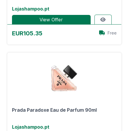
Lojashampoo.pt
View Offer
EUR105.35
Free
Prada Paradoxe Eau de Parfum 90ml
Lojashampoo.pt