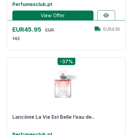
Perfumesclub.pt
View Offer
EUR45.95
EUR4.95
EUR
142
-37%
Lancôme La Vie Est Belle l’eau de..
Perfumesclub.pt