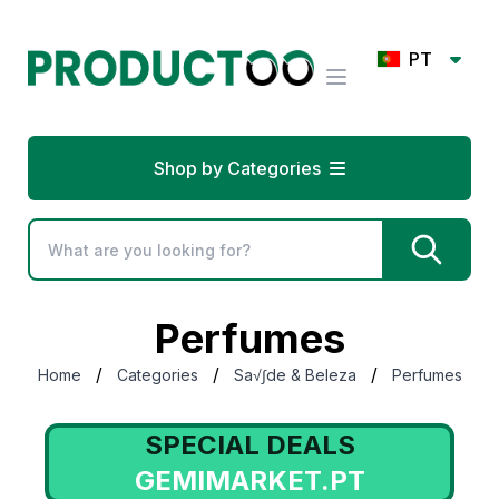
PT
Shop by Categories
Perfumes
/
/
/
Home
Categories
Sa√∫de & Beleza
Perfumes
SPECIAL DEALS
GEMIMARKET.PT