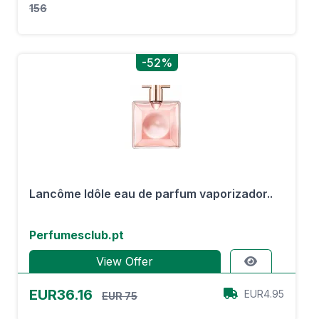
156
-52%
Lancôme Idôle eau de parfum vaporizador..
Perfumesclub.pt
View Offer
EUR36.16
EUR4.95
EUR 75