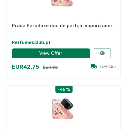
Prada Paradoxe eau de parfum vaporizador..
Perfumesclub.pt
View Offer
EUR42.75
EUR4.95
EUR 93
-49%