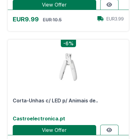
View Offer
EUR9.99
EUR3.99
EUR 10.5
-6%
Corta-Unhas c/ LED p/ Animais de..
Castroelectronica.pt
View Offer