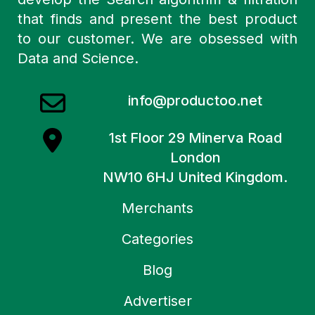
that finds and present the best product
to our customer. We are obsessed with
Data and Science.
info@productoo.net
1st Floor 29 Minerva Road
London
NW10 6HJ United Kingdom.
Merchants
Categories
Blog
Advertiser