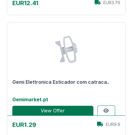
EUR12.41
EUR3.76
Gemi Elettronica Esticador com catraca..
Gemimarket.pt
View Offer
EUR1.29
EUR9.9