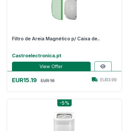
Filtro de Areia Magnético p/ Caixa de..
Castroelectronica.pt
View Offer
EUR15.19
EUR3.99
EUR 16
-5%