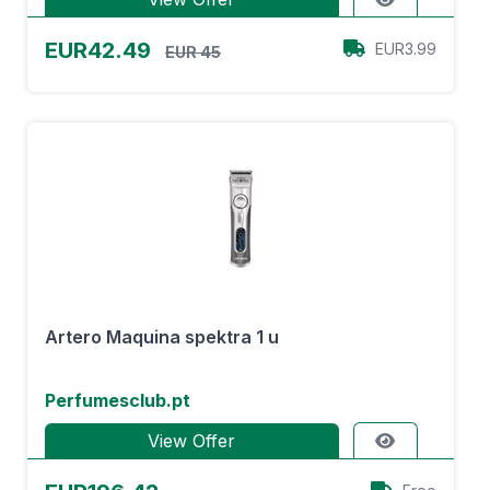
EUR42.49
EUR3.99
EUR 45
Artero Maquina spektra 1 u
Perfumesclub.pt
View Offer