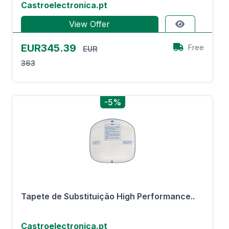
Castroelectronica.pt
View Offer
EUR345.39
Free
EUR
363
-5%
Tapete de Substituição High Performance..
Castroelectronica.pt