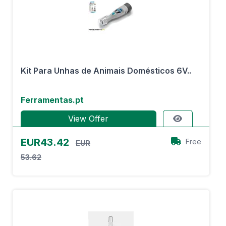
Kit Para Unhas de Animais Domésticos 6V..
Ferramentas.pt
View Offer
EUR43.42
Free
EUR
53.62