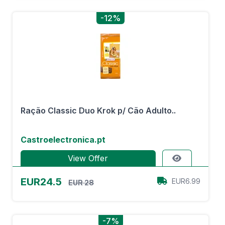
-12%
Ração Classic Duo Krok p/ Cão Adulto..
Castroelectronica.pt
View Offer
EUR24.5
EUR6.99
EUR 28
-7%