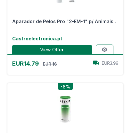
Aparador de Pelos Pro "2-EM-1" p/ Animais..
Castroelectronica.pt
View Offer
EUR14.79
EUR3.99
EUR 16
-8%