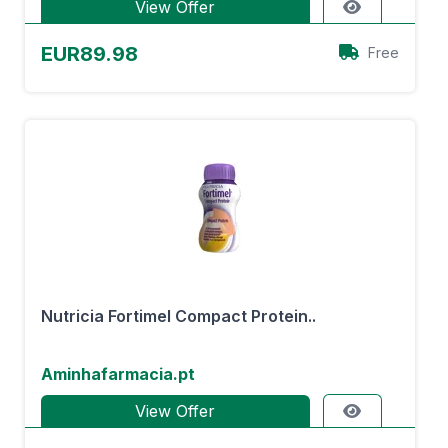
View Offer
EUR89.98
Free
Nutricia Fortimel Compact Protein..
Aminhafarmacia.pt
View Offer