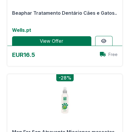
Beaphar Tratamento Dentário Cães e Gatos..
Wells.pt
View Offer
EUR16.5
Free
-28%