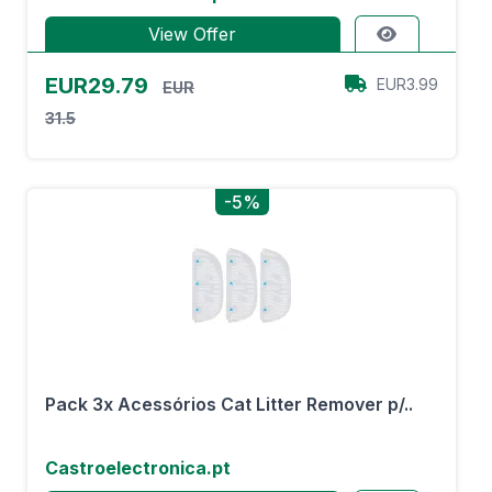
View Offer
EUR29.79
EUR3.99
EUR
31.5
-5%
Pack 3x Acessórios Cat Litter Remover p/..
Castroelectronica.pt