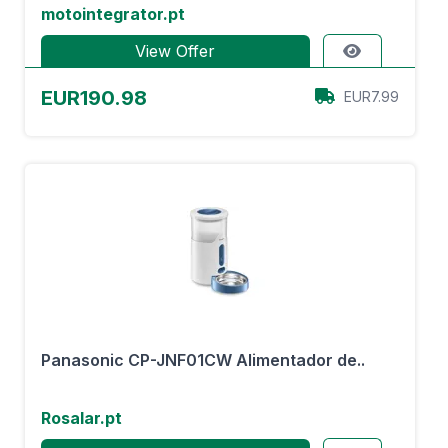
motointegrator.pt
View Offer
EUR190.98
EUR7.99
Panasonic CP-JNF01CW Alimentador de..
Rosalar.pt