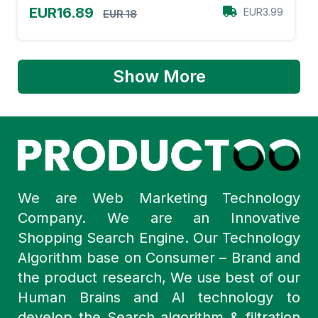
EUR16.89
EUR3.99
EUR 18
Show More
We are Web Marketing Technology
Company. We are an Innovative
Shopping Search Engine. Our Technology
Algorithm base on Consumer – Brand and
the product research, We use best of our
Human Brains and AI technology to
develop the Search algorithm & filtration