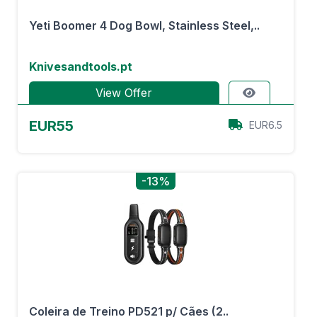
Yeti Boomer 4 Dog Bowl, Stainless Steel,..
Knivesandtools.pt
View Offer
EUR55
EUR6.5
-13%
Coleira de Treino PD521 p/ Cães (2..