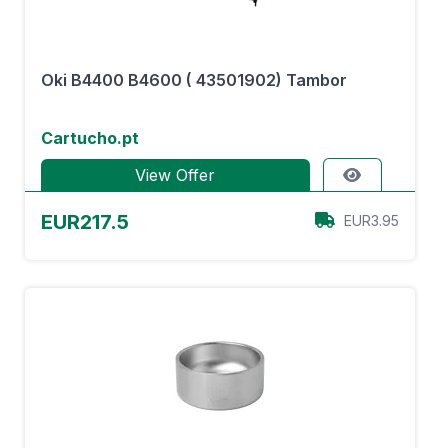
Oki B4400 B4600 ( 43501902) Tambor
Cartucho.pt
View Offer
EUR217.5
EUR3.95