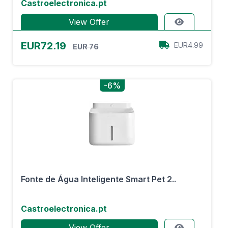
Castroelectronica.pt
View Offer
EUR72.19
EUR4.99
EUR 76
-6%
Fonte de Água Inteligente Smart Pet 2..
Castroelectronica.pt
View Offer