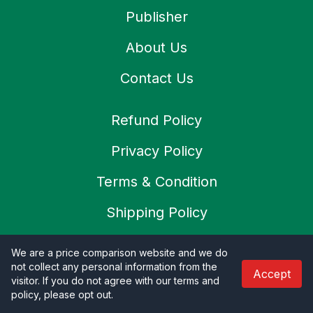
Publisher
About Us
Contact Us
Refund Policy
Privacy Policy
Terms & Condition
Shipping Policy
Cookies Policy
We are a price comparison website and we do
not collect any personal information from the
SSL Secure
Accept
visitor. If you do not agree with our terms and
policy, please opt out
.
Careers