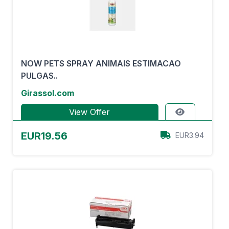
NOW PETS SPRAY ANIMAIS ESTIMACAO
PULGAS..
Girassol.com
View Offer
EUR19.56
EUR3.94