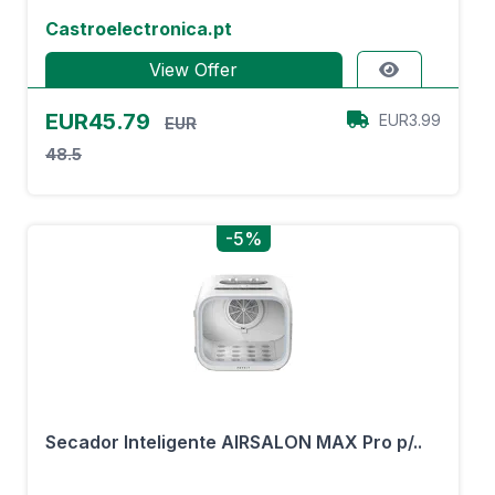
Castroelectronica.pt
View Offer
EUR45.79
EUR3.99
EUR
48.5
-5%
Secador Inteligente AIRSALON MAX Pro p/..