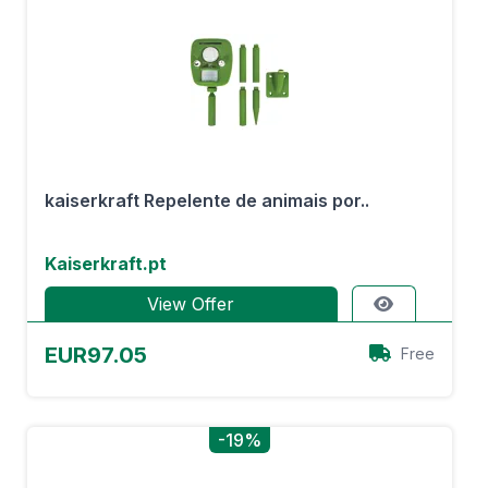
kaiserkraft Repelente de animais por..
Kaiserkraft.pt
View Offer
EUR97.05
Free
-19%