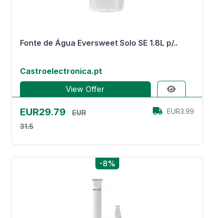
Fonte de Água Eversweet Solo SE 1.8L p/..
Castroelectronica.pt
View Offer
EUR29.79
EUR3.99
EUR
31.5
-8%