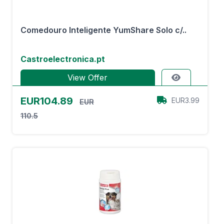
Comedouro Inteligente YumShare Solo c/..
Castroelectronica.pt
View Offer
EUR104.89
EUR3.99
EUR
110.5