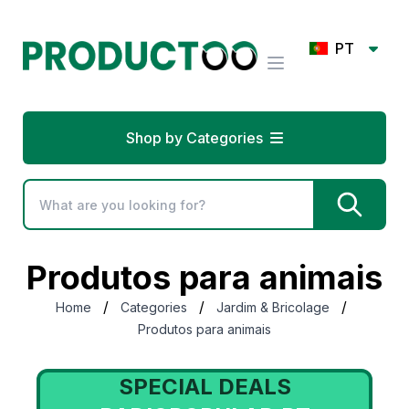
PT
Shop by Categories
Produtos para animais
/
/
/
Home
Categories
Jardim & Bricolage
Produtos para animais
SPECIAL DEALS