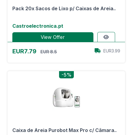
Pack 20x Sacos de Lixo p/ Caixas de Areia..
Castroelectronica.pt
View Offer
EUR7.79
EUR3.99
EUR 8.5
-5%
Caixa de Areia Purobot Max Pro c/ Câmara..