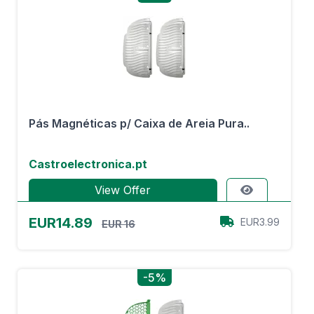
Pás Magnéticas p/ Caixa de Areia Pura..
Castroelectronica.pt
View Offer
EUR14.89
EUR3.99
EUR 16
-5%