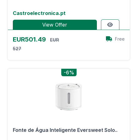
Castroelectronica.pt
View Offer
EUR501.49
Free
EUR
527
-6%
Fonte de Água Inteligente Eversweet Solo..