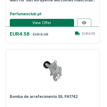
Men For San Atrayente Micciones mascotas..
Perfumesclub.pt
View Offer
EUR4.58
EUR4.95
EUR 6.38
Bomba de arrefecimento SIL PA1742