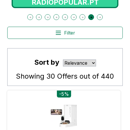
RADIOPOPULAR.PT
Filter
Sort by
Showing
30
Offers out of
440
-5%