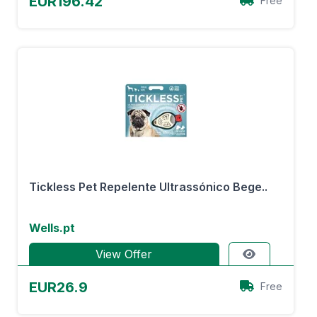
EUR196.42
Free
Tickless Pet Repelente Ultrassónico Bege..
Wells.pt
View Offer
EUR26.9
Free