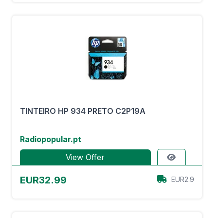
TINTEIRO HP 934 PRETO C2P19A
Radiopopular.pt
View Offer
EUR32.99
EUR2.9