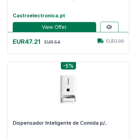
Castroelectronica.pt
View Offer
EUR47.21
EUR3.99
EUR 54
-5%
Dispensador Inteligente de Comida p/..