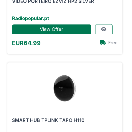
VÍDEO PORTEIRO EZVIZ HP2 SILVER
Radiopopular.pt
View Offer
EUR64.99
Free
SMART HUB TPLINK TAPO H110