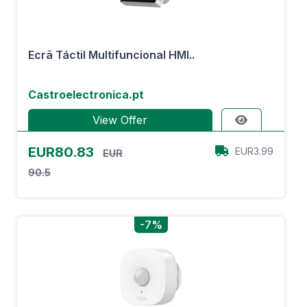
Ecrã Táctil Multifuncional HMI..
Castroelectronica.pt
View Offer
EUR80.83
EUR3.99
EUR
90.5
-7%