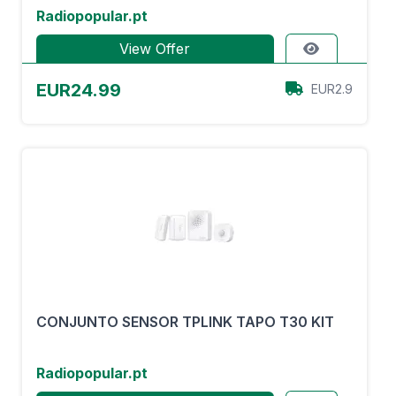
Radiopopular.pt
View Offer
EUR24.99
EUR2.9
CONJUNTO SENSOR TPLINK TAPO T30 KIT
Radiopopular.pt