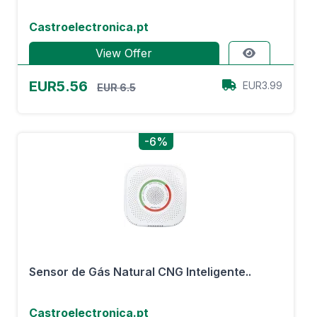
Castroelectronica.pt
View Offer
EUR5.56
EUR3.99
EUR 6.5
-6%
Sensor de Gás Natural CNG Inteligente..
Castroelectronica.pt