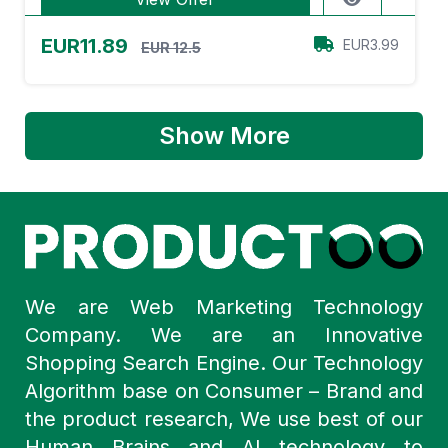
EUR11.89
EUR3.99
EUR 12.5
Show More
We are Web Marketing Technology
Company. We are an Innovative
Shopping Search Engine. Our Technology
Algorithm base on Consumer – Brand and
the product research, We use best of our
Human Brains and AI technology to