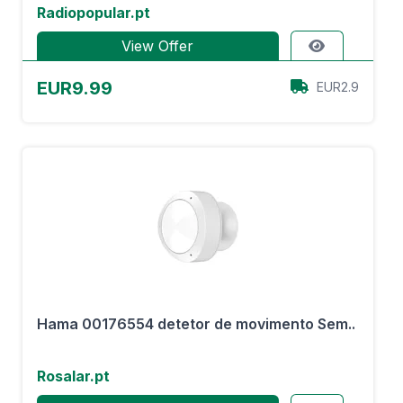
Radiopopular.pt
View Offer
EUR9.99
EUR2.9
Hama 00176554 detetor de movimento Sem..
Rosalar.pt