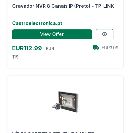
Gravador NVR 8 Canais IP (Preto) - TP-LINK
Castroelectronica.pt
View Offer
EUR112.99
EUR3.99
EUR
119