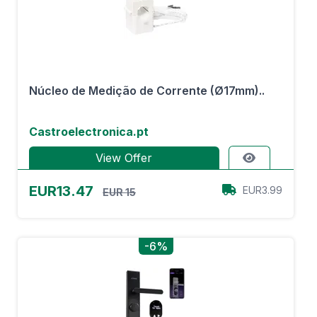
Núcleo de Medição de Corrente (Ø17mm)..
Castroelectronica.pt
View Offer
EUR13.47
EUR3.99
EUR 15
-6%