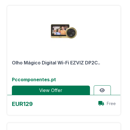
Olho Mágico Digital Wi-Fi EZVIZ DP2C..
Pccomponentes.pt
View Offer
EUR129
Free