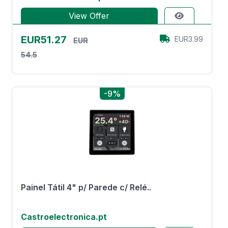
View Offer
EUR51.27
EUR3.99
EUR
54.5
-9%
Painel Tátil 4" p/ Parede c/ Relé..
Castroelectronica.pt