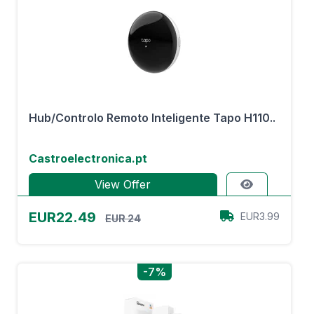
Hub/Controlo Remoto Inteligente Tapo H110..
Castroelectronica.pt
View Offer
EUR22.49
EUR3.99
EUR 24
-7%