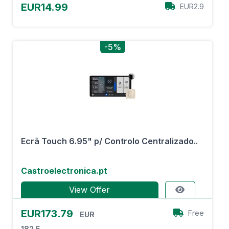
EUR14.99
EUR2.9
-5%
Ecrã Touch 6.95" p/ Controlo Centralizado..
Castroelectronica.pt
View Offer
EUR173.79
Free
EUR
182.5