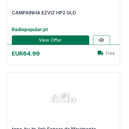
CAMPAINHA EZVIZ HP2 GLD
Radiopopular.pt
View Offer
EUR64.99
Free