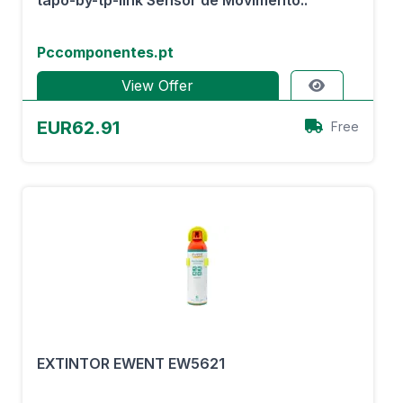
tapo-by-tp-link Sensor de Movimento..
Pccomponentes.pt
View Offer
EUR62.91
Free
EXTINTOR EWENT EW5621