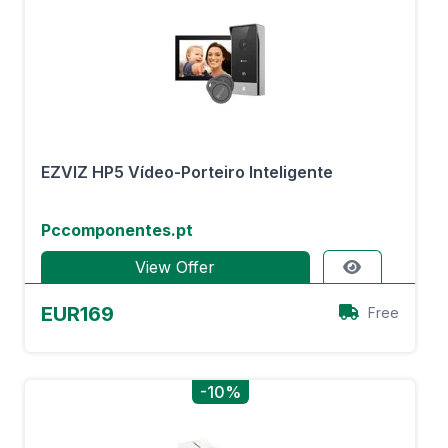
EZVIZ HP5 Vídeo-Porteiro Inteligente
Pccomponentes.pt
View Offer
EUR169
Free
-10%