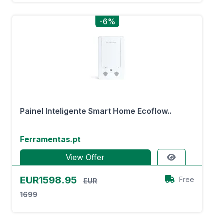
-6%
Painel Inteligente Smart Home Ecoflow..
Ferramentas.pt
View Offer
EUR1598.95
Free
EUR
1699