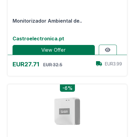
Monitorizador Ambiental de..
Castroelectronica.pt
View Offer
EUR27.71
EUR3.99
EUR 32.5
-6%