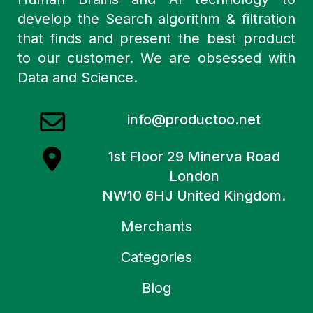
develop the Search algorithm & filtration
that finds and present the best product
to our customer. We are obsessed with
Data and Science.
info@productoo.net
1st Floor 29 Minerva Road
London
NW10 6HJ United Kingdom.
Merchants
Categories
Blog