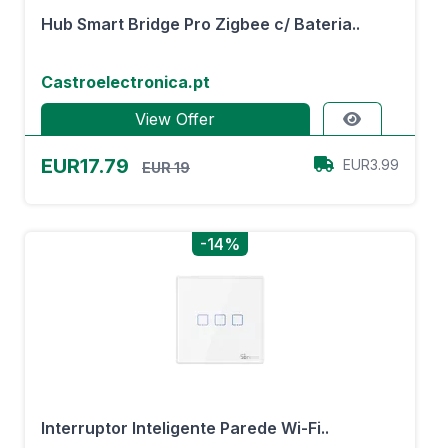
Hub Smart Bridge Pro Zigbee c/ Bateria..
Castroelectronica.pt
View Offer
EUR17.79
EUR3.99
EUR 19
-14%
Interruptor Inteligente Parede Wi-Fi..