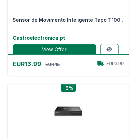
Sensor de Movimento Inteligente Tapo T100..
Castroelectronica.pt
View Offer
EUR13.99
EUR3.99
EUR 15
-5%