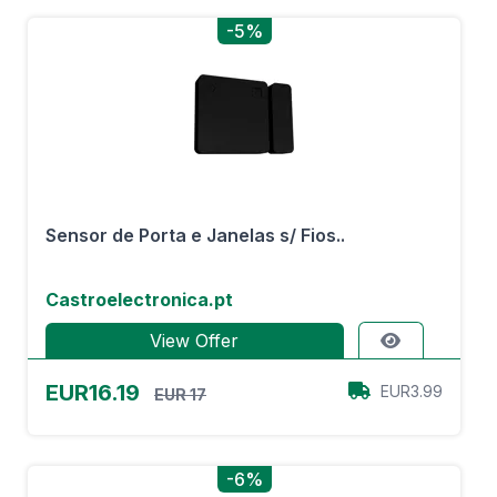
-5%
Sensor de Porta e Janelas s/ Fios..
Castroelectronica.pt
View Offer
EUR16.19
EUR3.99
EUR 17
-6%