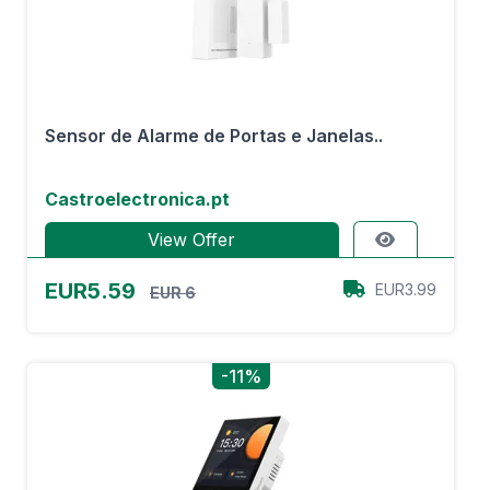
Sensor de Alarme de Portas e Janelas..
Castroelectronica.pt
View Offer
EUR5.59
EUR3.99
EUR 6
-11%