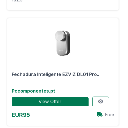
Fechadura Inteligente EZVIZ DL01 Pro..
Pccomponentes.pt
View Offer
EUR95
Free