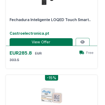
Fechadura Inteligente LOQED Touch Smart..
Castroelectronica.pt
View Offer
EUR285.8
Free
EUR
303.5
-15%