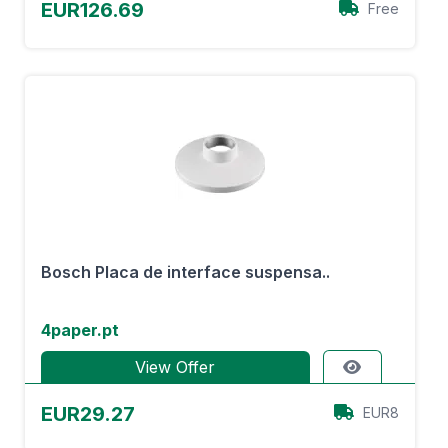
EUR126.69
Free
Bosch Placa de interface suspensa..
4paper.pt
View Offer
EUR29.27
EUR8