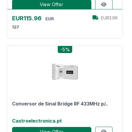
View Offer
EUR115.96
EUR3.99
EUR
127
-5%
Conversor de Sinal Bridge RF 433MHz p/..
Castroelectronica.pt
View Offer