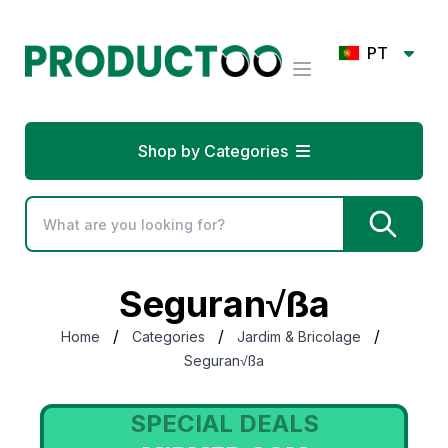
PT
Shop by Categories
Seguran√ßa
/
/
/
Home
Categories
Jardim & Bricolage
Seguran√ßa
SPECIAL DEALS