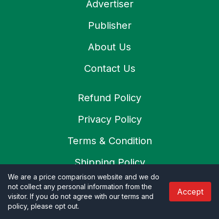
Advertiser
Publisher
About Us
Contact Us
Refund Policy
Privacy Policy
Terms & Condition
Shipping Policy
We are a price comparison website and we do
Cookies Policy
not collect any personal information from the
Accept
visitor. If you do not agree with our terms and
SSL Secure
policy, please opt out
.