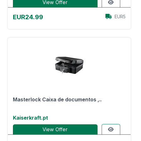
View Offer
EUR24.99
EUR5
Masterlock Caixa de documentos ,..
Kaiserkraft.pt
View Offer