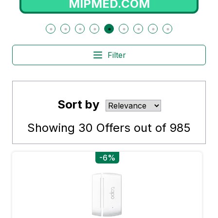
RADIOPOPULAR.PT
Filter
Sort by
Showing
30
Offers out of
985
-6%