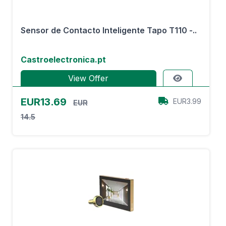
Sensor de Contacto Inteligente Tapo T110 -..
Castroelectronica.pt
View Offer
EUR13.69
EUR3.99
EUR
14.5