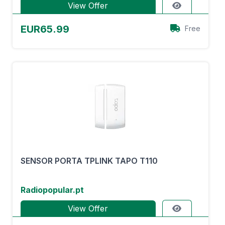
View Offer
EUR65.99
Free
SENSOR PORTA TPLINK TAPO T110
Radiopopular.pt
View Offer