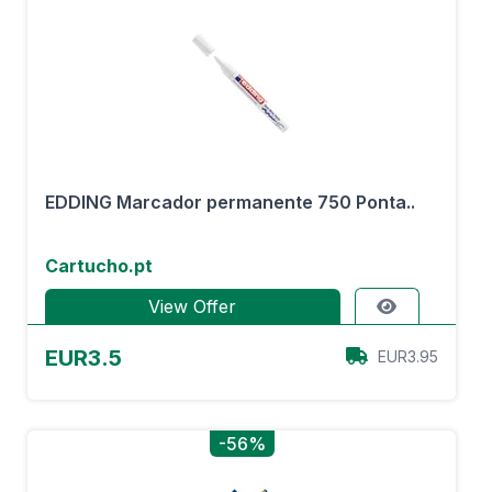
EDDING Marcador permanente 750 Ponta..
Cartucho.pt
View Offer
EUR3.5
EUR3.95
-56%