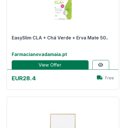
EasySlim CLA + Chá Verde + Erva Mate 50..
Farmacianovadamaia.pt
View Offer
EUR28.4
Free