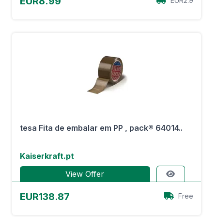
EUR8.99
EUR2.9
tesa Fita de embalar em PP , pack® 64014..
Kaiserkraft.pt
View Offer
EUR138.87
Free