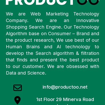
We are Web Marketing Technology
Company. We are an Innovative
Shopping Search Engine. Our Technology
Algorithm base on Consumer – Brand and
the product research, We use best of our
Human Brains and AI technology to
develop the Search algorithm & filtration
that finds and present the best product
to our customer. We are obsessed with
Data and Science.
info@productoo.net
1st Floor 29 Minerva Road