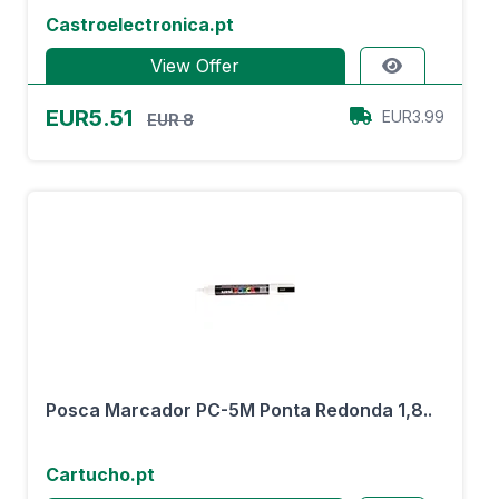
Castroelectronica.pt
View Offer
EUR5.51
EUR3.99
EUR 8
Posca Marcador PC-5M Ponta Redonda 1,8..
Cartucho.pt