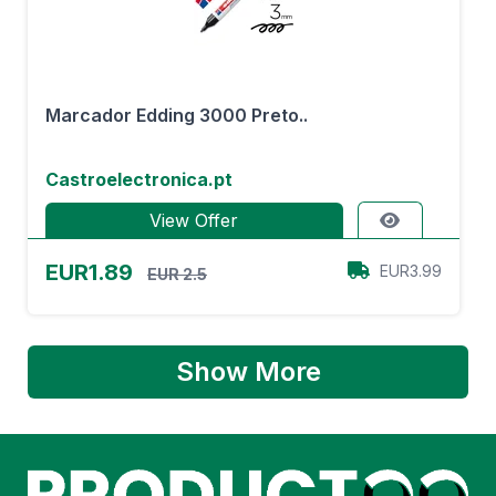
Marcador Edding 3000 Preto..
Castroelectronica.pt
View Offer
EUR1.89
EUR3.99
EUR 2.5
Show More