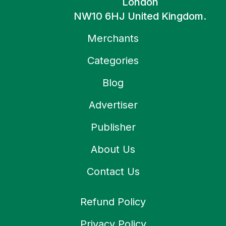
London
NW10 6HJ United Kingdom.
Merchants
Categories
Blog
Advertiser
Publisher
About Us
Contact Us
Refund Policy
Privacy Policy