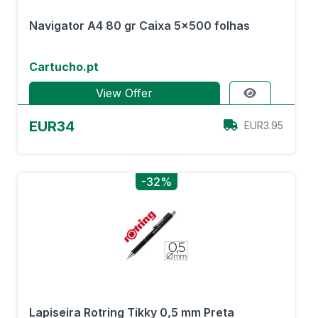
Navigator A4 80 gr Caixa 5x500 folhas
Cartucho.pt
View Offer
EUR34
EUR3.95
-32%
Lapiseira Rotring Tikky 0,5 mm Preta