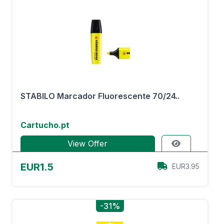
STABILO Marcador Fluorescente 70/24..
Cartucho.pt
View Offer
EUR1.5
EUR3.95
-31%