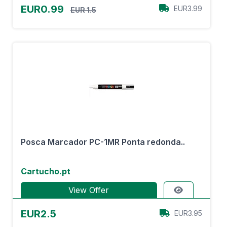
EUR0.99
EUR3.99
EUR 1.5
Posca Marcador PC-1MR Ponta redonda..
Cartucho.pt
View Offer
EUR2.5
EUR3.95