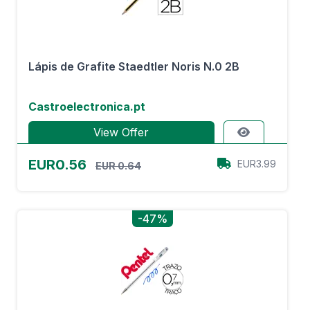
Lápis de Grafite Staedtler Noris N.0 2B
Castroelectronica.pt
View Offer
EUR0.56
EUR3.99
EUR 0.64
-47%