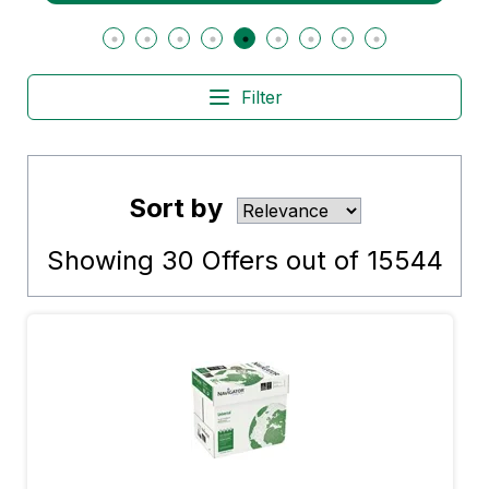
Filter
Sort by
Showing
30
Offers out of
15544