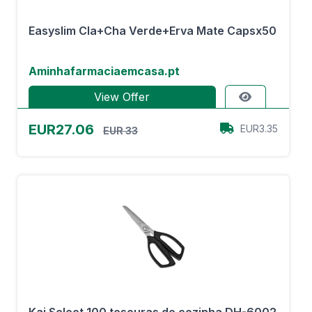
Easyslim Cla+Cha Verde+Erva Mate Capsx50
Aminhafarmaciaemcasa.pt
View Offer
EUR27.06
EUR3.35
EUR 33