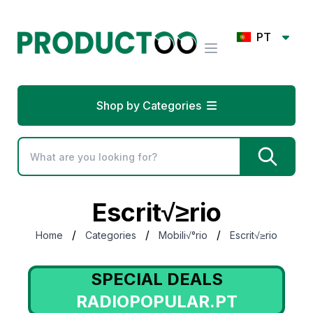
PT
Shop by Categories
Escrit√≥rio
/
/
/
Home
Categories
Mobili√°rio
Escrit√≥rio
SPECIAL DEALS
RADIOPOPULAR.PT