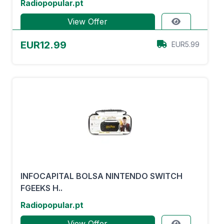
Radiopopular.pt
View Offer
EUR12.99
EUR5.99
INFOCAPITAL BOLSA NINTENDO SWITCH
FGEEKS H..
Radiopopular.pt
View Offer