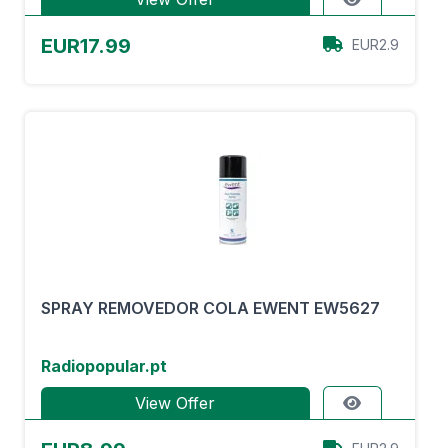
EUR17.99
EUR2.9
SPRAY REMOVEDOR COLA EWENT EW5627
Radiopopular.pt
View Offer