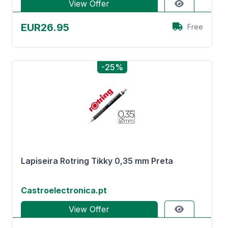
View Offer
EUR26.95
Free
-25%
Lapiseira Rotring Tikky 0,35 mm Preta
Castroelectronica.pt
View Offer