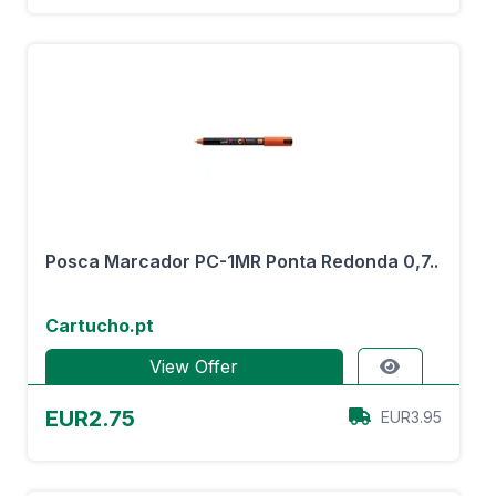
Posca Marcador PC-1MR Ponta Redonda 0,7..
Cartucho.pt
View Offer
EUR2.75
EUR3.95