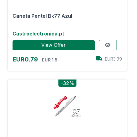
Caneta Pentel Bk77 Azul
Castroelectronica.pt
View Offer
EUR0.79
EUR3.99
EUR 1.5
-32%