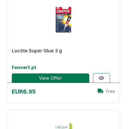
Loctite Super Glue 3 g
Feuvert.pt
View Offer
EUR6.95
Free