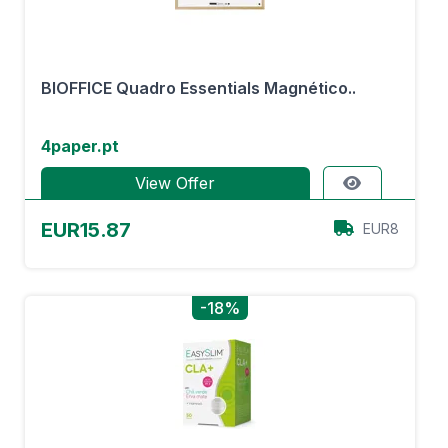
BIOFFICE Quadro Essentials Magnético..
4paper.pt
View Offer
EUR15.87
EUR8
-18%