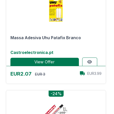
Massa Adesiva Uhu Patafix Branco
Castroelectronica.pt
View Offer
EUR2.07
EUR3.99
EUR 3
-24%