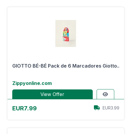
GIOTTO BÉ-BÉ Pack de 6 Marcadores Giotto..
Zippyonline.com
View Offer
EUR7.99
EUR3.99