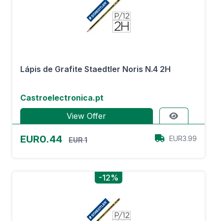
Lápis de Grafite Staedtler Noris N.4 2H
Castroelectronica.pt
View Offer
EUR0.44
EUR3.99
EUR 1
-12%