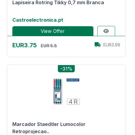
Lapiseira Rotring Tikky 0,7 mm Branca
Castroelectronica.pt
View Offer
EUR3.75
EUR3.99
EUR 5.5
-31%
Marcador Staedtler Lumocolor
Retroprojecao..