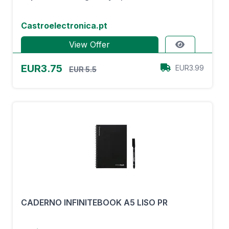
Castroelectronica.pt
View Offer
EUR3.75
EUR3.99
EUR 5.5
CADERNO INFINITEBOOK A5 LISO PR