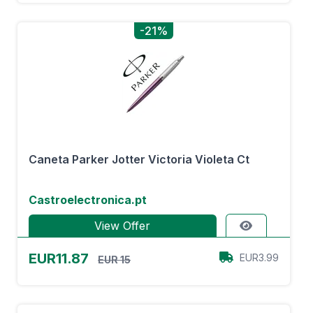
-21%
Caneta Parker Jotter Victoria Violeta Ct
Castroelectronica.pt
View Offer
EUR11.87
EUR3.99
EUR 15