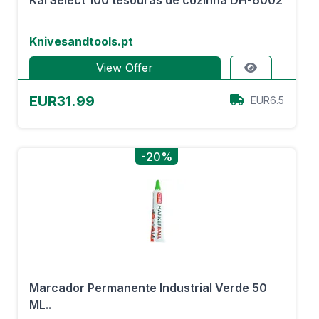
Kai Select 100 tesouras de cozinha DH-6002
Knivesandtools.pt
View Offer
EUR31.99
EUR6.5
-20%
Marcador Permanente Industrial Verde 50
ML..