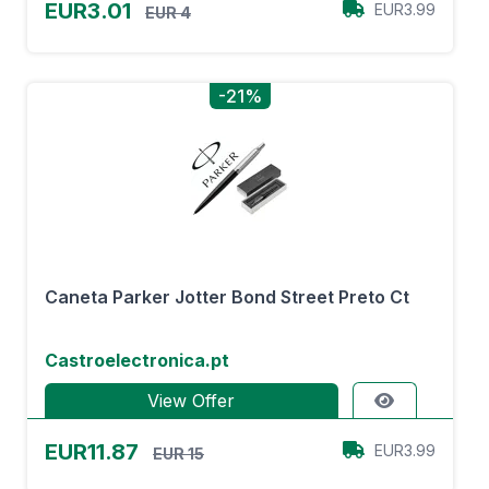
EUR3.01
EUR3.99
EUR 4
-21%
Caneta Parker Jotter Bond Street Preto Ct
Castroelectronica.pt
View Offer
EUR11.87
EUR3.99
EUR 15