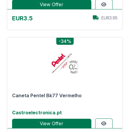
View Offer
EUR3.5
EUR3.95
-34%
Caneta Pentel Bk77 Vermelho
Castroelectronica.pt
View Offer