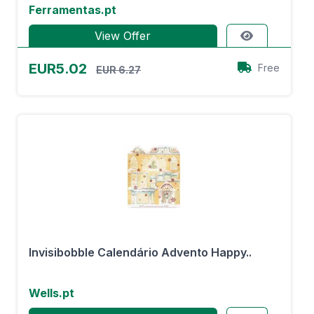
Ferramentas.pt
View Offer
EUR5.02
Free
EUR 6.27
Invisibobble Calendário Advento Happy..
Wells.pt